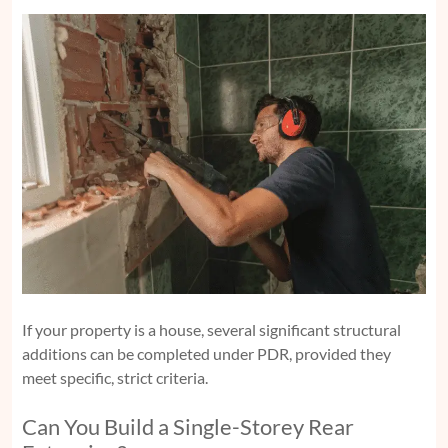
If your property is a house, several significant structural
additions can be completed under PDR, provided they
meet specific, strict criteria.
Can You Build a Single-Storey Rear