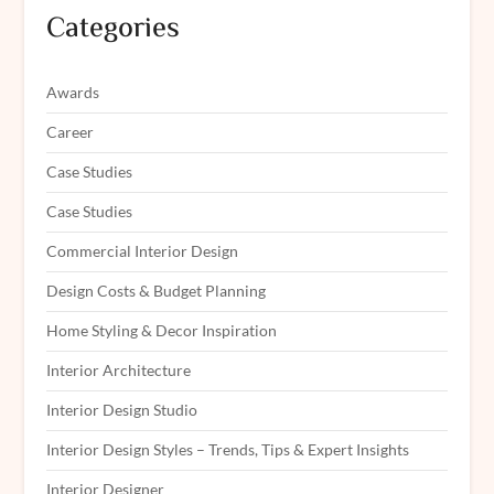
Categories
Awards
Career
Case Studies
Case Studies
Commercial Interior Design
Design Costs & Budget Planning
Home Styling & Decor Inspiration
Interior Architecture
Interior Design Studio
Interior Design Styles – Trends, Tips & Expert Insights
Interior Designer