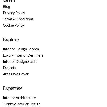
Careers
Blog
Privacy Policy
Terms & Conditions
Cookie Policy
Explore
Interior Design London
Luxury Interior Designers
Interior Design Studio
Projects
Areas We Cover
Expertise
Interior Architecture
Turnkey Interior Design