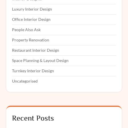
Luxury Interior Design
Office Interior Design
People Also Ask
Property Renovation
Restaurant Interior Design
Space Planning & Layout Design
Turnkey Interior Design
Uncategorised
Recent Posts