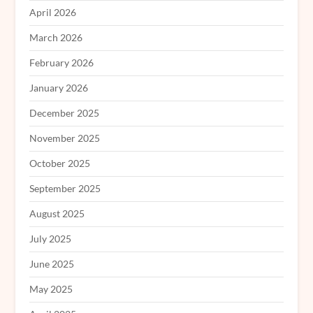
April 2026
March 2026
February 2026
January 2026
December 2025
November 2025
October 2025
September 2025
August 2025
July 2025
June 2025
May 2025