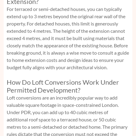
Extension?
For terraced or semi-detached houses, you can typically
extend up to 3 metres beyond the original rear wall of the
property. For detached houses, this limit is generously
extended to 4 metres. The height of the extension cannot
exceed 4 metres, and it must be built using materials that
closely match the appearance of the existing house. Before
breaking ground, it is always a wise move to consult a
guide
to home extension costs and design ideas
to ensure your
budget fully aligns with your architectural vision.
How Do Loft Conversions Work Under
Permitted Development?
Loft conversions are an incredibly popular way to add
valuable square footage in space-constrained London.
Under PDR, you can add up to 40 cubic metres of
additional roof space to a terraced house, or 50 cubic
metres to a semi-detached or detached home. The primary
rules dictate that the conversion must not exceed the