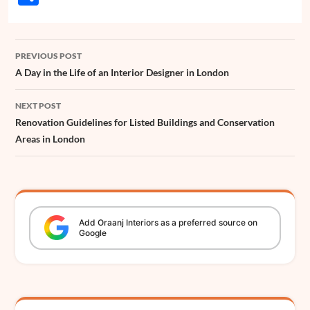
c
a
n
n
s
r
u
i
C
a
h
e
t
t
k
s
e
z
t
h
i
a
Post
b
s
e
e
e
a
z
t
a
l
PREVIOUS POST
r
navigation
o
A
r
d
n
d
e
t
A Day in the Life of an Interior Designer in London
e
o
p
e
I
g
s
r
NEXT POST
k
p
s
n
e
Renovation Guidelines for Listed Buildings and Conservation
t
r
Areas in London
Add
Oraanj
Interiors
as a preferred source on
Google