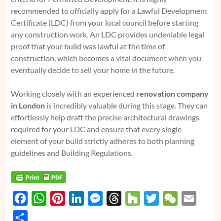
recommended to officially apply for a Lawful Development
Certificate (LDC) from your local council before starting
any construction work. An LDC provides undeniable legal
proof that your build was lawful at the time of
construction, which becomes a vital document when you
eventually decide to sell your home in the future.
Working closely with an experienced
renovation company
in London
is incredibly valuable during this stage. They can
effortlessly help draft the precise architectural drawings
required for your LDC and ensure that every single
element of your build strictly adheres to both planning
guidelines and Building Regulations.
F
W
P
L
M
T
H
T
W
E
a
h
i
i
e
h
o
w
e
m
S