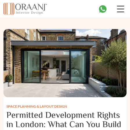
SPACE PLANNING & LAYOUT DESIGN
Permitted Development Rights
in London: What Can You Build