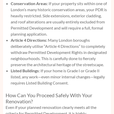
Conservation Areas:
If your property sits within one of
London’s many historic conservation areas, your PDR is
heavily restricted. Side extensions, exterior cladding,
and roof alterations are usually entirely excluded from
Permitted Development and will require a full, formal
planning application.
Article 4 Directions:
Many London boroughs
deliberately utilise “Article 4 Directions” to completely
withdraw Permitted Development Rights in designated
neighbourhoods. This is carefully done to fiercely
preserve the architectural heritage of the streetscape.
Listed Buildings:
If your home is Grade I or Grade II
listed, any work—even minor internal changes—legally
requires Listed Building Consent.
How Can You Proceed Safely With Your
Renovation?
Even if your planned renovation clearly meets all the
criteria for Permitted Development, it is highly