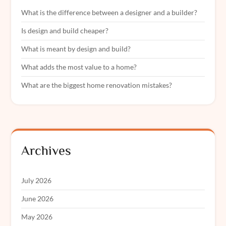
What is the difference between a designer and a builder?
Is design and build cheaper?
What is meant by design and build?
What adds the most value to a home?
What are the biggest home renovation mistakes?
Archives
July 2026
June 2026
May 2026