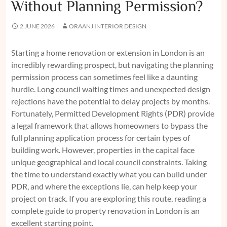
Without Planning Permission?
2 JUNE 2026
ORAANJ INTERIOR DESIGN
Starting a home renovation or extension in London is an
incredibly rewarding prospect, but navigating the planning
permission process can sometimes feel like a daunting
hurdle. Long council waiting times and unexpected design
rejections have the potential to delay projects by months.
Fortunately, Permitted Development Rights (PDR) provide
a legal framework that allows homeowners to bypass the
full planning application process for certain types of
building work. However, properties in the capital face
unique geographical and local council constraints. Taking
the time to understand exactly what you can build under
PDR, and where the exceptions lie, can help keep your
project on track. If you are exploring this route, reading a
complete guide to property renovation in London
is an
excellent starting point.