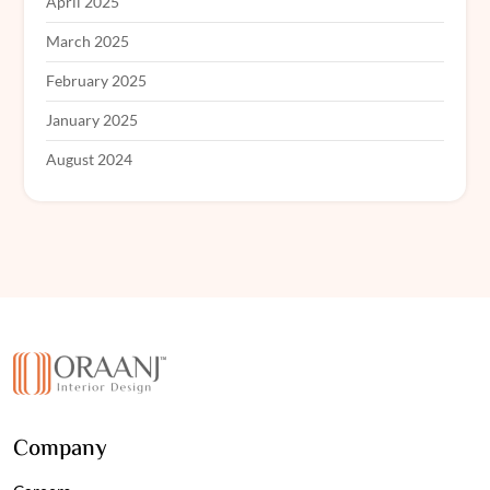
April 2025
March 2025
February 2025
January 2025
August 2024
Company