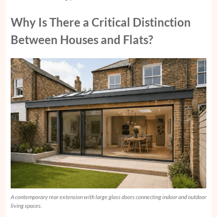
Why Is There a Critical Distinction
Between Houses and Flats?
A contemporary rear extension with large glass doors connecting indoor and outdoor
living spaces.