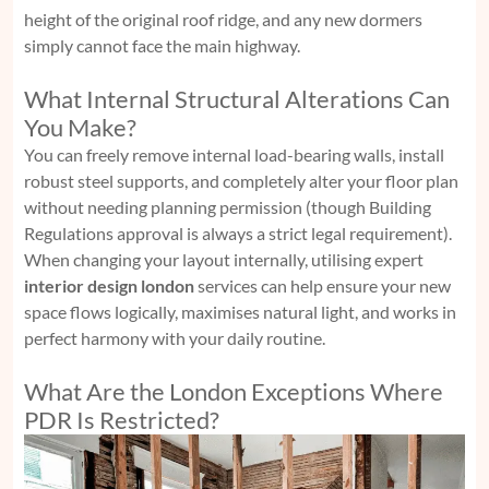
height of the original roof ridge, and any new dormers
simply cannot face the main highway.
What Internal Structural Alterations Can
You Make?
You can freely remove internal load-bearing walls, install
robust steel supports, and completely alter your floor plan
without needing planning permission (though Building
Regulations approval is always a strict legal requirement).
When changing your layout internally, utilising expert
interior design london
services can help ensure your new
space flows logically, maximises natural light, and works in
perfect harmony with your daily routine.
What Are the London Exceptions Where
PDR Is Restricted?