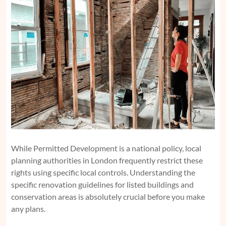
While Permitted Development is a national policy, local
planning authorities in London frequently restrict these
rights using specific local controls. Understanding the
specific
renovation guidelines for listed buildings and
conservation areas
is absolutely crucial before you make
any plans.