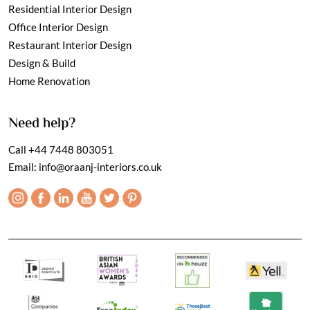
Residential Interior Design
Office Interior Design
Restaurant Interior Design
Design & Build
Home Renovation
Need help?
Call
+44 7448 803051
Email:
info@oraanj-interiors.co.uk