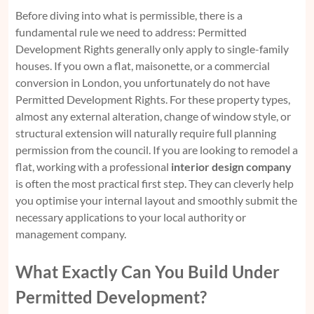
Before diving into what is permissible, there is a
fundamental rule we need to address: Permitted
Development Rights generally only apply to single-family
houses. If you own a flat, maisonette, or a commercial
conversion in London, you unfortunately do not have
Permitted Development Rights. For these property types,
almost any external alteration, change of window style, or
structural extension will naturally require full planning
permission from the council. If you are looking to remodel a
flat, working with a professional
interior design company
is often the most practical first step. They can cleverly help
you optimise your internal layout and smoothly submit the
necessary applications to your local authority or
management company.
What Exactly Can You Build Under
Permitted Development?