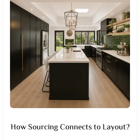
How Sourcing Connects to Layout?