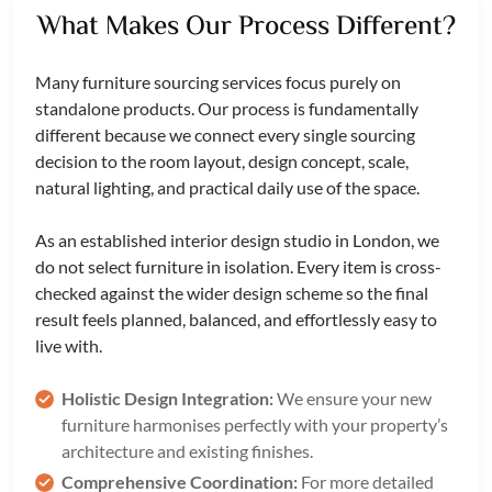
What Makes Our Process Different?
Many furniture sourcing services focus purely on
standalone products. Our process is fundamentally
different because we connect every single sourcing
decision to the room layout, design concept, scale,
natural lighting, and practical daily use of the space.
As an established interior design studio in London, we
do not select furniture in isolation. Every item is cross-
checked against the wider design scheme so the final
result feels planned, balanced, and effortlessly easy to
live with.
Holistic Design Integration:
We ensure your new
furniture harmonises perfectly with your property’s
architecture and existing finishes.
Comprehensive Coordination:
For more detailed