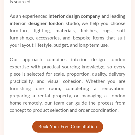
is sourced.
As an experienced
interior design company
and leading
interior designer london
studio, we help you choose
furniture, lighting, materials, finishes, rugs, soft
furnishings, accessories, and bespoke items that suit
your layout, lifestyle, budget, and long-term use.
Our approach combines interior design London
expertise with practical sourcing knowledge, so every
piece is selected for scale, proportion, quality, delivery
practicality, and visual cohesion. Whether you are
furnishing one room, completing a renovation,
preparing a rental property, or managing a London
home remotely, our team can guide the process from
concept to product selection and order coordination.
Book Your Free Consultation