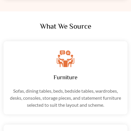
What We Source
Furniture
Sofas, dining tables, beds, bedside tables, wardrobes,
desks, consoles, storage pieces, and statement furniture
selected to suit the layout and scheme.