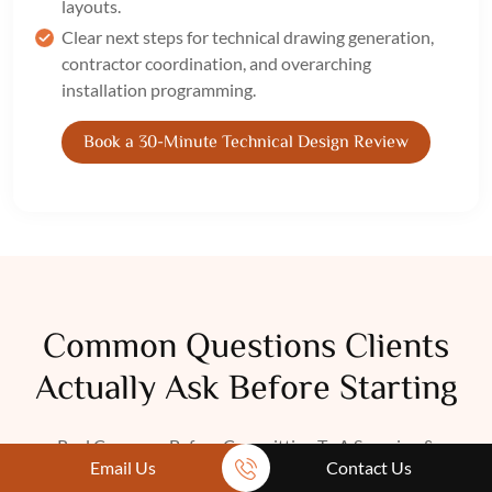
layouts.
Clear next steps for technical drawing generation,
contractor coordination, and overarching
installation programming.
Book a 30-Minute Technical Design Review
Common Questions Clients
Actually Ask Before Starting
Real Concerns Before Committing To A Sourcing &
Email Us
Contact Us
Procurement Service