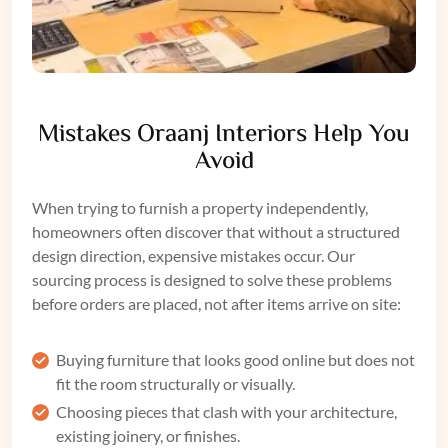
Mistakes Oraanj Interiors Help You
Avoid
When trying to furnish a property independently,
homeowners often discover that without a structured
design direction, expensive mistakes occur. Our
sourcing process is designed to solve these problems
before orders are placed, not after items arrive on site:
Buying furniture that looks good online but does not
fit the room structurally or visually.
Choosing pieces that clash with your architecture,
existing joinery, or finishes.