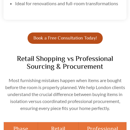
Ideal for renovations and full-room transformations
Book a Free Consultation Today!
Retail Shopping vs Professional
Sourcing & Procurement
Most furnishing mistakes happen when items are bought
before the room is properly planned. We help London clients
understand the crucial difference between buying items in
isolation versus coordinated professional procurement,
ensuring every piece fits your home perfectly.
Phase
Retail
Professional