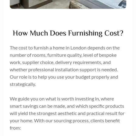
How Much Does Furnishing Cost?
The cost to furnish a home in London depends on the
number of rooms, furniture quality, level of bespoke
work, supplier choice, delivery requirements, and
whether professional installation support is needed.
Our role is to help you use your budget properly and
strategically.
We guide you on what is worth investing in, where
smart savings can be made, and which specific products
will yield the strongest aesthetic and practical result for
your home. With our sourcing process, clients benefit
from: