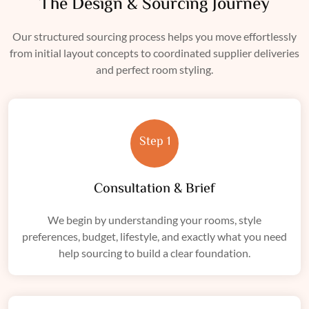
The Design & Sourcing Journey
Our structured sourcing process helps you move effortlessly
from initial layout concepts to coordinated supplier deliveries
and perfect room styling.
Step 1
Consultation & Brief
We begin by understanding your rooms, style
preferences, budget, lifestyle, and exactly what you need
help sourcing to build a clear foundation.