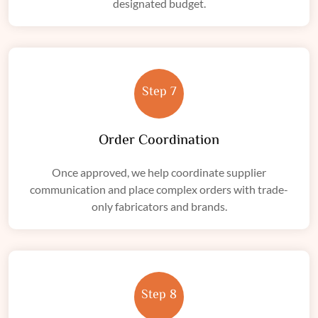
designated budget.
Step 7
Order Coordination
Once approved, we help coordinate supplier
communication and place complex orders with trade-
only fabricators and brands.
Step 8