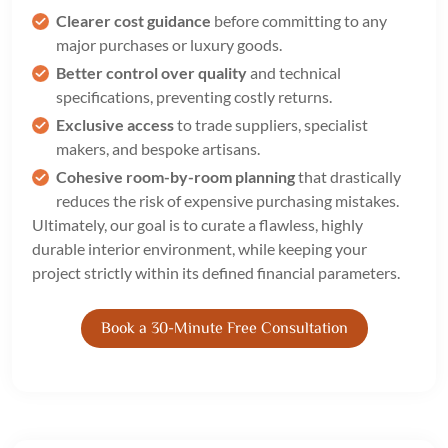
Clearer cost guidance
before committing to any
major purchases or luxury goods.
Better control over quality
and technical
specifications, preventing costly returns.
Exclusive access
to trade suppliers, specialist
makers, and bespoke artisans.
Cohesive room-by-room planning
that drastically
reduces the risk of expensive purchasing mistakes.
Ultimately, our goal is to curate a flawless, highly
durable interior environment, while keeping your
project strictly within its defined financial parameters.
Book a 30-Minute Free Consultation