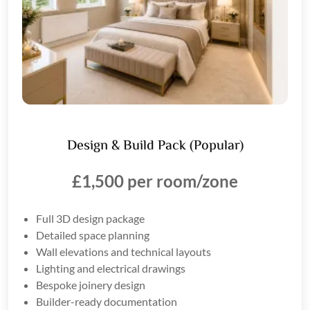
Design & Build Pack (Popular)
£1,500 per room/zone
Full 3D design package
Detailed space planning
Wall elevations and technical layouts
Lighting and electrical drawings
Bespoke joinery design
Builder-ready documentation