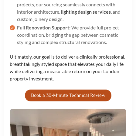
projects, our sourcing seamlessly connects with
interior architecture,
lighting design services
, and
custom joinery design.
Full Renovation Support:
We provide full project
coordination, bridging the gap between cosmetic
styling and complex structural renovations.
Ultimately, our goal is to deliver a clinically professional,
breathtakingly styled space that elevates your daily life
while delivering a measurable return on your London
property investment.
Book a 30-Minute Technical Review