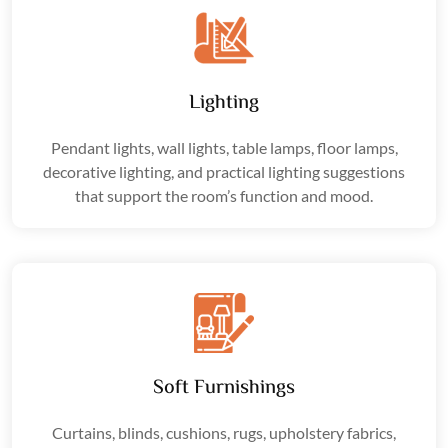
Lighting
Pendant lights, wall lights, table lamps, floor lamps,
decorative lighting, and practical lighting suggestions
that support the room’s function and mood.
Soft Furnishings
Curtains, blinds, cushions, rugs, upholstery fabrics,