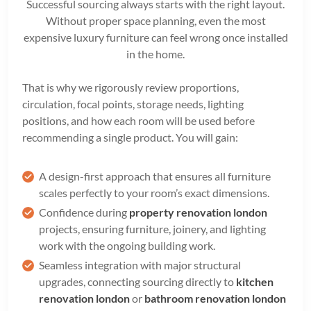
Successful sourcing always starts with the right layout.
Without proper space planning, even the most
expensive luxury furniture can feel wrong once installed
in the home.
That is why we rigorously review proportions,
circulation, focal points, storage needs, lighting
positions, and how each room will be used before
recommending a single product. You will gain:
A design-first approach that ensures all furniture
scales perfectly to your room’s exact dimensions.
Confidence during
property renovation london
projects, ensuring furniture, joinery, and lighting
work with the ongoing building work.
Seamless integration with major structural
upgrades, connecting sourcing directly to
kitchen
renovation london
or
bathroom renovation london