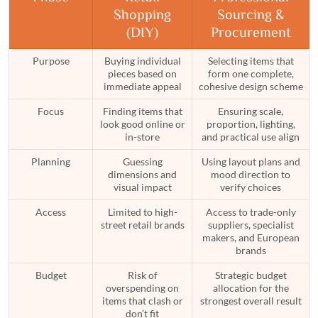
Shopping
Sourcing &
(DIY)
Procurement
Purpose
Buying individual
Selecting items that
pieces based on
form one complete,
immediate appeal
cohesive design scheme
Focus
Finding items that
Ensuring scale,
look good online or
proportion, lighting,
in-store
and practical use align
Planning
Guessing
Using layout plans and
dimensions and
mood direction to
visual impact
verify choices
Access
Limited to high-
Access to trade-only
street retail brands
suppliers, specialist
makers, and European
brands
Budget
Risk of
Strategic budget
overspending on
allocation for the
items that clash or
strongest overall result
don’t fit