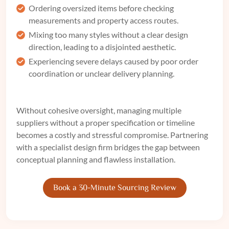
Ordering oversized items before checking
measurements and property access routes.
Mixing too many styles without a clear design
direction, leading to a disjointed aesthetic.
Experiencing severe delays caused by poor order
coordination or unclear delivery planning.
Without cohesive oversight, managing multiple
suppliers without a proper specification or timeline
becomes a costly and stressful compromise. Partnering
with a specialist design firm bridges the gap between
conceptual planning and flawless installation.
Book a 30-Minute Sourcing Review