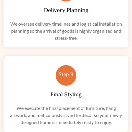
Delivery Planning
We oversee delivery timelines and logistical installation
planning so the arrival of goods is highly organised and
stress-free.
Step 9
Final Styling
We execute the final placement of furniture, hang
artwork, and meticulously style the décor so your newly
designed home is immediately ready to enjoy.