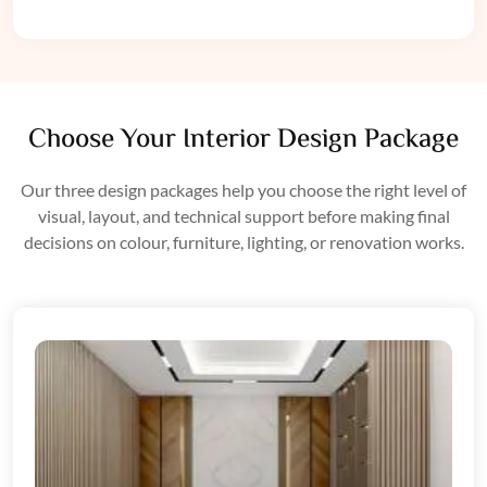
Choose Your Interior Design Package
Our three design packages help you choose the right level of
visual, layout, and technical support before making final
decisions on colour, furniture, lighting, or renovation works.