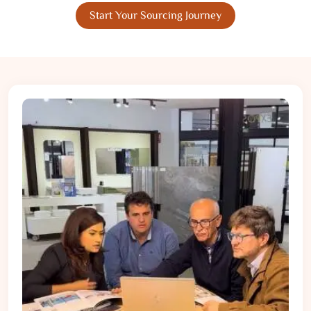
Start Your Sourcing Journey