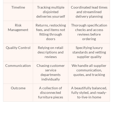
Timeline
Tracking multiple
Coordinated lead times
disjointed
and streamlined
deliveries yourself
delivery planning
Risk
Returns, restocking
Thorough specification
Management
fees, and items not
checks and access
fitting through
reviews before
doors
ordering
Quality Control
Relying on retail
Specifying luxury
descriptions and
standards and vetting
reviews
supplier quality
Communication
Chasing customer
We handle all supplier
service
communication,
departments
quotes, and tracking
individually
Outcome
A collection of
A beautifully balanced,
disconnected
fully styled, and ready-
furniture pieces
to-live-in home