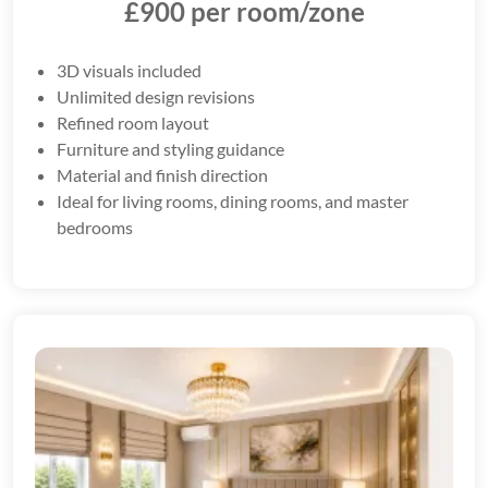
£900 per room/zone
3D visuals included
Unlimited design revisions
Refined room layout
Furniture and styling guidance
Material and finish direction
Ideal for living rooms, dining rooms, and master
bedrooms