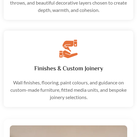
throws, and beautiful decorative layers chosen to create
depth, warmth, and cohesion.
Finishes & Custom Joinery
Wall finishes, flooring, paint colours, and guidance on
custom-made furniture, fitted media units, and bespoke
joinery selections.