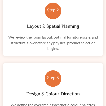
Step 2
Layout & Spatial Planning
We review the room layout, optimal furniture scale, and
structural flow before any physical product selection
begins.
Step 3
Design & Colour Direction
We define the overarching aesthetic, colour palettes,