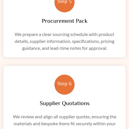
Step 5
Procurement Pack
We prepare a clear sourcing schedule with product
details, supplier information, specifications, pricing
guidance, and lead-time notes for approval.
Step 6
Supplier Quotations
We review and align all supplier quotes, ensuring the
materials and bespoke items fit securely within your