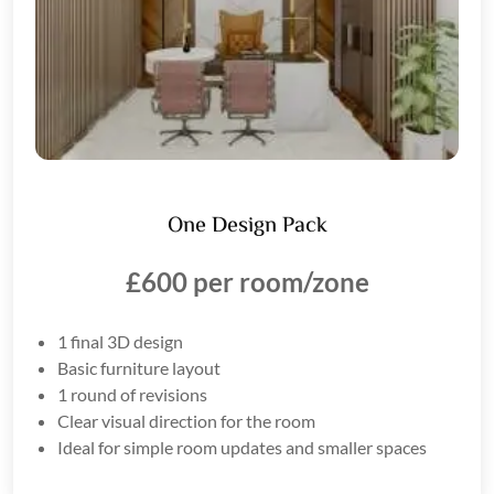
One Design Pack
£600 per room/zone
1 final 3D design
Basic furniture layout
1 round of revisions
Clear visual direction for the room
Ideal for simple room updates and smaller spaces