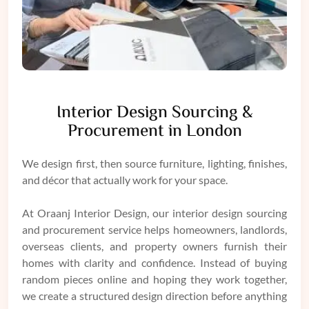
Interior Design Sourcing &
Procurement in London
We design first, then source furniture, lighting, finishes,
and décor that actually work for your space.
At Oraanj Interior Design, our interior design sourcing
and procurement service helps homeowners, landlords,
overseas clients, and property owners furnish their
homes with clarity and confidence. Instead of buying
random pieces online and hoping they work together,
we create a structured design direction before anything