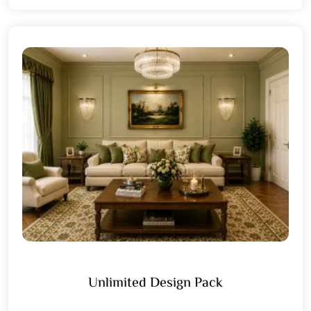
Unlimited Design Pack