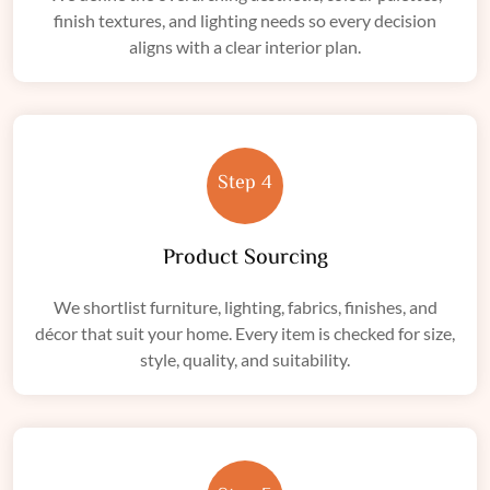
finish textures, and lighting needs so every decision
aligns with a clear interior plan.
Step 4
Product Sourcing
We shortlist furniture, lighting, fabrics, finishes, and
décor that suit your home. Every item is checked for size,
style, quality, and suitability.