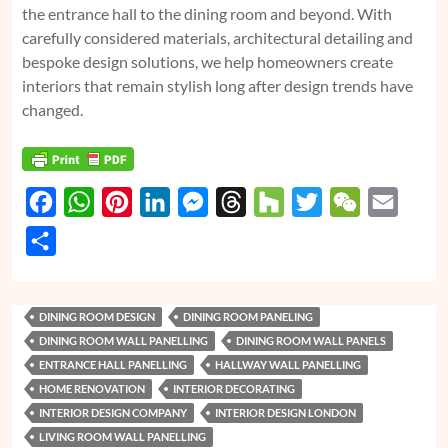
the entrance hall to the dining room and beyond. With
carefully considered materials, architectural detailing and
bespoke design solutions, we help homeowners create
interiors that remain stylish long after design trends have
changed.
F
W
P
L
M
T
H
T
W
E
a
h
i
i
e
h
o
w
e
m
S
c
a
n
n
s
r
u
i
C
a
h
e
t
t
k
s
e
z
t
h
i
a
DINING ROOM DESIGN
DINING ROOM PANELING
b
s
e
e
e
a
z
t
a
l
r
DINING ROOM WALL PANELLING
DINING ROOM WALL PANELS
o
A
r
d
n
d
e
t
e
ENTRANCE HALL PANELLING
HALLWAY WALL PANELLING
o
p
e
I
g
s
r
HOME RENOVATION
INTERIOR DECORATING
k
p
s
n
e
INTERIOR DESIGN COMPANY
INTERIOR DESIGN LONDON
LIVING ROOM WALL PANELLING
t
r