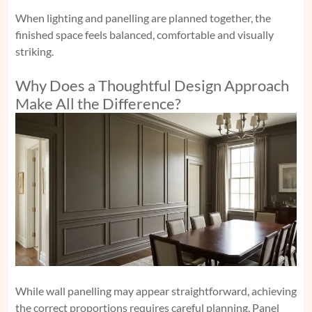
When lighting and panelling are planned together, the
finished space feels balanced, comfortable and visually
striking.
Why Does a Thoughtful Design Approach
Make All the Difference?
While wall panelling may appear straightforward, achieving
the correct proportions requires careful planning. Panel