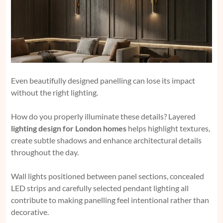
Even beautifully designed panelling can lose its impact
without the right lighting.
How do you properly illuminate these details? Layered
lighting design for London homes
helps highlight textures,
create subtle shadows and enhance architectural details
throughout the day.
Wall lights positioned between panel sections, concealed
LED strips and carefully selected pendant lighting all
contribute to making panelling feel intentional rather than
decorative.