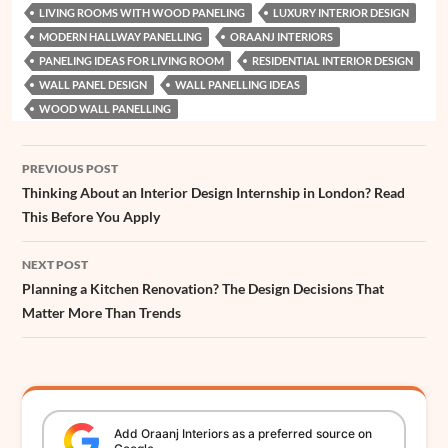
LIVING ROOMS WITH WOOD PANELING
LUXURY INTERIOR DESIGN
MODERN HALLWAY PANELLING
ORAANJ INTERIORS
PANELING IDEAS FOR LIVING ROOM
RESIDENTIAL INTERIOR DESIGN
WALL PANEL DESIGN
WALL PANELLING IDEAS
WOOD WALL PANELLING
Post
PREVIOUS POST
navigation
Thinking About an Interior Design Internship in London? Read
This Before You Apply
NEXT POST
Planning a Kitchen Renovation? The Design Decisions That
Matter More Than Trends
Add
Oraanj
Interiors
as a preferred source on