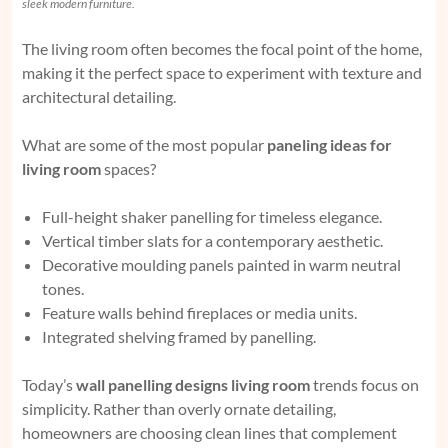
sleek modern furniture.
The living room often becomes the focal point of the home,
making it the perfect space to experiment with texture and
architectural detailing.
What are some of the most popular
paneling ideas for
living room
spaces?
Full-height shaker panelling for timeless elegance.
Vertical timber slats for a contemporary aesthetic.
Decorative moulding panels painted in warm neutral
tones.
Feature walls behind fireplaces or media units.
Integrated shelving framed by panelling.
Today’s
wall panelling designs living room
trends focus on
simplicity. Rather than overly ornate detailing,
homeowners are choosing clean lines that complement