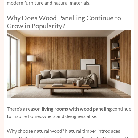
modern furniture and natural materials.
Why Does Wood Panelling Continue to
Grow in Popularity?
There’s a reason
living rooms with wood paneling
continue
to inspire homeowners and designers alike.
Why choose natural wood? Natural timber introduces