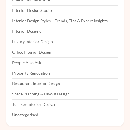
Interior Design Studio
Interior Design Styles – Trends, Tips & Expert Insights
Interior Designer
Luxury Interior Design
Office Interior Design
People Also Ask
Property Renovation
Restaurant Interior Design
Space Planning & Layout Design
Turnkey Interior Design
Uncategorised