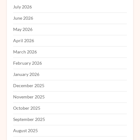
July 2026
June 2026
May 2026
April 2026
March 2026
February 2026
January 2026
December 2025
November 2025
October 2025
September 2025
August 2025