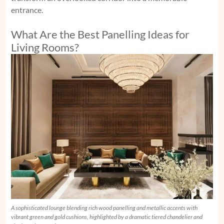
entrance.
What Are the Best Panelling Ideas for
Living Rooms?
A sophisticated lounge blending rich wood panelling and metallic accents with
vibrant green and gold cushions, highlighted by a dramatic tiered chandelier and