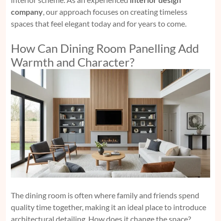
company
, our approach focuses on creating timeless
spaces that feel elegant today and for years to come.
How Can Dining Room Panelling Add
Warmth and Character?
The dining room is often where family and friends spend
quality time together, making it an ideal place to introduce
architectural detailing. How does it change the space?