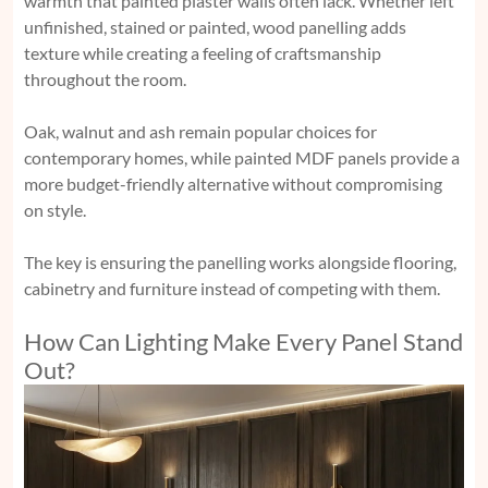
warmth that painted plaster walls often lack. Whether left
unfinished, stained or painted, wood panelling adds
texture while creating a feeling of craftsmanship
throughout the room.
Oak, walnut and ash remain popular choices for
contemporary homes, while painted MDF panels provide a
more budget-friendly alternative without compromising
on style.
The key is ensuring the panelling works alongside flooring,
cabinetry and furniture instead of competing with them.
How Can Lighting Make Every Panel Stand
Out?