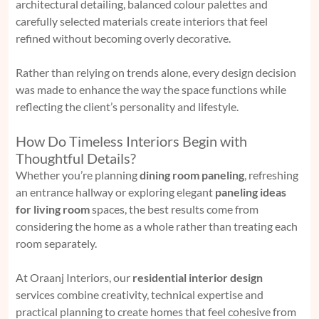
architectural detailing, balanced colour palettes and
carefully selected materials create interiors that feel
refined without becoming overly decorative.
Rather than relying on trends alone, every design decision
was made to enhance the way the space functions while
reflecting the client’s personality and lifestyle.
How Do Timeless Interiors Begin with
Thoughtful Details?
Whether you’re planning
dining room paneling
, refreshing
an entrance hallway or exploring elegant
paneling ideas
for living room
spaces, the best results come from
considering the home as a whole rather than treating each
room separately.
At Oraanj Interiors, our
residential interior design
services combine creativity, technical expertise and
practical planning to create homes that feel cohesive from