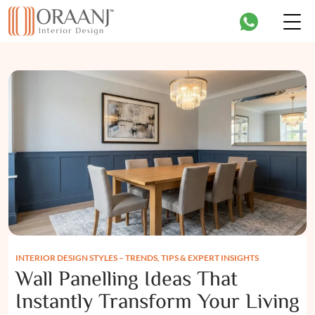
INTERIOR DESIGN STYLES – TRENDS, TIPS & EXPERT INSIGHTS
Wall Panelling Ideas That
Instantly Transform Your Living