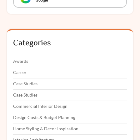
Google
Categories
Awards
Career
Case Studies
Case Studies
Commercial Interior Design
Design Costs & Budget Planning
Home Styling & Decor Inspiration
Interior Architecture