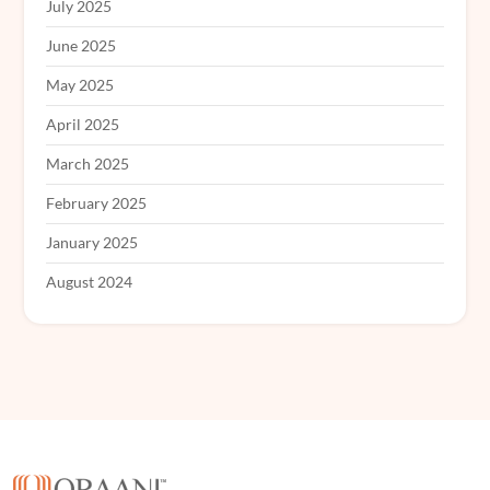
July 2025
June 2025
May 2025
April 2025
March 2025
February 2025
January 2025
August 2024