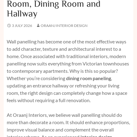
Room, Dining Room and
Hallway
3 JULY 2026
ORAANJ INTERIOR DESIGN
Wall panelling has become one of the most effective ways
to add character, texture and architectural interest to a
home. Once associated with traditional interiors, modern
panelling now suits everything from Victorian townhouses
to contemporary apartments. Why is this so popular?
Whether you’re considering
dining room paneling
,
updating an entrance hallway or refreshing your living
room, the right design can completely change how a space
feels without requiring a full renovation.
At Oraanj Interiors, we believe wall panelling should do
more than decorate a room. It should enhance proportions,
improve visual balance and complement the overall
interior scheme. As an experienced
interior design