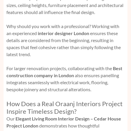
sizes, ceiling heights, furniture placement and architectural
features should all influence the final design.
Why should you work with a professional? Working with
an experienced
interior designer London
ensures these
details are considered from the beginning, resulting in
spaces that feel cohesive rather than simply following the
latest trend.
For larger renovation projects, collaborating with the
Best
construction company in London
also ensures panelling
integrates seamlessly with electrical work, flooring,
bespoke joinery and structural alterations.
How Does a Real Oraanj Interiors Project
Inspire Timeless Design?
Our
Elegant Living Room Interior Design – Cedar House
Project London
demonstrates how thoughtful