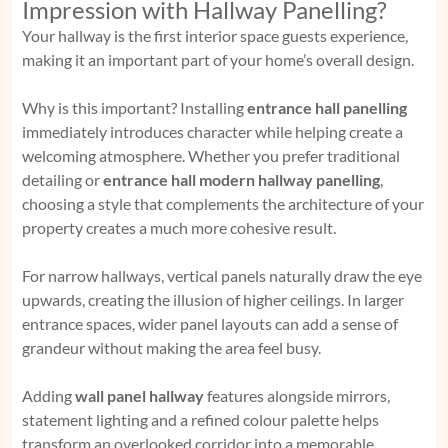
Impression with Hallway Panelling?
Your hallway is the first interior space guests experience,
making it an important part of your home’s overall design.
Why is this important? Installing
entrance hall panelling
immediately introduces character while helping create a
welcoming atmosphere. Whether you prefer traditional
detailing or
entrance hall modern hallway panelling
,
choosing a style that complements the architecture of your
property creates a much more cohesive result.
For narrow hallways, vertical panels naturally draw the eye
upwards, creating the illusion of higher ceilings. In larger
entrance spaces, wider panel layouts can add a sense of
grandeur without making the area feel busy.
Adding
wall panel hallway
features alongside mirrors,
statement lighting and a refined colour palette helps
transform an overlooked corridor into a memorable