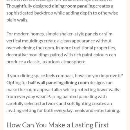
Thoughtfully designed
dining room paneling
creates a
sophisticated backdrop while adding depth to otherwise
plain walls.
For modern homes, simple shaker-style panels or slim
vertical mouldings create a clean appearance without
overwhelming the room. In more traditional properties,
decorative mouldings paired with rich paint colours can
produce a classic, luxurious atmosphere.
If your dining space feels compact, how can you improve it?
Opting for
half wall paneling dining room
designs can
make the room appear taller while protecting lower walls
from everyday wear. Pairing painted panelling with
carefully selected artwork and soft lighting creates an
inviting setting for both everyday meals and entertaining.
How Can You Make a Lasting First