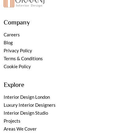
Company
Careers
Blog
Privacy Policy
Terms & Conditions
Cookie Policy
Explore
Interior Design London
Luxury Interior Designers
Interior Design Studio
Projects
Areas We Cover