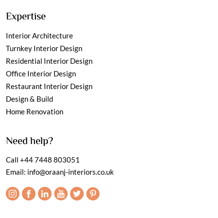
Expertise
Interior Architecture
Turnkey Interior Design
Residential Interior Design
Office Interior Design
Restaurant Interior Design
Design & Build
Home Renovation
Need help?
Call
+44 7448 803051
Email:
info@oraanj-interiors.co.uk