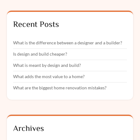
Recent Posts
What is the difference between a designer and a builder?
Is design and build cheaper?
What is meant by design and build?
What adds the most value to a home?
What are the biggest home renovation mistakes?
Archives