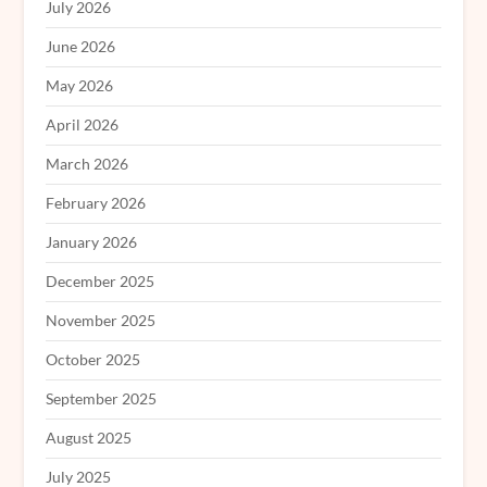
July 2026
June 2026
May 2026
April 2026
March 2026
February 2026
January 2026
December 2025
November 2025
October 2025
September 2025
August 2025
July 2025