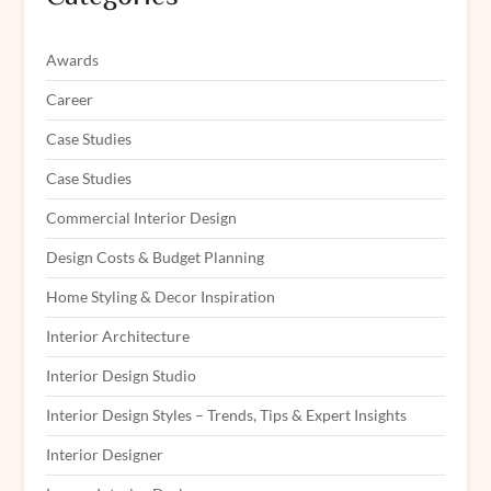
Awards
Career
Case Studies
Case Studies
Commercial Interior Design
Design Costs & Budget Planning
Home Styling & Decor Inspiration
Interior Architecture
Interior Design Studio
Interior Design Styles – Trends, Tips & Expert Insights
Interior Designer