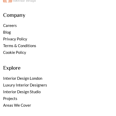
Company
Careers
Blog
Privacy Policy
Terms & Conditions
Cookie Policy
Explore
Interior Design London
Luxury Interior Designers
Interior Design Studio
Projects
Areas We Cover