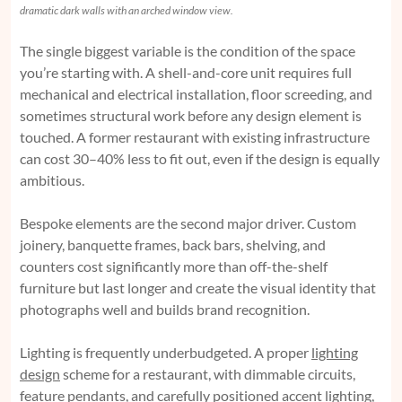
dramatic dark walls with an arched window view.
The single biggest variable is the condition of the space
you’re starting with. A shell-and-core unit requires full
mechanical and electrical installation, floor screeding, and
sometimes structural work before any design element is
touched. A former restaurant with existing infrastructure
can cost 30–40% less to fit out, even if the design is equally
ambitious.
Bespoke elements are the second major driver. Custom
joinery, banquette frames, back bars, shelving, and
counters cost significantly more than off-the-shelf
furniture but last longer and create the visual identity that
photographs well and builds brand recognition.
Lighting is frequently underbudgeted. A proper
lighting
design
scheme for a restaurant, with dimmable circuits,
feature pendants, and carefully positioned accent lighting,