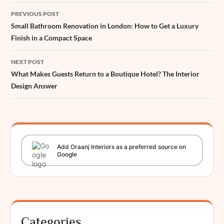
Post
PREVIOUS POST
navigation
Small Bathroom Renovation in London: How to Get a Luxury
Finish in a Compact Space
NEXT POST
What Makes Guests Return to a Boutique Hotel? The Interior
Design Answer
Add
Oraanj
Interiors
as a preferred source on
Google
Categories