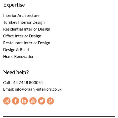
Expertise
Interior Architecture
Turnkey Interior Design
Residential Interior Design
Office Interior Design
Restaurant Interior Design
Design & Build
Home Renovation
Need help?
Call
+44 7448 803051
Email:
info@oraanj-interiors.co.uk