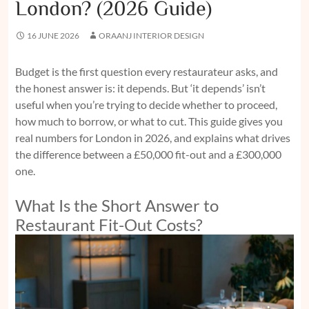
London? (2026 Guide)
16 JUNE 2026
ORAANJ INTERIOR DESIGN
Budget is the first question every restaurateur asks, and
the honest answer is: it depends. But ‘it depends’ isn’t
useful when you’re trying to decide whether to proceed,
how much to borrow, or what to cut. This guide gives you
real numbers for London in 2026, and explains what drives
the difference between a £50,000 fit-out and a £300,000
one.
What Is the Short Answer to
Restaurant Fit-Out Costs?