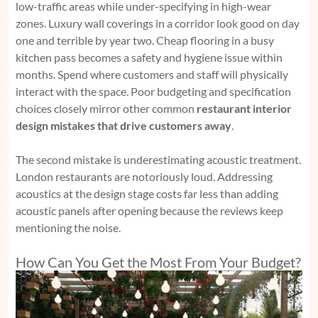
low-traffic areas while under-specifying in high-wear
zones. Luxury wall coverings in a corridor look good on day
one and terrible by year two. Cheap flooring in a busy
kitchen pass becomes a safety and hygiene issue within
months. Spend where customers and staff will physically
interact with the space. Poor budgeting and specification
choices closely mirror other common
restaurant interior
design mistakes that drive customers away
.
The second mistake is underestimating acoustic treatment.
London restaurants are notoriously loud. Addressing
acoustics at the design stage costs far less than adding
acoustic panels after opening because the reviews keep
mentioning the noise.
How Can You Get the Most From Your Budget?