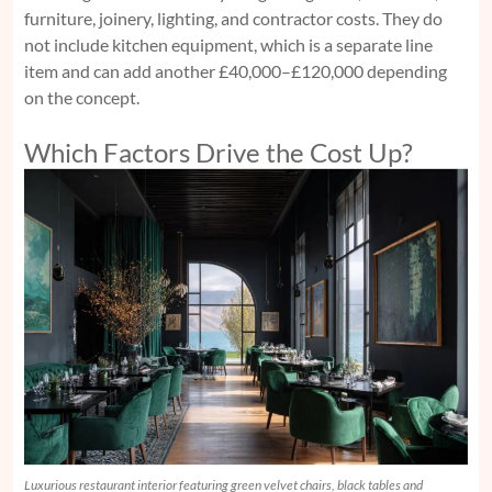
furniture, joinery, lighting, and contractor costs. They do
not include kitchen equipment, which is a separate line
item and can add another £40,000–£120,000 depending
on the concept.
Which Factors Drive the Cost Up?
Luxurious restaurant interior featuring green velvet chairs, black tables and