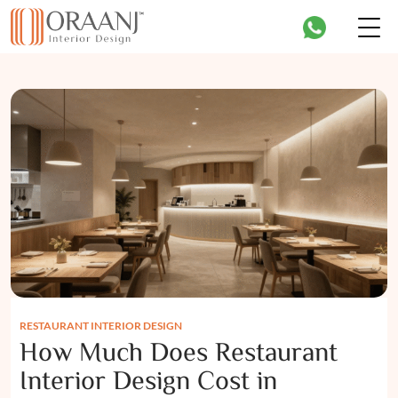
RESTAURANT INTERIOR DESIGN
How Much Does Restaurant
Interior Design Cost in