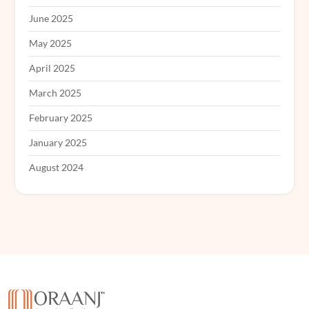
June 2025
May 2025
April 2025
March 2025
February 2025
January 2025
August 2024