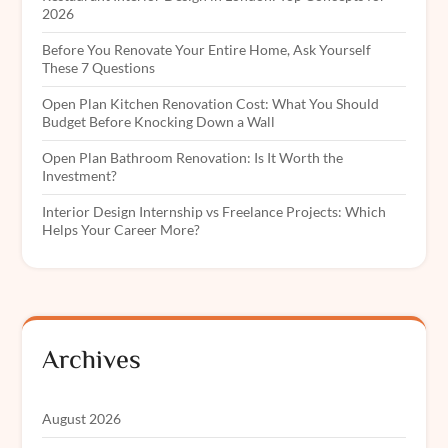
2026
Before You Renovate Your Entire Home, Ask Yourself
These 7 Questions
Open Plan Kitchen Renovation Cost: What You Should
Budget Before Knocking Down a Wall
Open Plan Bathroom Renovation: Is It Worth the
Investment?
Interior Design Internship vs Freelance Projects: Which
Helps Your Career More?
Archives
August 2026