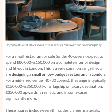
Elegant restaurant tables styled with minimalist tableware and ambient lighting.
For a small restaurant or café (under 40 covers), expect to
spend £80,000–£150,000 on a complete interior design
and fit-out in London. This is a very common range if you
are
designing a small or low-budget restaurant in London
.
For a mid-sized venue (40–80 covers), the range is typically
£150,000–£350,000. For a flagship or luxury destination,
£350,000 upwards is realistic, and in some cases,
significantly more.
These figures include everything: design fees, materials,