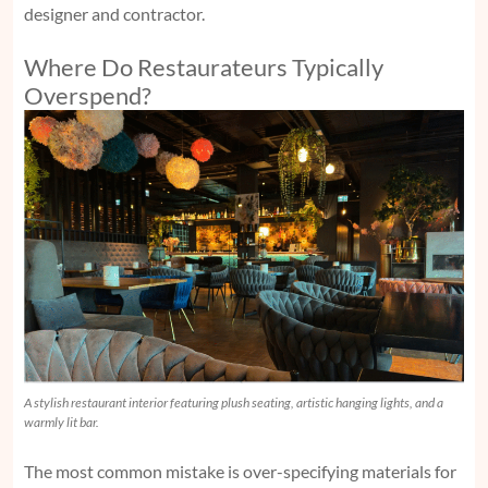
designer and contractor.
Where Do Restaurateurs Typically
Overspend?
A stylish restaurant interior featuring plush seating, artistic hanging lights, and a
warmly lit bar.
The most common mistake is over-specifying materials for