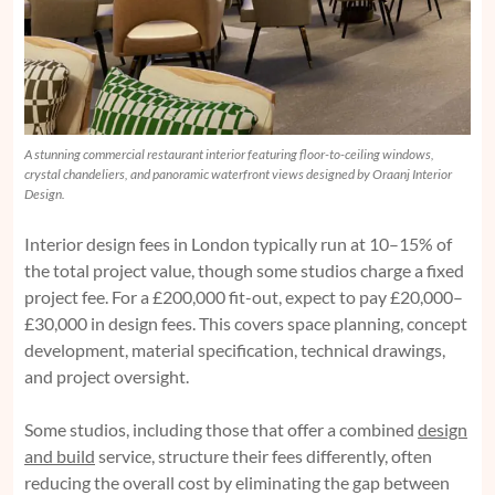
A stunning commercial restaurant interior featuring floor-to-ceiling windows,
crystal chandeliers, and panoramic waterfront views designed by Oraanj Interior
Design.
Interior design fees in London typically run at 10–15% of
the total project value, though some studios charge a fixed
project fee. For a £200,000 fit-out, expect to pay £20,000–
£30,000 in design fees. This covers space planning, concept
development, material specification, technical drawings,
and project oversight.
Some studios, including those that offer a combined
design
and build
service, structure their fees differently, often
reducing the overall cost by eliminating the gap between