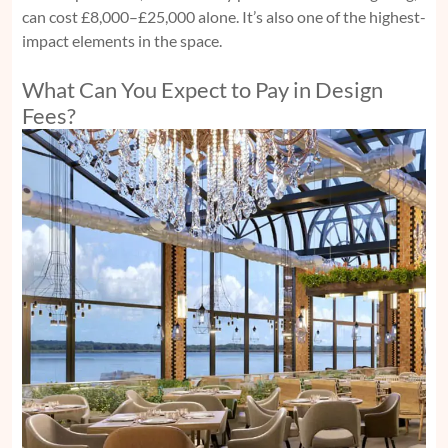
can cost £8,000–£25,000 alone. It’s also one of the highest-
impact elements in the space.
What Can You Expect to Pay in Design
Fees?