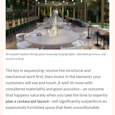
An elegant outdoor dining space featuring hanging lights, abundant greenery, and
stylish seating.
The key is sequencing: resolve the structural and
mechanical work first, then invest in the elements your
customers will see and touch. A well-lit room with
considered materiality and good acoustics—an outcome
that happens naturally when you take the time to expertly
plan a restaurant layout
—will significantly outperform an
expensively furnished space that feels uncomfortable.