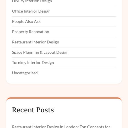
Luxury Interior Design
Office Interior Design
People Also Ask
Property Renovation
Restaurant Interior Design
Space Planning & Layout Design
Turnkey Interior Design
Uncategorised
Recent Posts
Restaurant Interior Design in London: Top Concepts for