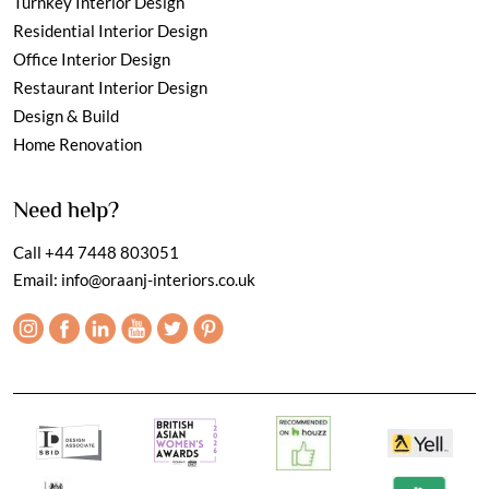
Turnkey Interior Design
Residential Interior Design
Office Interior Design
Restaurant Interior Design
Design & Build
Home Renovation
Need help?
Call
+44 7448 803051
Email:
info@oraanj-interiors.co.uk