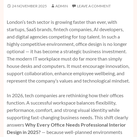
24 NOVEMBER 2025
ADMIN
LEAVE A COMMENT
London’s tech sector is growing faster than ever, with
startups, SaaS brands, fintech companies, AI developers,
and digital agencies competing for top talent. In such a
highly competitive environment, office design is no longer
optional — it has become a strategic business investment.
The modern IT workplace must do far more than simply
house desks and computers. It must encourage innovation,
support collaboration, enhance employee wellbeing, and
represent the company’s values and technological mindset.
In 2026, tech companies are rethinking how their offices
function. A successful workspace balances flexibility,
performance, comfort, and strong visual identity while
supporting fast-changing business needs. This shift clearly
answers
Why Every Office Needs Professional Interior
Design in 2025?
— because well-planned environments