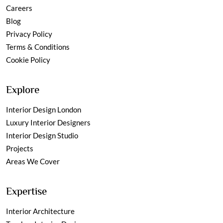
Careers
Blog
Privacy Policy
Terms & Conditions
Cookie Policy
Explore
Interior Design London
Luxury Interior Designers
Interior Design Studio
Projects
Areas We Cover
Expertise
Interior Architecture