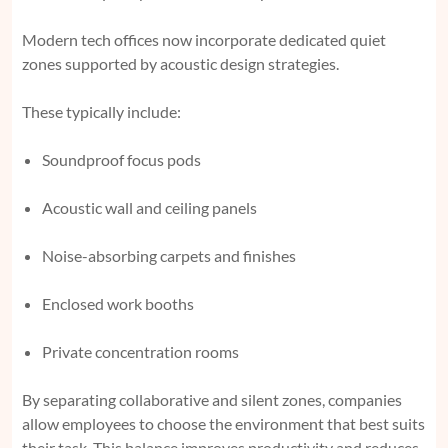
Modern tech offices now incorporate dedicated quiet
zones supported by acoustic design strategies.
These typically include:
Soundproof focus pods
Acoustic wall and ceiling panels
Noise-absorbing carpets and finishes
Enclosed work booths
Private concentration rooms
By separating collaborative and silent zones, companies
allow employees to choose the environment that best suits
their task. This balance improves productivity and reduces