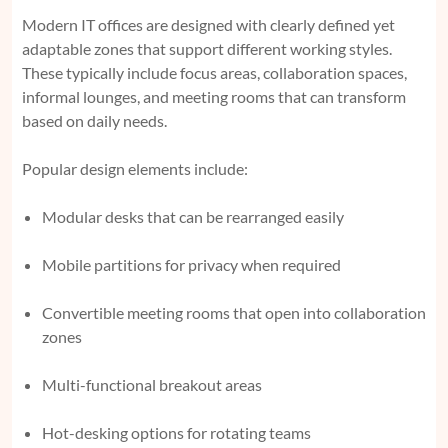
Modern IT offices are designed with clearly defined yet
adaptable zones that support different working styles.
These typically include focus areas, collaboration spaces,
informal lounges, and meeting rooms that can transform
based on daily needs.
Popular design elements include:
Modular desks that can be rearranged easily
Mobile partitions for privacy when required
Convertible meeting rooms that open into collaboration
zones
Multi-functional breakout areas
Hot-desking options for rotating teams