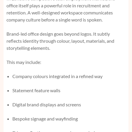
office itself plays a powerful role in recruitment and
retention. A well-designed workspace communicates
company culture before a single word is spoken.
Brand-led office design goes beyond logos. It subtly
reflects identity through colour, layout, materials, and
storytelling elements.
This may include:
Company colours integrated in a refined way
Statement feature walls
Digital brand displays and screens
Bespoke signage and wayfinding