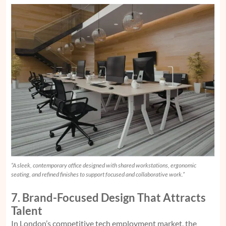
“A sleek, contemporary office designed with shared workstations, ergonomic
seating, and refined finishes to support focused and collaborative work.”
7. Brand-Focused Design That Attracts
Talent
In London’s competitive tech employment market, the