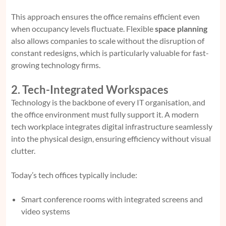
This approach ensures the office remains efficient even
when occupancy levels fluctuate. Flexible
space planning
also allows companies to scale without the disruption of
constant redesigns, which is particularly valuable for fast-
growing technology firms.
2. Tech-Integrated Workspaces
Technology is the backbone of every IT organisation, and
the office environment must fully support it. A modern
tech workplace integrates digital infrastructure seamlessly
into the physical design, ensuring efficiency without visual
clutter.
Today’s tech offices typically include:
Smart conference rooms with integrated screens and
video systems