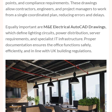
points, and compliance requirements. These drawings
allow contractors, engineers, and project managers to work
from a single coordinated plan, reducing errors and delays.
Equally important are
M&E Electrical AutoCAD Drawings
,
which define lighting circuits, power distribution, server
requirements, and specialist IT infrastructure. Proper
documentation ensures the office functions safely,
efficiently, and in line with UK building regulations.