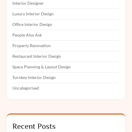
Interior Designer
Luxury Interior Design
Office Interior Design
People Also Ask
Property Renovation
Restaurant Interior Design
Space Planning & Layout Design
Turnkey Interior Design
Uncategorised
Recent Posts