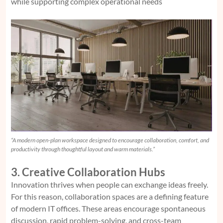
while supporting complex operational needs
“A modern open-plan workspace designed to encourage collaboration, comfort, and
productivity through thoughtful layout and warm materials.”
3. Creative Collaboration Hubs
Innovation thrives when people can exchange ideas freely.
For this reason, collaboration spaces are a defining feature
of modern IT offices. These areas encourage spontaneous
discussion, rapid problem-solving, and cross-team