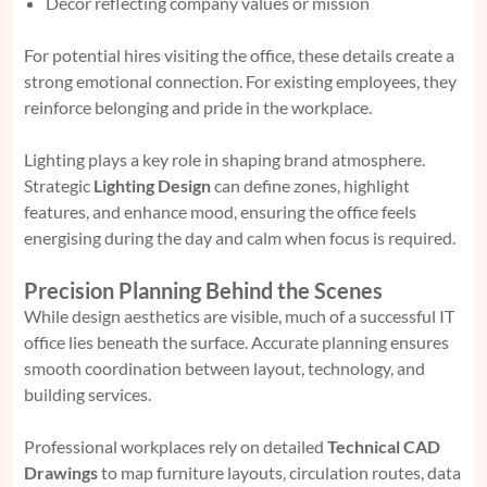
Décor reflecting company values or mission
For potential hires visiting the office, these details create a
strong emotional connection. For existing employees, they
reinforce belonging and pride in the workplace.
Lighting plays a key role in shaping brand atmosphere.
Strategic
Lighting Design
can define zones, highlight
features, and enhance mood, ensuring the office feels
energising during the day and calm when focus is required.
Precision Planning Behind the Scenes
While design aesthetics are visible, much of a successful IT
office lies beneath the surface. Accurate planning ensures
smooth coordination between layout, technology, and
building services.
Professional workplaces rely on detailed
Technical CAD
Drawings
to map furniture layouts, circulation routes, data