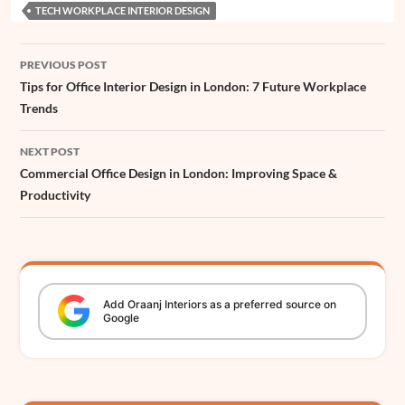
e
TECH WORKPLACE INTERIOR DESIGN
o
p
e
I
g
s
r
Post
k
p
s
n
e
PREVIOUS POST
navigation
t
r
Tips for Office Interior Design in London: 7 Future Workplace
Trends
NEXT POST
Commercial Office Design in London: Improving Space &
Productivity
Add
Oraanj
Interiors
as a preferred source on
Google