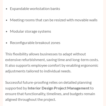
Expandable workstation banks
Meeting rooms that can be resized with movable walls
Modular storage systems
Reconfigurable breakout zones
This flexibility allows businesses to adapt without
extensive refurbishment, saving time and long-term costs.
It also supports employee comfort by enabling ergonomic
adjustments tailored to individual needs.
Successful future-proofing relies on detailed planning
supported by
Interior Design Project Management
to
ensure that functionality, timelines, and budgets remain
aligned throughout the project.