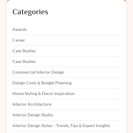
Categories
Awards
Career
Case Studies
Case Studies
Commercial Interior Design
Design Costs & Budget Planning
Home Styling & Decor Inspiration
Interior Architecture
Interior Design Studio
Interior Design Styles – Trends, Tips & Expert Insights