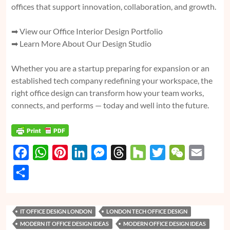
offices that support innovation, collaboration, and growth.
➡
View our Office Interior Design Portfolio
➡
Learn More About Our Design Studio
Whether you are a startup preparing for expansion or an
established tech company redefining your workspace, the
right office design can transform how your team works,
connects, and performs — today and well into the future.
F
W
P
L
M
T
H
T
W
E
a
h
i
i
e
h
o
w
e
m
S
c
a
n
n
s
r
u
i
C
a
h
e
t
t
k
s
e
z
t
h
i
a
IT OFFICE DESIGN LONDON
LONDON TECH OFFICE DESIGN
b
s
e
e
e
a
z
t
a
l
r
MODERN IT OFFICE DESIGN IDEAS
MODERN OFFICE DESIGN IDEAS
o
A
r
d
n
d
e
t