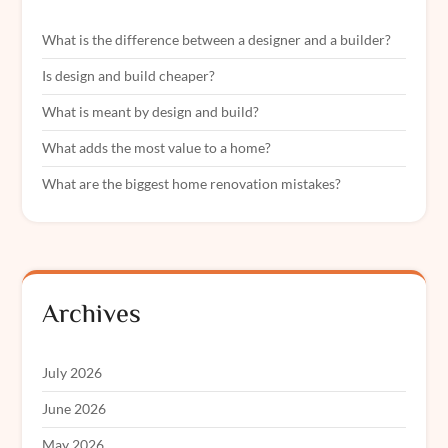
What is the difference between a designer and a builder?
Is design and build cheaper?
What is meant by design and build?
What adds the most value to a home?
What are the biggest home renovation mistakes?
Archives
July 2026
June 2026
May 2026