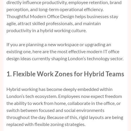
directly influence productivity, employee retention, brand
perception, and long-term operational efficiency.
Thoughtful Modern Office Design helps businesses stay
agile, attract skilled professionals, and maintain
productivity in a hybrid working culture.
If you are planning a new workspace or upgrading an
existing one, here are the most effective modern IT office
design ideas currently shaping London’s technology sector.
1. Flexible Work Zones for Hybrid Teams
Hybrid working has become deeply embedded within
London’s tech ecosystem. Employees now expect freedom
the ability to work from home, collaborate in the office, or
switch between focused and social environments
throughout the day. Because of this, rigid layouts are being
replaced with flexible zoning strategies.