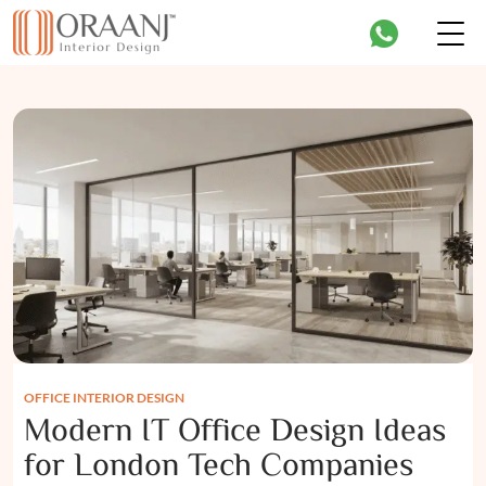
OFFICE INTERIOR DESIGN
Modern IT Office Design Ideas
for London Tech Companies