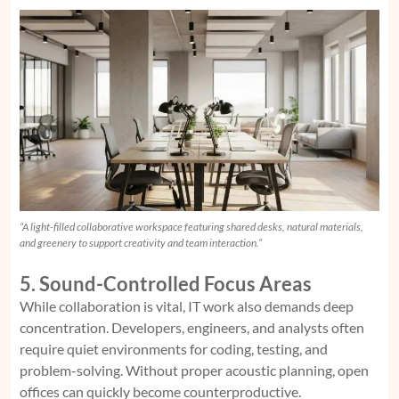
“A light-filled collaborative workspace featuring shared desks, natural materials,
and greenery to support creativity and team interaction.”
5. Sound-Controlled Focus Areas
While collaboration is vital, IT work also demands deep
concentration. Developers, engineers, and analysts often
require quiet environments for coding, testing, and
problem-solving. Without proper acoustic planning, open
offices can quickly become counterproductive.