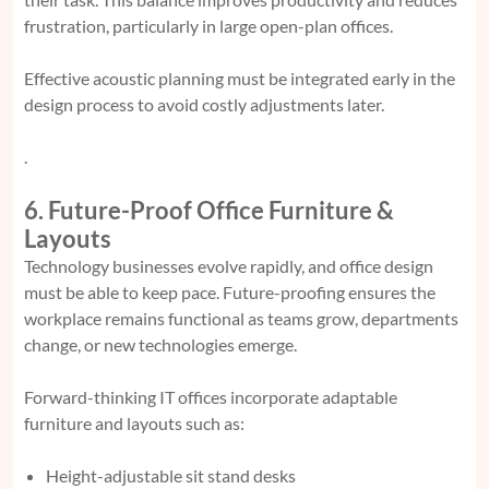
frustration, particularly in large open-plan offices.
Effective acoustic planning must be integrated early in the
design process to avoid costly adjustments later.
.
6. Future-Proof Office Furniture &
Layouts
Technology businesses evolve rapidly, and office design
must be able to keep pace. Future-proofing ensures the
workplace remains functional as teams grow, departments
change, or new technologies emerge.
Forward-thinking IT offices incorporate adaptable
furniture and layouts such as:
Height-adjustable sit stand desks