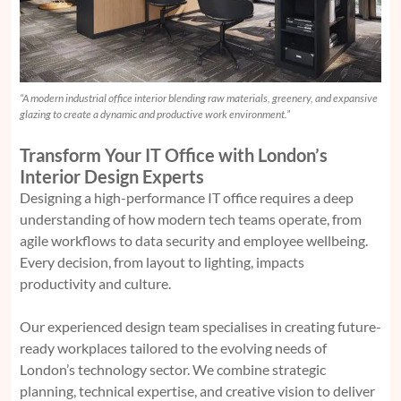
“A modern industrial office interior blending raw materials, greenery, and expansive
glazing to create a dynamic and productive work environment.”
Transform Your IT Office with London’s
Interior Design Experts
Designing a high-performance IT office requires a deep
understanding of how modern tech teams operate, from
agile workflows to data security and employee wellbeing.
Every decision, from layout to lighting, impacts
productivity and culture.
Our experienced design team specialises in creating future-
ready workplaces tailored to the evolving needs of
London’s technology sector. We combine strategic
planning, technical expertise, and creative vision to deliver