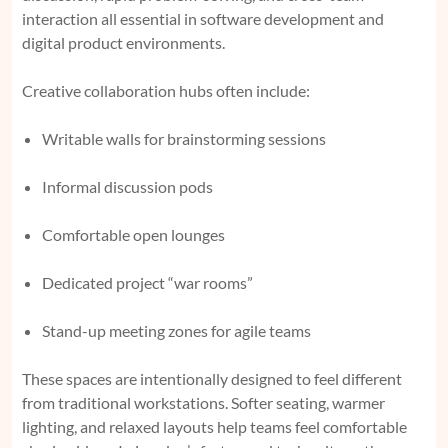
interaction all essential in software development and
digital product environments.
Creative collaboration hubs often include:
Writable walls for brainstorming sessions
Informal discussion pods
Comfortable open lounges
Dedicated project “war rooms”
Stand-up meeting zones for agile teams
These spaces are intentionally designed to feel different
from traditional workstations. Softer seating, warmer
lighting, and relaxed layouts help teams feel comfortable