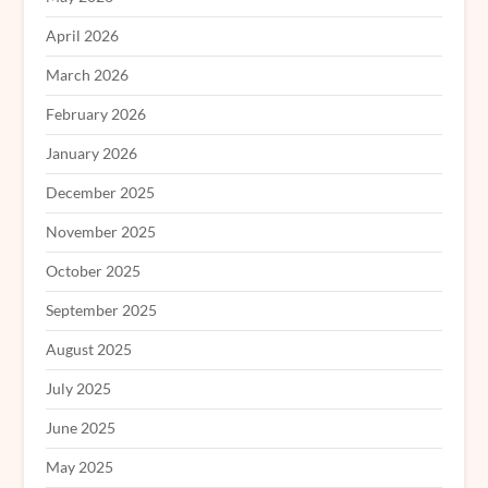
April 2026
March 2026
February 2026
January 2026
December 2025
November 2025
October 2025
September 2025
August 2025
July 2025
June 2025
May 2025