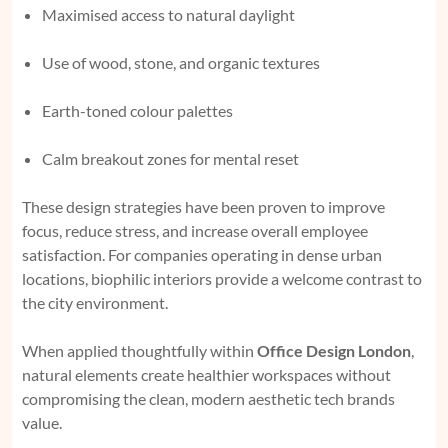
Maximised access to natural daylight
Use of wood, stone, and organic textures
Earth-toned colour palettes
Calm breakout zones for mental reset
These design strategies have been proven to improve
focus, reduce stress, and increase overall employee
satisfaction. For companies operating in dense urban
locations, biophilic interiors provide a welcome contrast to
the city environment.
When applied thoughtfully within
Office Design London
,
natural elements create healthier workspaces without
compromising the clean, modern aesthetic tech brands
value.