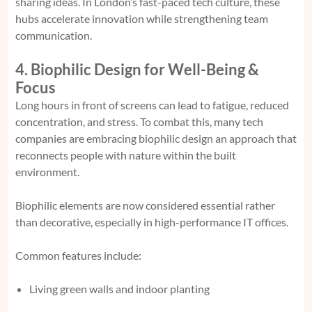
sharing ideas. In London’s fast-paced tech culture, these
hubs accelerate innovation while strengthening team
communication.
4. Biophilic Design for Well-Being &
Focus
Long hours in front of screens can lead to fatigue, reduced
concentration, and stress. To combat this, many tech
companies are embracing biophilic design an approach that
reconnects people with nature within the built
environment.
Biophilic elements are now considered essential rather
than decorative, especially in high-performance IT offices.
Common features include:
Living green walls and indoor planting