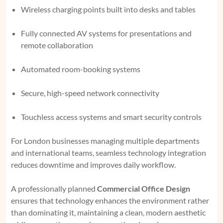
Wireless charging points built into desks and tables
Fully connected AV systems for presentations and
remote collaboration
Automated room-booking systems
Secure, high-speed network connectivity
Touchless access systems and smart security controls
For London businesses managing multiple departments
and international teams, seamless technology integration
reduces downtime and improves daily workflow.
A professionally planned
Commercial Office Design
ensures that technology enhances the environment rather
than dominating it, maintaining a clean, modern aesthetic