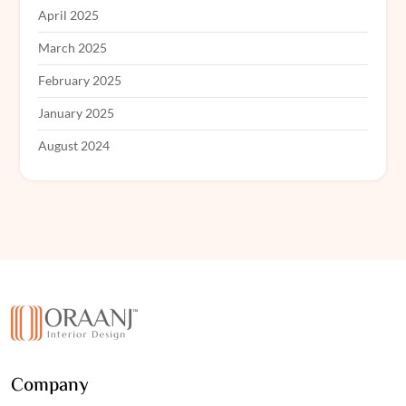
April 2025
March 2025
February 2025
January 2025
August 2024
Company