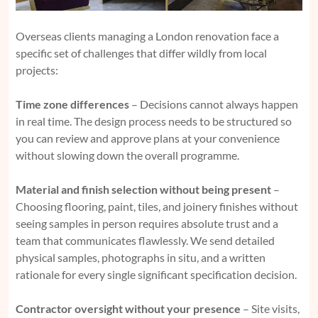
Overseas clients managing a London renovation face a
specific set of challenges that differ wildly from local
projects:
Time zone differences
– Decisions cannot always happen
in real time. The design process needs to be structured so
you can review and approve plans at your convenience
without slowing down the overall programme.
Material and finish selection without being present
–
Choosing flooring, paint, tiles, and joinery finishes without
seeing samples in person requires absolute trust and a
team that communicates flawlessly. We send detailed
physical samples, photographs in situ, and a written
rationale for every single significant specification decision.
Contractor oversight without your presence
– Site visits,