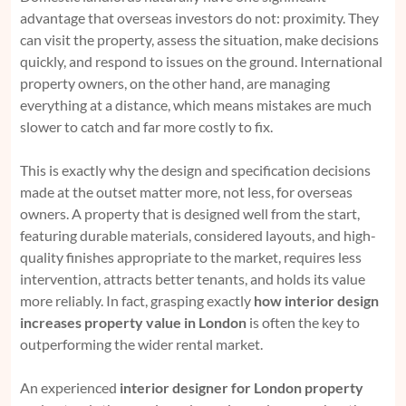
advantage that overseas investors do not: proximity. They
can visit the property, assess the situation, make decisions
quickly, and respond to issues on the ground. International
property owners, on the other hand, are managing
everything at a distance, which means mistakes are much
slower to catch and far more costly to fix.
This is exactly why the design and specification decisions
made at the outset matter more, not less, for overseas
owners. A property that is designed well from the start,
featuring durable materials, considered layouts, and high-
quality finishes appropriate to the market, requires less
intervention, attracts better tenants, and holds its value
more reliably. In fact, grasping exactly
how interior design
increases property value in London
is often the key to
outperforming the wider rental market.
An experienced
interior designer for London property