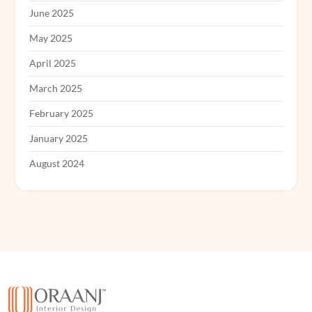
June 2025
May 2025
April 2025
March 2025
February 2025
January 2025
August 2024