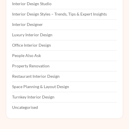
Interior Design Studio
Interior Design Styles – Trends, Tips & Expert Insights
Interior Designer
Luxury Interior Design
Office Interior Design
People Also Ask
Property Renovation
Restaurant Interior Design
Space Planning & Layout Design
Turnkey Interior Design
Uncategorised