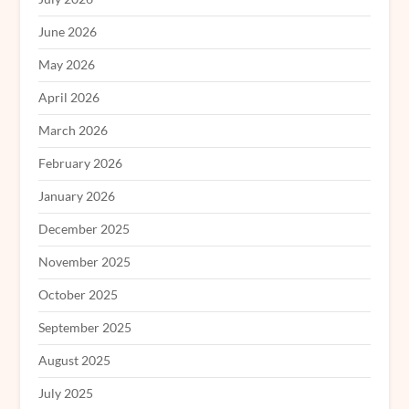
June 2026
May 2026
April 2026
March 2026
February 2026
January 2026
December 2025
November 2025
October 2025
September 2025
August 2025
July 2025