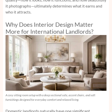
it photographs—ultimately determines what it earns and
who it attracts.
Why Does Interior Design Matter
More for International Landlords?
A cosy sitting room setup with a deep sectional sofa, accent chairs, and soft
furnishings designed for everyday comfort and relaxed living.
Domestic landlords naturally have one significant