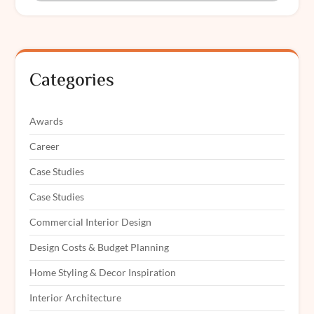
Categories
Awards
Career
Case Studies
Case Studies
Commercial Interior Design
Design Costs & Budget Planning
Home Styling & Decor Inspiration
Interior Architecture