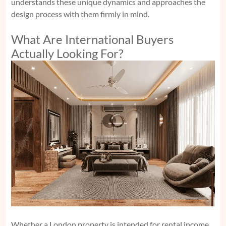
understands these unique dynamics and approaches the
design process with them firmly in mind.
What Are International Buyers
Actually Looking For?
Whether a London property is intended for rental income,