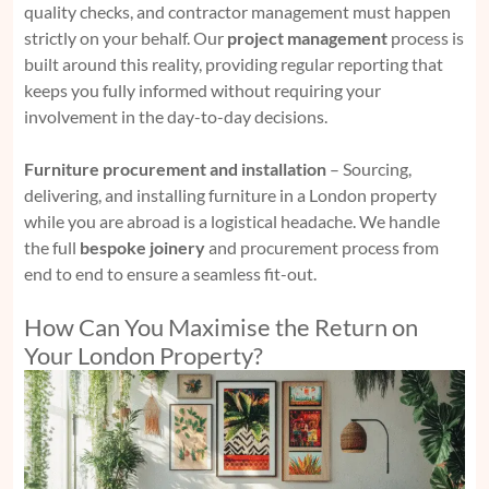
quality checks, and contractor management must happen
strictly on your behalf. Our
project management
process is
built around this reality, providing regular reporting that
keeps you fully informed without requiring your
involvement in the day-to-day decisions.
Furniture procurement and installation
– Sourcing,
delivering, and installing furniture in a London property
while you are abroad is a logistical headache. We handle
the full
bespoke joinery
and procurement process from
end to end to ensure a seamless fit-out.
How Can You Maximise the Return on
Your London Property?