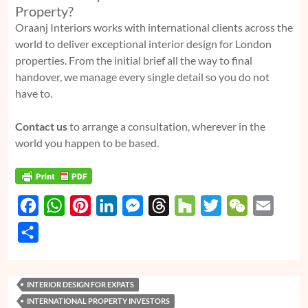
Property?
Oraanj Interiors works with international clients across the
world to deliver exceptional interior design for London
properties. From the initial brief all the way to final
handover, we manage every single detail so you do not
have to.
Contact us
to arrange a consultation, wherever in the
world you happen to be based.
F
W
P
L
M
T
H
T
W
E
a
h
i
i
e
h
o
w
e
m
S
c
a
n
n
s
r
u
i
C
a
h
e
t
t
k
s
e
z
t
h
i
a
INTERIOR DESIGN FOR EXPATS
b
s
e
e
e
a
z
t
a
l
r
INTERNATIONAL PROPERTY INVESTORS