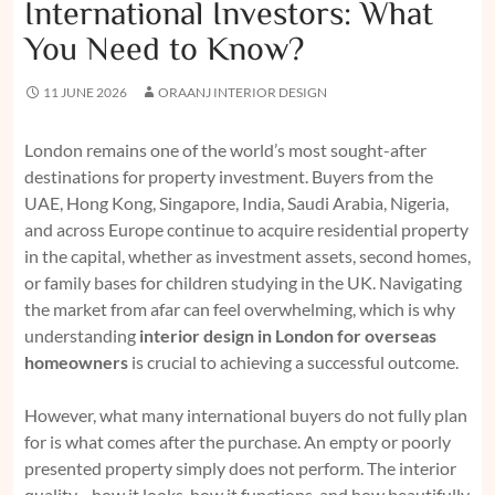
International Investors: What
You Need to Know?
11 JUNE 2026
ORAANJ INTERIOR DESIGN
London remains one of the world’s most sought-after
destinations for property investment. Buyers from the
UAE, Hong Kong, Singapore, India, Saudi Arabia, Nigeria,
and across Europe continue to acquire residential property
in the capital, whether as investment assets, second homes,
or family bases for children studying in the UK. Navigating
the market from afar can feel overwhelming, which is why
understanding
interior design in London for overseas
homeowners
is crucial to achieving a successful outcome.
However, what many international buyers do not fully plan
for is what comes after the purchase. An empty or poorly
presented property simply does not perform. The interior
quality—how it looks, how it functions, and how beautifully