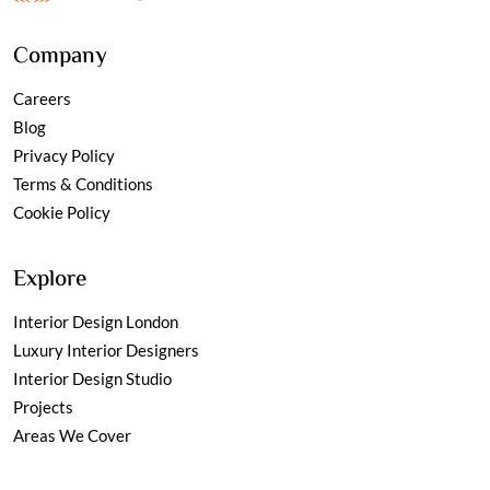
Company
Careers
Blog
Privacy Policy
Terms & Conditions
Cookie Policy
Explore
Interior Design London
Luxury Interior Designers
Interior Design Studio
Projects
Areas We Cover