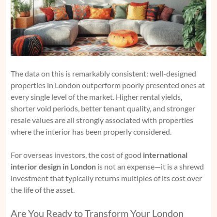
The data on this is remarkably consistent: well-designed
properties in London outperform poorly presented ones at
every single level of the market. Higher rental yields,
shorter void periods, better tenant quality, and stronger
resale values are all strongly associated with properties
where the interior has been properly considered.
For overseas investors, the cost of good
international
interior design in London
is not an expense—it is a shrewd
investment that typically returns multiples of its cost over
the life of the asset.
Are You Ready to Transform Your London