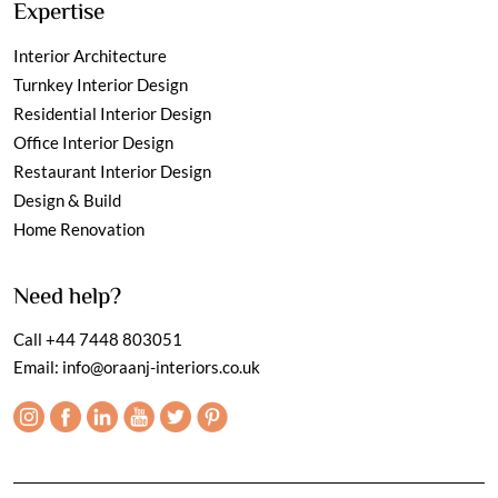
Expertise
Interior Architecture
Turnkey Interior Design
Residential Interior Design
Office Interior Design
Restaurant Interior Design
Design & Build
Home Renovation
Need help?
Call
+44 7448 803051
Email:
info@oraanj-interiors.co.uk