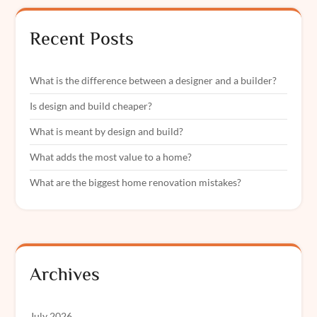
Recent Posts
What is the difference between a designer and a builder?
Is design and build cheaper?
What is meant by design and build?
What adds the most value to a home?
What are the biggest home renovation mistakes?
Archives
July 2026