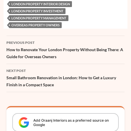
o
A
r
d
n
d
e
t
e
LONDON PROPERTY INTERIOR DESIGN
o
p
e
I
g
s
r
LONDON PROPERTY INVESTMENT
k
p
s
n
e
LONDON PROPERTY MANAGEMENT
OVERSEAS PROPERTY OWNERS
t
r
Post
PREVIOUS POST
navigation
How to Renovate Your London Property Without Being There: A
Guide for Overseas Owners
NEXT POST
Small Bathroom Renovation in London: How to Get a Luxury
Finish in a Compact Space
Add
Oraanj
Interiors
as a preferred source on
Google