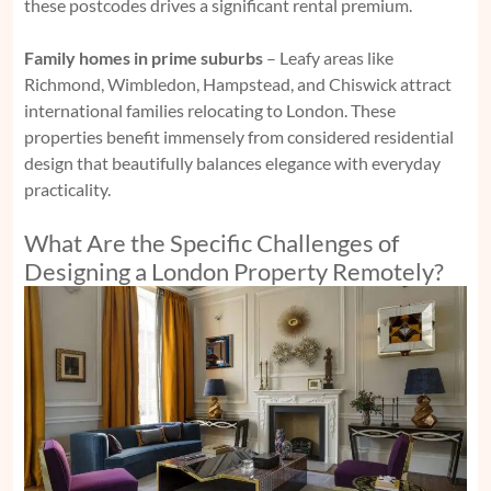
these postcodes drives a significant rental premium.
Family homes in prime suburbs
– Leafy areas like
Richmond, Wimbledon, Hampstead, and Chiswick attract
international families relocating to London. These
properties benefit immensely from considered residential
design that beautifully balances elegance with everyday
practicality.
What Are the Specific Challenges of
Designing a London Property Remotely?