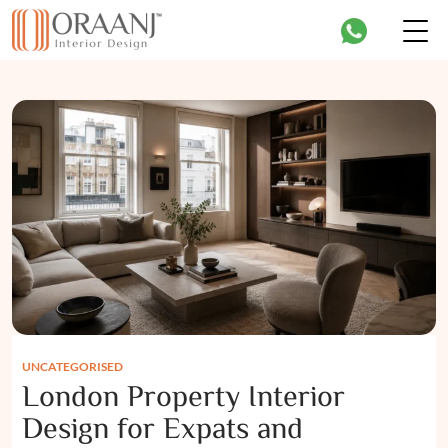
UNCATEGORISED
London Property Interior
Design for Expats and