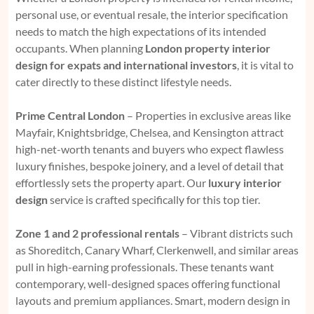
personal use, or eventual resale, the interior specification
needs to match the high expectations of its intended
occupants. When planning
London property interior
design for expats and international investors
, it is vital to
cater directly to these distinct lifestyle needs.
Prime Central London
– Properties in exclusive areas like
Mayfair, Knightsbridge, Chelsea, and Kensington attract
high-net-worth tenants and buyers who expect flawless
luxury finishes, bespoke joinery, and a level of detail that
effortlessly sets the property apart. Our
luxury interior
design
service is crafted specifically for this top tier.
Zone 1 and 2 professional rentals
– Vibrant districts such
as Shoreditch, Canary Wharf, Clerkenwell, and similar areas
pull in high-earning professionals. These tenants want
contemporary, well-designed spaces offering functional
layouts and premium appliances. Smart, modern design in