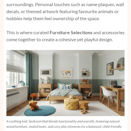
surroundings. Personal touches such as name plaques, wall
decals, or themed artwork featuring favourite animals or
hobbies help them feel ownership of the space.
This is where curated
Furniture Selections
and accessories
come together to create a cohesive yet playful design.
A soothing kids’ bedroom that blends functionality and warmth, featuring natural
wood furniture, muted tones, and cosy play elements for a balanced, child-friendly