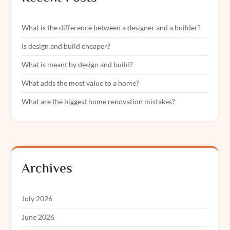
What is the difference between a designer and a builder?
Is design and build cheaper?
What is meant by design and build?
What adds the most value to a home?
What are the biggest home renovation mistakes?
Archives
July 2026
June 2026