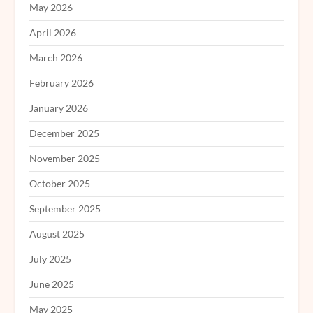
May 2026
April 2026
March 2026
February 2026
January 2026
December 2025
November 2025
October 2025
September 2025
August 2025
July 2025
June 2025
May 2025