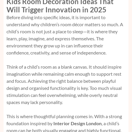
Kids Room Decoration Ideas That
Will Trigger Innovation in 2025
Before diving into specific ideas, it is important to
understand why children’s room décor matters so much. A
child’s room is not just a place to sleep—it is where they
learn, play, imagine, and express themselves. The
environment they grow up in can influence their
confidence, creativity, and sense of independence.
Think of a child’s room as a blank canvas. It should inspire
imagination while remaining calm enough to support rest
and focus. Achieving the right balance between playful
design and organised functionality is key. Too much visual
stimulation can feel overwhelming, while overly neutral
spaces may lack personality.
This is where thoughtful planning comes in. With a strong
foundation inspired by
Interior Design London
, a child’s
room can be both visually engaging and highly functional.