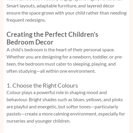
Smart layouts, adaptable furniture, and layered décor
ensure the space grows with your child rather than needing
frequent redesigns.
Creating the Perfect Children’s
Bedroom Decor
A child’s bedroom is the heart of their personal space.
Whether you are designing for a newborn, toddler, or pre-
teen, the bedroom must cater to sleeping, playing, and
often studying—all within one environment.
1. Choose the Right Colours
Colour plays a powerful role in shaping mood and
behaviour. Bright shades such as blues, yellows, and pinks
are playful and energetic, but softer tones—particularly
pastels—create a more calming environment, especially for
nurseries and younger children.