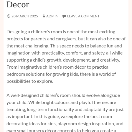
Decor
20 MARCH 2025
ADMIN
LEAVE A COMMENT
Designing a children’s room is one of the most exciting
projects for parents and caregivers, but it can also be one of
the most challenging. This space needs to balance fun and
imagination with practicality, comfort, and safety, all while
supporting a child’s growth, development, and creativity.
From imaginative children’s room décor to practical
bedroom solutions for growing kids, there is a world of
possibilities to explore.
A well-designed children’s room should evolve alongside
your child. While bright colours and playful themes are
tempting, long-term functionality and adaptability are just
as important. In this guide, we explore the best room
decorating ideas for kids, playroom design inspiration, and
even small nursery décor concepts to help you create a