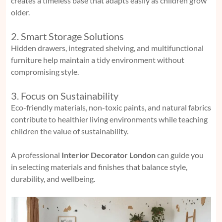
creates a timeless base that adapts easily as children grow
older.
2. Smart Storage Solutions
Hidden drawers, integrated shelving, and multifunctional
furniture help maintain a tidy environment without
compromising style.
3. Focus on Sustainability
Eco-friendly materials, non-toxic paints, and natural fabrics
contribute to healthier living environments while teaching
children the value of sustainability.
A professional
Interior Decorator London
can guide you
in selecting materials and finishes that balance style,
durability, and wellbeing.