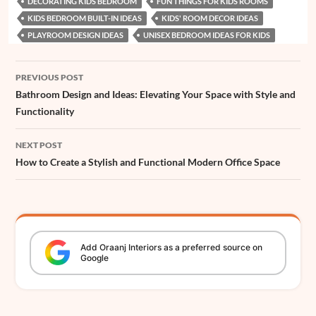
DECORATING KIDS BEDROOM
FUN THINGS FOR KIDS ROOMS
o
A
r
d
n
d
e
t
e
KIDS BEDROOM BUILT-IN IDEAS
KIDS' ROOM DECOR IDEAS
o
p
e
I
g
s
r
PLAYROOM DESIGN IDEAS
UNISEX BEDROOM IDEAS FOR KIDS
k
p
s
n
e
Post
t
r
PREVIOUS POST
navigation
Bathroom Design and Ideas: Elevating Your Space with Style and
Functionality
NEXT POST
How to Create a Stylish and Functional Modern Office Space
Add
Oraanj
Interiors
as a preferred source on
Google