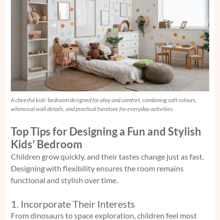
A cheerful kids’ bedroom designed for play and comfort, combining soft colours,
whimsical wall details, and practical furniture for everyday activities.
Top Tips for Designing a Fun and Stylish
Kids’ Bedroom
Children grow quickly, and their tastes change just as fast.
Designing with flexibility ensures the room remains
functional and stylish over time.
1. Incorporate Their Interests
From dinosaurs to space exploration, children feel most