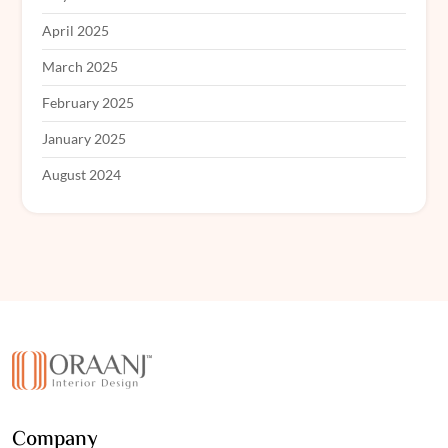
April 2025
March 2025
February 2025
January 2025
August 2024
Company