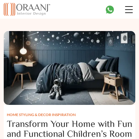
HOME STYLING & DECOR INSPIRATION
Transform Your Home with Fun
and Functional Children’s Room