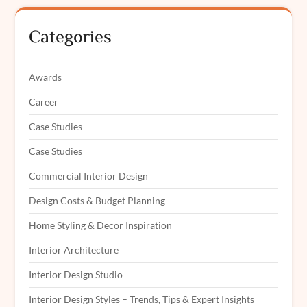
Categories
Awards
Career
Case Studies
Case Studies
Commercial Interior Design
Design Costs & Budget Planning
Home Styling & Decor Inspiration
Interior Architecture
Interior Design Studio
Interior Design Styles – Trends, Tips & Expert Insights