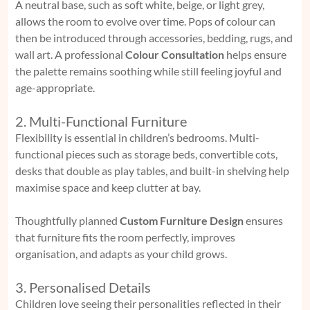
A neutral base, such as soft white, beige, or light grey,
allows the room to evolve over time. Pops of colour can
then be introduced through accessories, bedding, rugs, and
wall art. A professional
Colour Consultation
helps ensure
the palette remains soothing while still feeling joyful and
age-appropriate.
2. Multi-Functional Furniture
Flexibility is essential in children’s bedrooms. Multi-
functional pieces such as storage beds, convertible cots,
desks that double as play tables, and built-in shelving help
maximise space and keep clutter at bay.
Thoughtfully planned
Custom Furniture Design
ensures
that furniture fits the room perfectly, improves
organisation, and adapts as your child grows.
3. Personalised Details
Children love seeing their personalities reflected in their