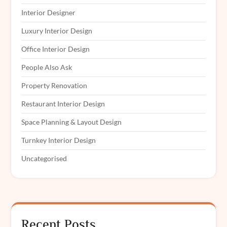
Interior Designer
Luxury Interior Design
Office Interior Design
People Also Ask
Property Renovation
Restaurant Interior Design
Space Planning & Layout Design
Turnkey Interior Design
Uncategorised
Recent Posts