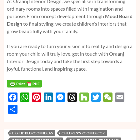
At Oraanj Interior Design, we specialise in transforming
ordinary rooms into spaces filled with imagination and
purpose. From concept development through
Mood Board
Design
to final styling, we create children’s interiors that
grow beautifully with your family.
If you are ready to turn your vision into reality and design a
room your child will truly love, get in touch with Oraanj
Interior Design today and take the first step towards a
joyful, functional, and inspiring space.
F
W
P
L
M
T
H
T
W
E
a
h
i
i
e
h
o
w
e
m
S
c
a
n
n
s
r
u
i
C
a
h
e
t
t
k
s
e
z
t
h
i
a
BIG KID BEDROOM IDEAS
CHILDREN'S ROOM DECOR
b
s
e
e
e
a
z
t
a
l
r