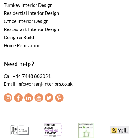
Turnkey Interior Design
Residential Interior Design
Office Interior Design
Restaurant Interior Design
Design & Build
Home Renovation
Need help?
Call
+44 7448 803051
Email:
info@oraanj-interiors.co.uk