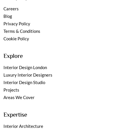
Careers
Blog
Privacy Policy
Terms & Conditions
Cookie Policy
Explore
Interior Design London
Luxury Interior Designers
Interior Design Studio
Projects
Areas We Cover
Expertise
Interior Architecture