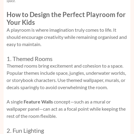
space.
How to Design the Perfect Playroom for
Your Kids
A playroom is where imagination truly comes to life. It
should encourage creativity while remaining organised and
easy to maintain.
1. Themed Rooms
Themed rooms bring excitement and cohesion to a space.
Popular themes include space, jungles, underwater worlds,
or storybook characters. Use themed wallpaper, murals, or
decals sparingly to avoid overwhelming the room.
A single
Feature Walls
concept—such as a mural or
wallpaper panel—can act as a focal point while keeping the
rest of the room flexible.
2. Fun Lighting