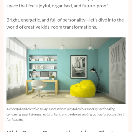
space that feels joyful, organised, and future-proof.
Bright, energetic, and full of personality—let’s dive into the
world of creative kids’ room transformations.
A cheerful and creative study space where playful colour meets functionality,
combining smart storage, natural light, and a relaxed seating option for focused yet
fun learning.