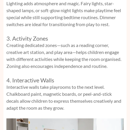
Lighting adds atmosphere and magic. Fairy lights, star-
shaped lamps, or soft-glow night lights make playtime feel
special while still supporting bedtime routines. Dimmer
switches are ideal for transitioning from play to rest.
3. Activity Zones
Creating dedicated zones—such as a reading corner,
creative art station, and play area—helps children engage
with different activities while keeping the room organised.
Zoning also encourages independence and routine.
4. Interactive Walls
Interactive walls take playrooms to the next level.
Chalkboard paint, magnetic boards, or peel-and-stick
decals allow children to express themselves creatively and
adapt the room as they grow.