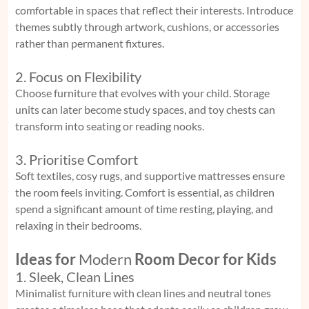
comfortable in spaces that reflect their interests. Introduce
themes subtly through artwork, cushions, or accessories
rather than permanent fixtures.
2. Focus on Flexibility
Choose furniture that evolves with your child. Storage
units can later become study spaces, and toy chests can
transform into seating or reading nooks.
3. Prioritise Comfort
Soft textiles, cosy rugs, and supportive mattresses ensure
the room feels inviting. Comfort is essential, as children
spend a significant amount of time resting, playing, and
relaxing in their bedrooms.
Ideas for
Modern
Room Decor for Kids
1. Sleek, Clean Lines
Minimalist furniture with clean lines and neutral tones