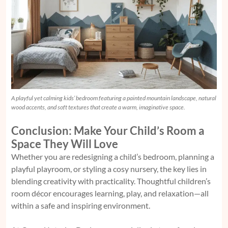
A playful yet calming kids’ bedroom featuring a painted mountain landscape, natural
wood accents, and soft textures that create a warm, imaginative space.
Conclusion: Make Your Child’s Room a
Space They Will Love
Whether you are redesigning a child’s bedroom, planning a
playful playroom, or styling a cosy nursery, the key lies in
blending creativity with practicality. Thoughtful children’s
room décor encourages learning, play, and relaxation—all
within a safe and inspiring environment.