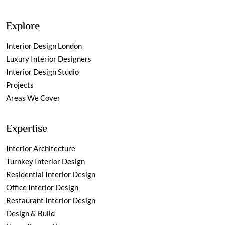
Explore
Interior Design London
Luxury Interior Designers
Interior Design Studio
Projects
Areas We Cover
Expertise
Interior Architecture
Turnkey Interior Design
Residential Interior Design
Office Interior Design
Restaurant Interior Design
Design & Build