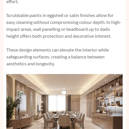
effort.
Scrubbable paints in eggshell or satin finishes allow for
easy cleaning without compromising colour depth. In high-
impact areas, wall panelling or beadboard up to dado
height offers both protection and decorative interest.
These design elements can elevate the interior while
safeguarding surfaces, creating a balance between
aesthetics and longevity.