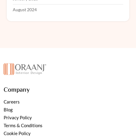
August 2024
Company
Careers
Blog
Privacy Policy
Terms & Conditions
Cookie Policy