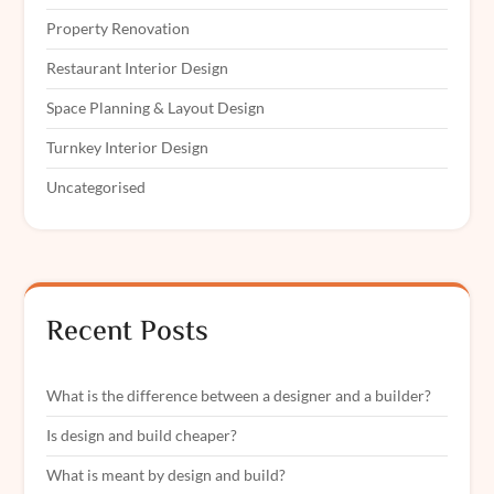
Property Renovation
Restaurant Interior Design
Space Planning & Layout Design
Turnkey Interior Design
Uncategorised
Recent Posts
What is the difference between a designer and a builder?
Is design and build cheaper?
What is meant by design and build?