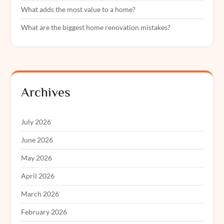
What adds the most value to a home?
What are the biggest home renovation mistakes?
Archives
July 2026
June 2026
May 2026
April 2026
March 2026
February 2026