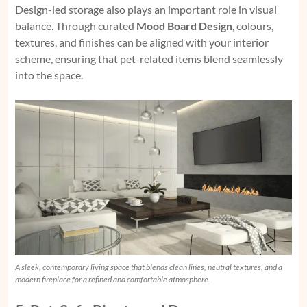
Design-led storage also plays an important role in visual
balance. Through curated
Mood Board Design
, colours,
textures, and finishes can be aligned with your interior
scheme, ensuring that pet-related items blend seamlessly
into the space.
A sleek, contemporary living space that blends clean lines, neutral textures, and a
modern fireplace for a refined and comfortable atmosphere.