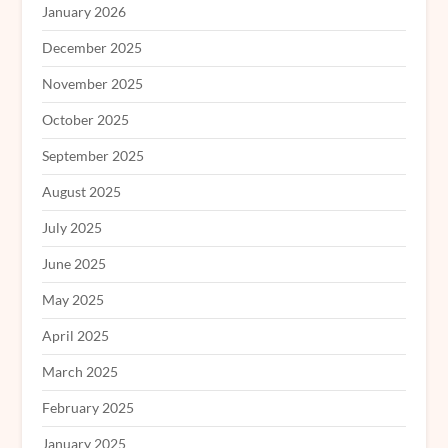
January 2026
December 2025
November 2025
October 2025
September 2025
August 2025
July 2025
June 2025
May 2025
April 2025
March 2025
February 2025
January 2025