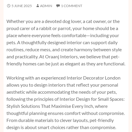
5 JUNE 2025
ADMIN
1 COMMENT
Whether you are a devoted dog lover, a cat owner, or the
proud carer of a rabbit or parrot, your home should be a
place where everyone feels comfortable—including your
pets. A thoughtfully designed interior can support daily
routines, reduce mess, and create harmony between style
and practicality. At Oraanj Interiors, we believe that pet-
friendly homes can be just as elegant as they are functional.
Working with an experienced Interior Decorator London
allows you to design interiors that reflect your personal
aesthetic while accommodating the needs of your pets,
following the principles of
Interior Design for Small Spaces:
Stylish Solutions That Maximise Every Inch,
where
thoughtful planning ensures comfort without compromise.
From durable materials to clever layouts, pet-friendly
design is about smart choices rather than compromise.