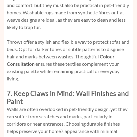
and comfort, but they must also be practical in pet-friendly
homes. Washable rugs made from synthetic fibres or flat-
weave designs are ideal, as they are easy to clean and less
likely to trap fur.
Throws offer a stylish and flexible way to protect sofas and
beds. Opt for darker tones or subtle patterns to disguise
hair and marks between washes. Thoughtful
Colour
Consultation
ensures these textiles complement your
existing palette while remaining practical for everyday
living.
7. Keep Claws in Mind: Wall Finishes and
Paint
Walls are often overlooked in pet-friendly design, yet they
can suffer from scratches and marks, particularly in
corridors or near entrances. Choosing durable finishes
helps preserve your home’s appearance with minimal