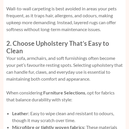
Wall-to-wall carpeting is best avoided in areas your pets
frequent, as it traps hair, allergens, and odours, making
upkeep more demanding. Instead, layered rugs can offer
softness without long-term maintenance issues.
2. Choose Upholstery That’s Easy to
Clean
Your sofa, armchairs, and soft furnishings often become
your pet’s favourite resting spots. Selecting upholstery that
can handle fur, claws, and everyday use is essential to
maintaining both comfort and appearance.
When considering
Furniture Selections
, opt for fabrics
that balance durability with style:
Leather:
Easy to wipe clean and resistant to odours,
though it may scratch over time.
Microfibre or tightly woven fabrics:
These materials