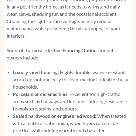
in any pet-friendly home, as it needs to withstand daily
wear, claws, shedding fur, and the occasional accident.
Choosing the right surface will significantly reduce
maintenance while preserving the visual appeal of your
interiors.
Some of the most effective
Flooring Options
for pet
owners include:
Luxury vinyl flooring:
Highly durable, water-resistant,
scratch-proof, and easy to clean, making it ideal for busy
households.
Porcelain or ceramic tiles:
Excellent for high-traffic
areas such as hallways and kitchens, offering resistance
to moisture, stains, and odours.
Sealed hardwood or engineered wood:
When treated
with a matte or satin finish, wood floors can still be
practical while adding warmth and character.