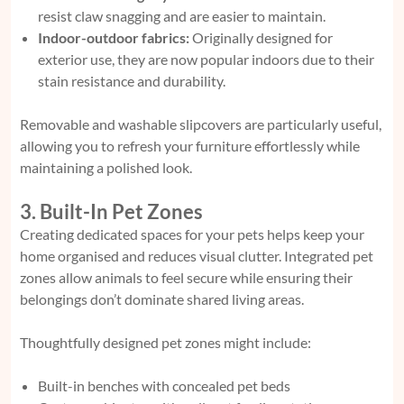
resist claw snagging and are easier to maintain.
Indoor-outdoor fabrics:
Originally designed for
exterior use, they are now popular indoors due to their
stain resistance and durability.
Removable and washable slipcovers are particularly useful,
allowing you to refresh your furniture effortlessly while
maintaining a polished look.
3. Built-In Pet Zones
Creating dedicated spaces for your pets helps keep your
home organised and reduces visual clutter. Integrated pet
zones allow animals to feel secure while ensuring their
belongings don’t dominate shared living areas.
Thoughtfully designed pet zones might include:
Built-in benches with concealed pet beds