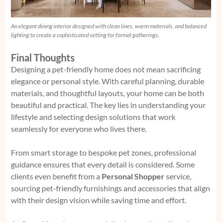
An elegant dining interior designed with clean lines, warm materials, and balanced
lighting to create a sophisticated setting for formal gatherings.
Final Thoughts
Designing a pet-friendly home does not mean sacrificing
elegance or personal style. With careful planning, durable
materials, and thoughtful layouts, your home can be both
beautiful and practical. The key lies in understanding your
lifestyle and selecting design solutions that work
seamlessly for everyone who lives there.
From smart storage to bespoke pet zones, professional
guidance ensures that every detail is considered. Some
clients even benefit from a
Personal Shopper
service,
sourcing pet-friendly furnishings and accessories that align
with their design vision while saving time and effort.