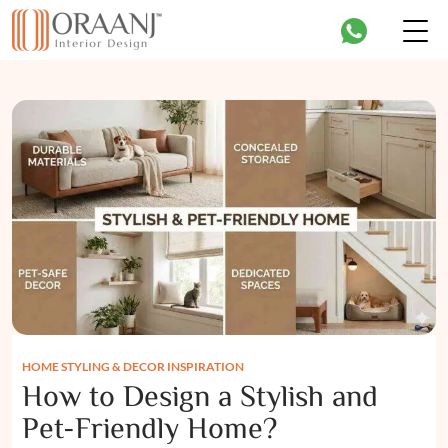
HOME STYLING & DECOR INSPIRATION
How to Design a Stylish and
Pet-Friendly Home?