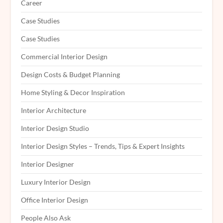
Career
Case Studies
Case Studies
Commercial Interior Design
Design Costs & Budget Planning
Home Styling & Decor Inspiration
Interior Architecture
Interior Design Studio
Interior Design Styles – Trends, Tips & Expert Insights
Interior Designer
Luxury Interior Design
Office Interior Design
People Also Ask