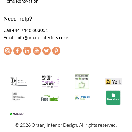
Home Renovation
Need help?
Call
+44 7448 803051
Email:
info@oraanj-interiors.co.uk
© 2026 Oraanj Interior Design. All rights reserved.