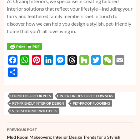
At Oraanj Interiors, we specialise in creating tailored
interior solutions that reflect your lifestyle—including your
furry and feathered family members. Get in touch to
discover how we can help you design a stylish, pet-friendly
home that you’ll all love living in.
F
W
P
L
M
T
H
T
W
E
a
h
i
i
e
h
o
w
e
m
S
c
a
n
n
s
r
u
i
C
a
h
e
t
t
k
s
e
z
t
h
i
a
HOME DECOR FOR PETS
INTERIOR TIPS FOR PET OWNERS
b
s
e
e
e
a
z
t
a
l
r
PET-FRIENDLY INTERIOR DESIGN
PET-PROOF FLOORING
o
A
r
d
n
d
e
t
e
STYLISH HOMES WITH PETS
o
p
e
I
g
s
r
Post
k
p
s
n
e
PREVIOUS POST
navigation
t
r
Mud Room Makeovers: Interior Design Trends for a Stylish