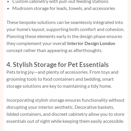
Custom cabinetry with pull-out feeding stations
Mudroom storage for leads, towels, and accessories
These bespoke solutions can be seamlessly integrated into
your home’s layout, supporting both comfort and cohesion.
Planning these elements early in the design phase ensures
they complement your overall
Interior Design London
concept rather than appearing as afterthoughts.
4. Stylish Storage for Pet Essentials
Pets bring joy—and plenty of accessories. From toys and
grooming tools to food containers and bedding, smart
storage solutions are key to maintaining a tidy home.
Incorporating stylish storage ensures functionality without
disrupting your interior aesthetic. Decorative baskets,
lidded containers, and discreet cabinetry allow you to store
essentials out of sight while keeping them easily accessible.