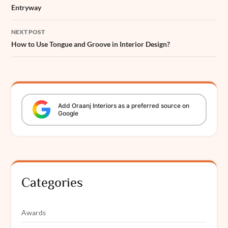
Entryway
NEXT POST
How to Use Tongue and Groove in Interior Design?
Add
Oraanj
Interiors
as a preferred source on
Google
Categories
Awards