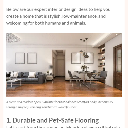
Below are our expert interior design ideas to help you
create a home that is stylish, low-maintenance, and
welcoming for both humans and animals.
A clean and modern open-plan interior that balances comfort and functionality
through simple furnishings and warm wood finishes.
1. Durable and Pet-Safe Flooring
Let’s start from the ground up. Flooring plays a critical role