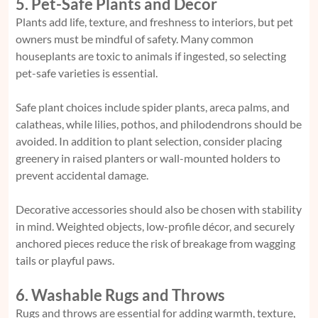
5. Pet-Safe Plants and Decor
Plants add life, texture, and freshness to interiors, but pet
owners must be mindful of safety. Many common
houseplants are toxic to animals if ingested, so selecting
pet-safe varieties is essential.
Safe plant choices include spider plants, areca palms, and
calatheas, while lilies, pothos, and philodendrons should be
avoided. In addition to plant selection, consider placing
greenery in raised planters or wall-mounted holders to
prevent accidental damage.
Decorative accessories should also be chosen with stability
in mind. Weighted objects, low-profile décor, and securely
anchored pieces reduce the risk of breakage from wagging
tails or playful paws.
6. Washable Rugs and Throws
Rugs and throws are essential for adding warmth, texture,