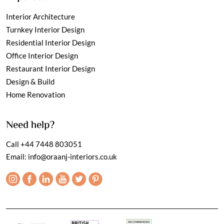
Interior Architecture
Turnkey Interior Design
Residential Interior Design
Office Interior Design
Restaurant Interior Design
Design & Build
Home Renovation
Need help?
Call
+44 7448 803051
Email:
info@oraanj-interiors.co.uk