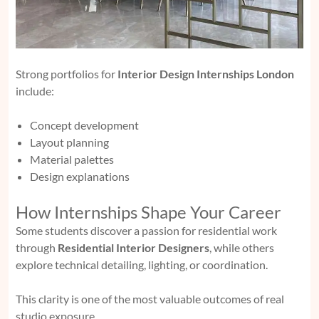
Strong portfolios for
Interior Design Internships London
include:
Concept development
Layout planning
Material palettes
Design explanations
How Internships Shape Your Career
Some students discover a passion for residential work
through
Residential Interior Designers
, while others
explore technical detailing, lighting, or coordination.
This clarity is one of the most valuable outcomes of real
studio exposure.