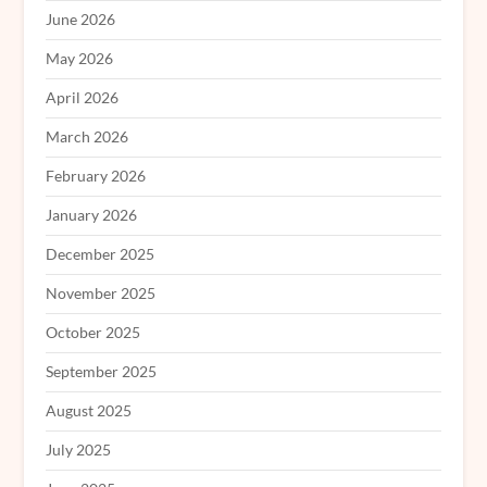
June 2026
May 2026
April 2026
March 2026
February 2026
January 2026
December 2025
November 2025
October 2025
September 2025
August 2025
July 2025