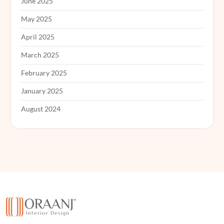
June 2025
May 2025
April 2025
March 2025
February 2025
January 2025
August 2024