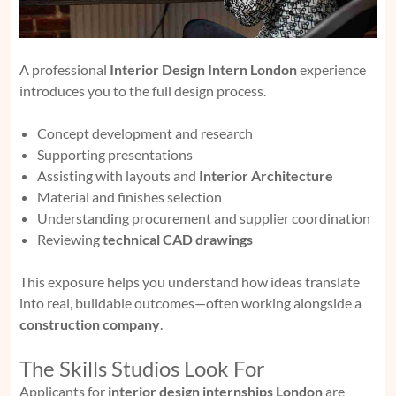
A professional
Interior Design Intern London
experience
introduces you to the full design process.
Concept development and research
Supporting presentations
Assisting with layouts and
Interior Architecture
Material and finishes selection
Understanding procurement and supplier coordination
Reviewing
technical CAD drawings
This exposure helps you understand how ideas translate
into real, buildable outcomes—often working alongside a
construction company
.
The Skills Studios Look For
Applicants for
interior design internships London
are