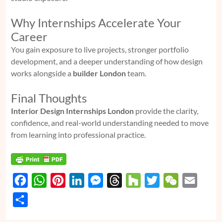
Why Internships Accelerate Your
Career
You gain exposure to live projects, stronger portfolio
development, and a deeper understanding of how design
works alongside a
builder London
team.
Final Thoughts
Interior Design Internships London
provide the clarity,
confidence, and real-world understanding needed to move
from learning into professional practice.
F
W
P
L
M
T
H
T
W
E
a
h
i
i
e
h
o
w
e
m
S
c
a
n
n
s
r
u
i
C
a
h