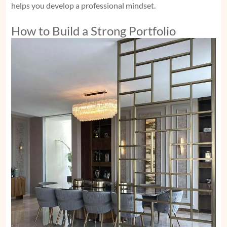
helps you develop a professional mindset.
How to Build a Strong Portfolio