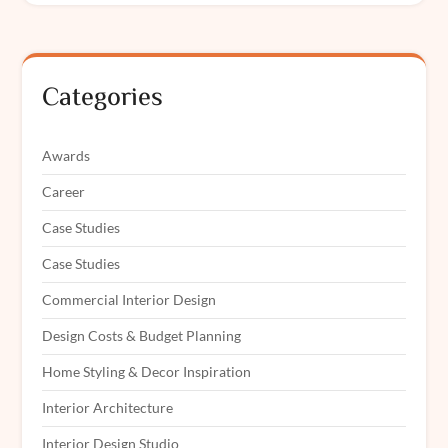
Categories
Awards
Career
Case Studies
Case Studies
Commercial Interior Design
Design Costs & Budget Planning
Home Styling & Decor Inspiration
Interior Architecture
Interior Design Studio