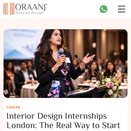
CAREER
Interior Design Internships
London: The Real Way to Start