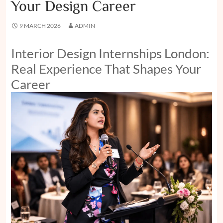
Your Design Career
9 MARCH 2026
ADMIN
Interior Design Internships London:
Real Experience That Shapes Your
Career