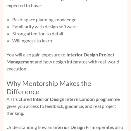
expected to have:
Basic space planning knowledge
Familiarity with design software
Strong attention to detail
Willingness to learn
You will also gain exposure to
Interior Design Project
Management
and how design integrates with real-world
execution.
Why Mentorship Makes the
Difference
A structured
Interior Design Intern London programme
gives you access to feedback, guidance, and real project
thinking.
Understanding how an
Interior Design Firm
operates also