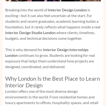
Breaking into the world of
Interior Design London
is
exciting—but it can also feel uncertain at the start. For
students and recent graduates, academic learning builds a
foundation, but it rarely reflects what happens inside a real
Interior Design Studio London
where clients, timelines,
budgets, and technical decisions come together.
This is why demand for
Interior Design Internships
London
continues to grow. Students are looking for real
exposure that helps them understand how projects are
designed, coordinated, and delivered.
Why London Is the Best Place to Learn
Interior Design
London offers one of the most diverse design
environments in the world. From residential homes and
luxury apartments to offices, hospitality spaces, and retail