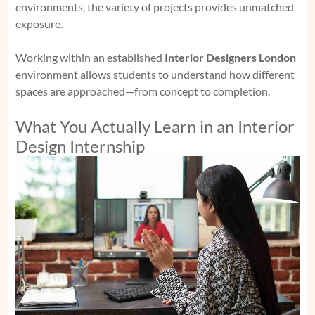
environments, the variety of projects provides unmatched
exposure.
Working within an established
Interior Designers London
environment allows students to understand how different
spaces are approached—from concept to completion.
What You Actually Learn in an Interior
Design Internship