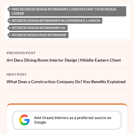
e
t
t
k
s
e
z
t
h
i
a
FREE INTERIOR DESIGN INTERNSHIPS LONDON START YOUR DESIGN
b
s
e
e
e
a
z
t
a
l
r
CAREER
o
A
r
d
n
d
e
t
INTERIOR DESIGN INTERNSHIPS NO EXPERIENCE LONDON
e
INTERIOR DESIGN INTERNSHIPS UK
o
p
e
I
g
s
r
INTERIOR DESIGN PAID INTERNSHIP
k
p
s
n
e
t
r
Post
PREVIOUS POST
navigation
Art Deco Dining Room Interior Design | Middle-Eastern Client
NEXT POST
What Does a Construction Company Do? Key Benefits Explained
Add
Oraanj
Interiors
as a preferred source on
Google