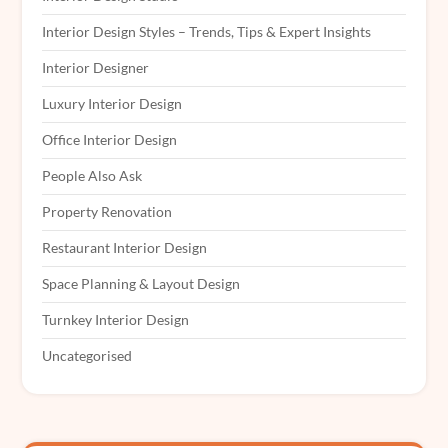
Interior Design Styles – Trends, Tips & Expert Insights
Interior Designer
Luxury Interior Design
Office Interior Design
People Also Ask
Property Renovation
Restaurant Interior Design
Space Planning & Layout Design
Turnkey Interior Design
Uncategorised