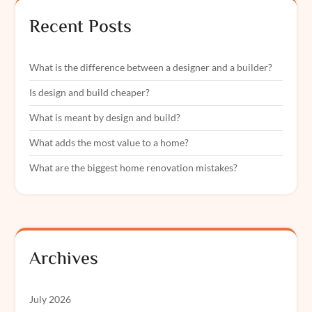
Recent Posts
What is the difference between a designer and a builder?
Is design and build cheaper?
What is meant by design and build?
What adds the most value to a home?
What are the biggest home renovation mistakes?
Archives
July 2026