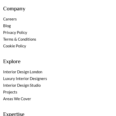
Company
Careers
Blog
Privacy Policy
Terms & Conditions
Cookie Policy
Explore
Interior Design London
Luxury Interior Designers
Interior Design Studio
Projects
Areas We Cover
Expertise