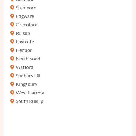
Stanmore
Edgware
Greenford
Ruislip
Eastcote
Hendon
Northwood
Watford
Sudbury Hill
Kingsbury
West Harrow
South Ruislip