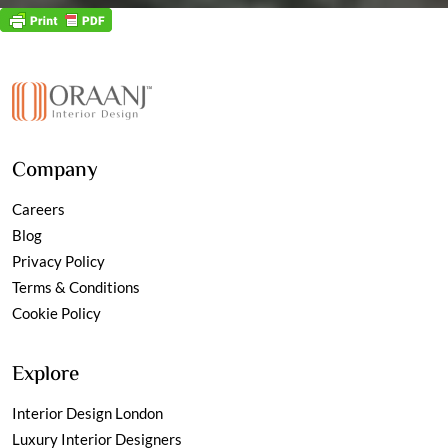
Company
Careers
Blog
Privacy Policy
Terms & Conditions
Cookie Policy
Explore
Interior Design London
Luxury Interior Designers