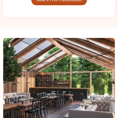
Book a Free Consultation