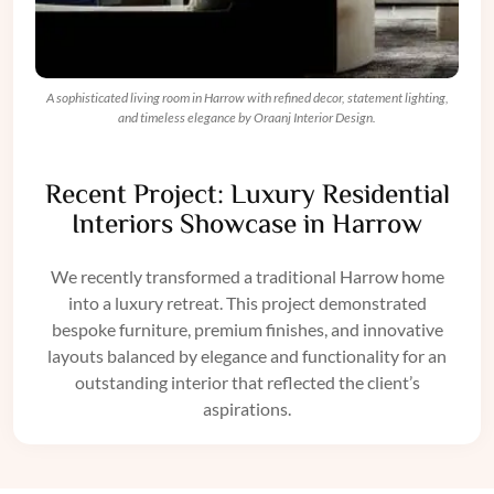
A sophisticated living room in Harrow with refined decor, statement lighting,
and timeless elegance by Oraanj Interior Design.
Recent Project: Luxury Residential
Interiors Showcase in Harrow
We recently transformed a traditional Harrow home
into a luxury retreat. This project demonstrated
bespoke furniture
, premium finishes, and innovative
layouts balanced by elegance and functionality for an
outstanding interior that reflected the client’s
aspirations.