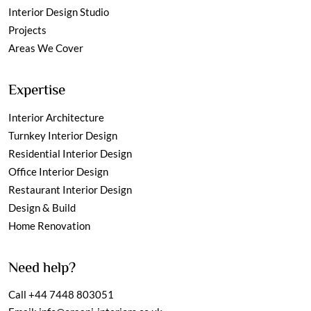
Interior Design Studio
Projects
Areas We Cover
Expertise
Interior Architecture
Turnkey Interior Design
Residential Interior Design
Office Interior Design
Restaurant Interior Design
Design & Build
Home Renovation
Need help?
Call
+44 7448 803051