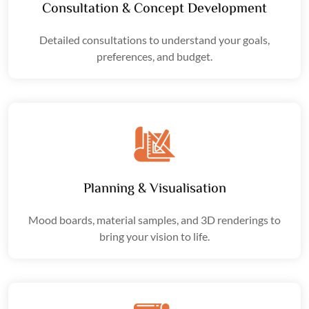
Consultation & Concept Development
Detailed consultations to understand your goals,
preferences, and budget.
Planning & Visualisation
Mood boards
, material samples, and
3D renderings
to
bring your vision to life.