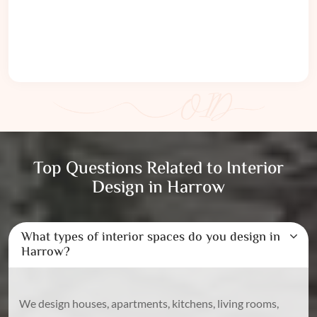
Top Questions Related to Interior
Design in Harrow
What types of interior spaces do you design in
Harrow?
We design houses, apartments, kitchens, living rooms,