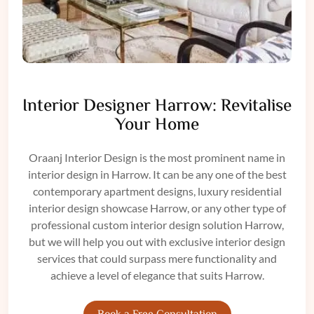
Interior Designer Harrow: Revitalise
Your Home
Oraanj
Interior Design
is the most prominent name in
interior design in
Harrow
. It can be any one of the best
contemporary apartment designs, luxury
residential
interior design
showcase Harrow, or any other type of
professional custom interior design solution Harrow,
but we will help you out with exclusive interior
design
services
that could surpass mere functionality and
achieve a level of elegance that suits Harrow.