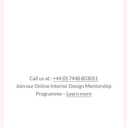
Call us at :
+44 (0) 7448 803051
Join our Online Interior Design Mentorship
Programme –
Learn more