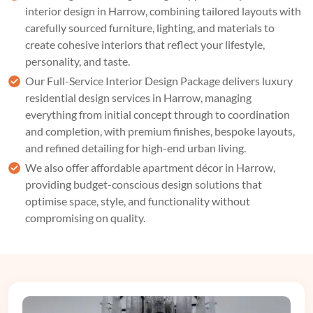
interior design in Harrow, combining tailored layouts with
carefully sourced furniture, lighting, and materials to
create cohesive interiors that reflect your lifestyle,
personality, and taste.
Our
Full-Service Interior Design Package
delivers luxury
residential design services in Harrow, managing
everything from initial concept through to coordination
and completion, with premium finishes, bespoke layouts,
and refined detailing for high-end urban living.
We also offer affordable apartment décor in Harrow,
providing budget-conscious design solutions that
optimise space, style, and functionality without
compromising on quality.