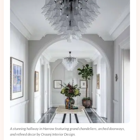
A stunning hallway in Harrow featuring grand chandeliers, arched doorways,
and refined decor by Oraanj Interior Design.