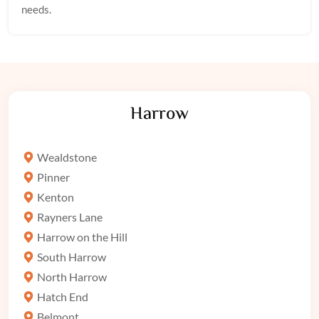
needs.
Harrow
Wealdstone
Pinner
Kenton
Rayners Lane
Harrow on the Hill
South Harrow
North Harrow
Hatch End
Belmont