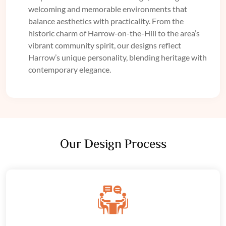
welcoming and memorable environments that
balance aesthetics with practicality. From the
historic charm of Harrow-on-the-Hill to the area’s
vibrant community spirit, our designs reflect
Harrow’s unique personality, blending heritage with
contemporary elegance.
Our Design Process