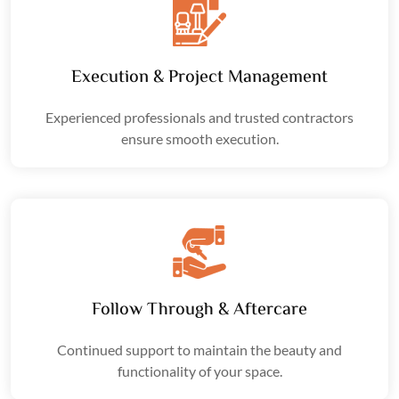
Execution & Project Management
Experienced professionals and trusted contractors
ensure smooth execution.
Follow Through & Aftercare
Continued support to maintain the beauty and
functionality of your space.