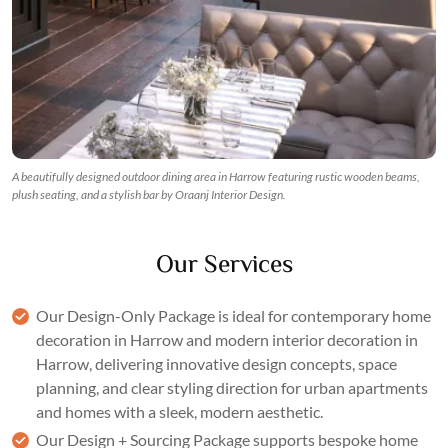
A beautifully designed outdoor dining area in Harrow featuring rustic wooden beams,
plush seating, and a stylish bar by Oraanj Interior Design.
Our Services
Our
Design-Only Package
is ideal for contemporary home
decoration in Harrow and modern interior decoration in
Harrow, delivering innovative design concepts,
space
planning
, and clear styling direction for urban apartments
and homes with a sleek, modern aesthetic.
Our
Design + Sourcing Package
supports bespoke home