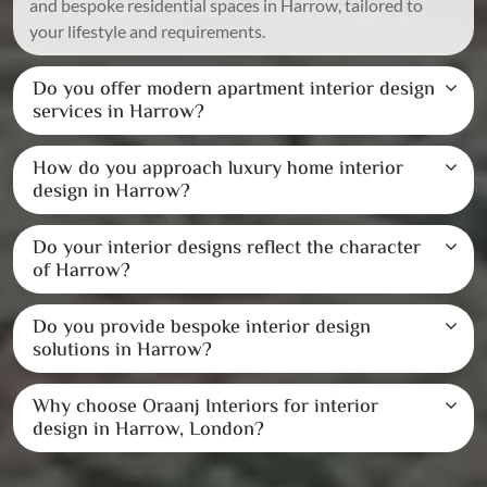
and bespoke residential spaces in Harrow, tailored to
your lifestyle and requirements.
Do you offer modern apartment interior design
services in Harrow?
How do you approach luxury home interior
design in Harrow?
Do your interior designs reflect the character
of Harrow?
Do you provide bespoke interior design
solutions in Harrow?
Why choose Oraanj Interiors for interior
design in Harrow, London?