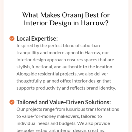
What Makes Oraanj Best for
Interior Design in Harrow?
Local Expertise:
Inspired by the perfect blend of suburban
tranquillity and modern appeal in Harrow, our
interior design approach ensures spaces that are
stylish, functional, and authentic to the location.
Alongside residential projects, we also deliver
thoughtfully planned
office interior design
that
supports productivity and reflects brand identity.
Tailored and Value-Driven Solutions:
Our projects range from luxurious transformations
to value-for-money makeovers, tailored to
individual needs and budgets. We also provide
bespoke
restaurant interior design
, creating