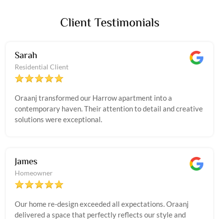
Client Testimonials
Sarah
Residential Client
Oraanj transformed our Harrow apartment into a
contemporary haven. Their attention to detail and creative
solutions were exceptional.
James
Homeowner
Our home re-design exceeded all expectations. Oraanj
delivered a space that perfectly reflects our style and