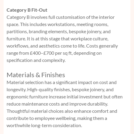
Category B Fit-Out
Category B involves full customisation of the interior
space. This includes workstations, meeting rooms,
partitions, branding elements, bespoke joinery, and
furniture. It is at this stage that workplace culture,
workflows, and aesthetics come to life. Costs generally
range from £400–£700 per sq ft, depending on
specification and complexity.
Materials & Finishes
Material selection has a significant impact on cost and
longevity. High-quality finishes, bespoke joinery, and
ergonomic furniture increase initial investment but often
reduce maintenance costs and improve durability.
Thoughtful material choices also enhance comfort and
contribute to employee wellbeing, making them a
worthwhile long-term consideration.