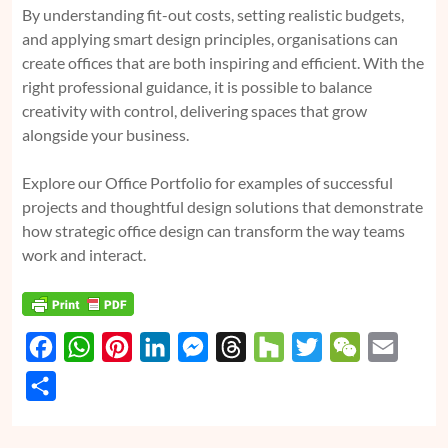
By understanding fit-out costs, setting realistic budgets,
and applying smart design principles, organisations can
create offices that are both inspiring and efficient. With the
right professional guidance, it is possible to balance
creativity with control, delivering spaces that grow
alongside your business.
Explore our Office Portfolio for examples of successful
projects and thoughtful design solutions that demonstrate
how strategic office design can transform the way teams
work and interact.
F
W
P
L
M
T
H
T
W
E
a
h
i
i
e
h
o
w
e
m
S
c
a
n
n
s
r
u
i
C
a
h
e
t
t
k
s
e
z
t
h
i
a