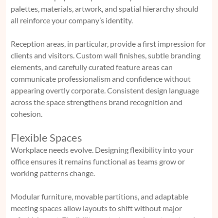
palettes, materials, artwork, and spatial hierarchy should
all reinforce your company’s identity.
Reception areas, in particular, provide a first impression for
clients and visitors. Custom wall finishes, subtle branding
elements, and carefully curated feature areas can
communicate professionalism and confidence without
appearing overtly corporate. Consistent design language
across the space strengthens brand recognition and
cohesion.
Flexible Spaces
Workplace needs evolve. Designing flexibility into your
office ensures it remains functional as teams grow or
working patterns change.
Modular furniture, movable partitions, and adaptable
meeting spaces allow layouts to shift without major