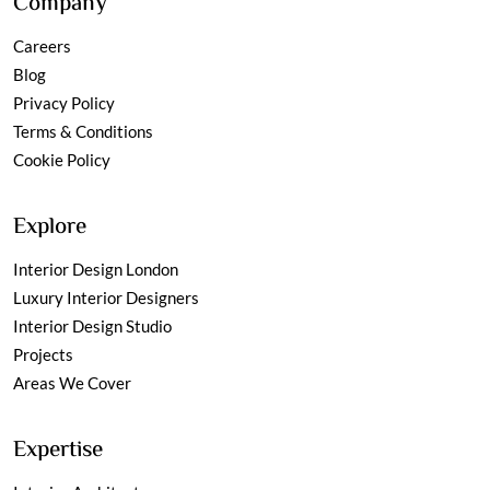
Company
Careers
Blog
Privacy Policy
Terms & Conditions
Cookie Policy
Explore
Interior Design London
Luxury Interior Designers
Interior Design Studio
Projects
Areas We Cover
Expertise