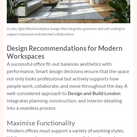
A calm, light-filled workplace lounge that integrates greenery and soft seating to
support relaxation and informal collaboration.
Design Recommendations for Modern
Workspaces
A successful office fit-out balances aesthetics with
performance. Smart design decisions ensure that the space
not only looks professional but actively supports how
people work, collaborate, and move throughout the day. A
well-considered approach to
Design and Build London
integrates planning, construction, and interior detailing
into a seamless process.
Maximise Functionality
Modern offices must support a variety of working styles.