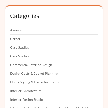
Categories
Awards
Career
Case Studies
Case Studies
Commercial Interior Design
Design Costs & Budget Planning
Home Styling & Decor Inspiration
Interior Architecture
Interior Design Studio