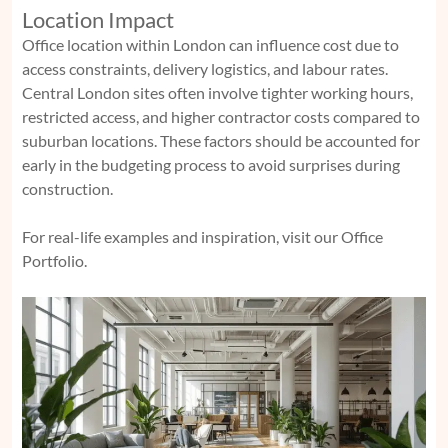
Location Impact
Office location within London can influence cost due to
access constraints, delivery logistics, and labour rates.
Central London sites often involve tighter working hours,
restricted access, and higher contractor costs compared to
suburban locations. These factors should be accounted for
early in the budgeting process to avoid surprises during
construction.
For real-life examples and inspiration, visit our Office
Portfolio.