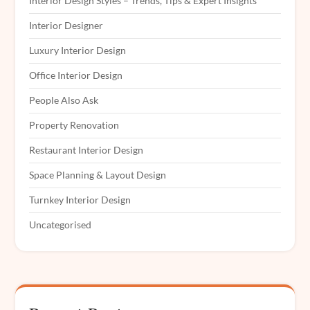
Interior Design Styles – Trends, Tips & Expert Insights
Interior Designer
Luxury Interior Design
Office Interior Design
People Also Ask
Property Renovation
Restaurant Interior Design
Space Planning & Layout Design
Turnkey Interior Design
Uncategorised