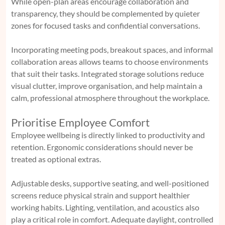
While open-plan areas encourage collaboration and
transparency, they should be complemented by quieter
zones for focused tasks and confidential conversations.
Incorporating meeting pods, breakout spaces, and informal
collaboration areas allows teams to choose environments
that suit their tasks. Integrated storage solutions reduce
visual clutter, improve organisation, and help maintain a
calm, professional atmosphere throughout the workplace.
Prioritise Employee Comfort
Employee wellbeing is directly linked to productivity and
retention. Ergonomic considerations should never be
treated as optional extras.
Adjustable desks, supportive seating, and well-positioned
screens reduce physical strain and support healthier
working habits. Lighting, ventilation, and acoustics also
play a critical role in comfort. Adequate daylight, controlled