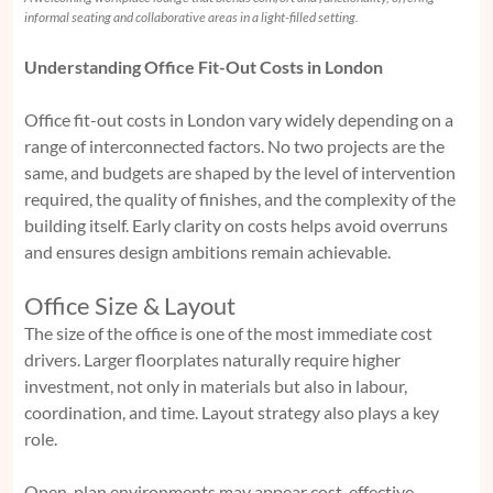
informal seating and collaborative areas in a light-filled setting.
Understanding Office Fit-Out Costs in London
Office fit-out costs in London vary widely depending on a
range of interconnected factors. No two projects are the
same, and budgets are shaped by the level of intervention
required, the quality of finishes, and the complexity of the
building itself. Early clarity on costs helps avoid overruns
and ensures design ambitions remain achievable.
Office Size & Layout
The size of the office is one of the most immediate cost
drivers. Larger floorplates naturally require higher
investment, not only in materials but also in labour,
coordination, and time. Layout strategy also plays a key
role.
Open-plan environments may appear cost-effective