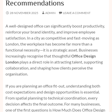
Recommendations
28 NOVEMBER 2025
ADMIN
LEAVE A COMMENT
A well-designed office can significantly boost productivity,
reinforce your brand identity, and improve employee
satisfaction. In a city as competitive and fast-moving as
London, the workplace has become far more than a
functional necessity—it is a strategic asset. Businesses
increasingly recognise that thoughtful
Office Design
London
plays a direct role in attracting talent, supporting
collaboration, and shaping how clients perceive the
organisation.
If you are planning an office fit-out, understanding both
cost expectations and design opportunities is essential.
From spatial planning to technical coordination, every
decision affects the final outcome. For many businesses,
one of the first questions is
How Much Does Office Design