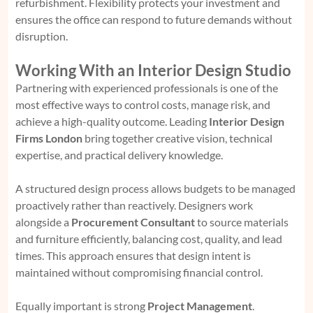
refurbishment. Flexibility protects your investment and
ensures the office can respond to future demands without
disruption.
Working With an Interior Design Studio
Partnering with experienced professionals is one of the
most effective ways to control costs, manage risk, and
achieve a high-quality outcome. Leading
Interior Design
Firms London
bring together creative vision, technical
expertise, and practical delivery knowledge.
A structured design process allows budgets to be managed
proactively rather than reactively. Designers work
alongside a
Procurement Consultant
to source materials
and furniture efficiently, balancing cost, quality, and lead
times. This approach ensures that design intent is
maintained without compromising financial control.
Equally important is strong
Project Management
.