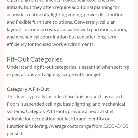
initially, but they often require additional planning for
acoustic treatments, lighting zoning, power distribution,
and flexible furniture solutions. Conversely, cellular
layouts introduce costs associated with partitions, doors,
and mechanical coordination but can offer long-term
efficiency for focused work environments.
Fit-Out Categories
Understanding fit-out categories is essential when setting
expectations and aligning scope with budget.
Category A Fit-Out
This level typically includes base finishes such as raised
floors, suspended ceilings, basic lighting, and mechanical
systems. Category A fit-outs provide a neutral shell
suitable for occupation but lack brand identity or
functional tailoring. Average costs range from £200–£400
per sq ft.