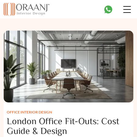
OFFICE INTERIOR DESIGN
London Office Fit-Outs: Cost
Guide & Design