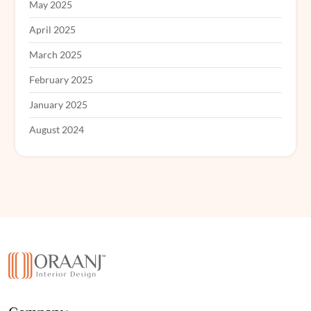
May 2025
April 2025
March 2025
February 2025
January 2025
August 2024