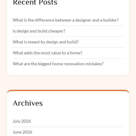
Recent Posts
What is the difference between a designer and a builder?
Is design and build cheaper?
What is meant by design and build?
What adds the most value to a home?
What are the biggest home renovation mistakes?
Archives
July 2026
June 2026