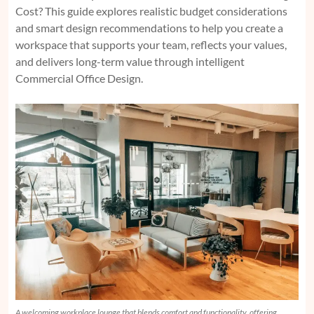
Cost?
This guide explores realistic budget considerations
and smart design recommendations to help you create a
workspace that supports your team, reflects your values,
and delivers long-term value through intelligent
Commercial Office Design.
A welcoming workplace lounge that blends comfort and functionality, offering