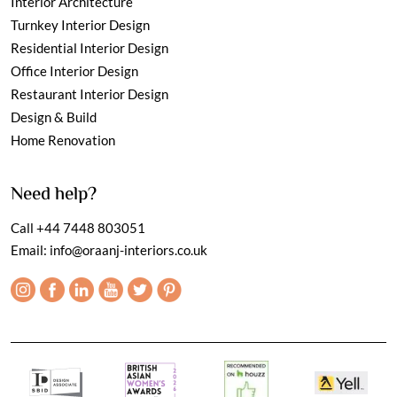
Interior Architecture
Turnkey Interior Design
Residential Interior Design
Office Interior Design
Restaurant Interior Design
Design & Build
Home Renovation
Need help?
Call
+44 7448 803051
Email:
info@oraanj-interiors.co.uk