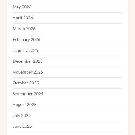
May 2026
April 2026
March 2026
February 2026
January 2026
December 2025
November 2025
October 2025
September 2025
August 2025
July 2025
June 2025