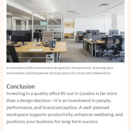
A streamlined office environment designed for focused work, featuring open
workstations and transparent meeting spaces for clarity and collaboration.
Conclusion
Investing in a quality office fit-out in London is far more
than a design decision—it is an investment in people,
performance, and brand perception. A well-planned
workspace supports productivity, enhances wellbeing, and
positions your business for long-term success.