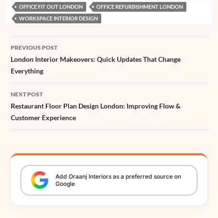
OFFICE FIT OUT LONDON
OFFICE REFURBISHMENT LONDON
b
s
e
e
e
a
z
t
a
l
r
WORKSPACE INTERIOR DESIGN
o
A
r
d
n
d
e
t
e
o
p
e
I
g
s
r
Post
PREVIOUS POST
k
p
s
n
e
navigation
London Interior Makeovers: Quick Updates That Change
t
r
Everything
NEXT POST
Restaurant Floor Plan Design London: Improving Flow &
Customer Experience
Add
Oraanj
Interiors
as a preferred source on
Google