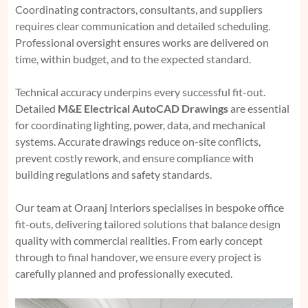
Coordinating contractors, consultants, and suppliers
requires clear communication and detailed scheduling.
Professional oversight ensures works are delivered on
time, within budget, and to the expected standard.
Technical accuracy underpins every successful fit-out.
Detailed
M&E Electrical AutoCAD Drawings
are essential
for coordinating lighting, power, data, and mechanical
systems. Accurate drawings reduce on-site conflicts,
prevent costly rework, and ensure compliance with
building regulations and safety standards.
Our team at Oraanj Interiors specialises in bespoke office
fit-outs, delivering tailored solutions that balance design
quality with commercial realities. From early concept
through to final handover, we ensure every project is
carefully planned and professionally executed.