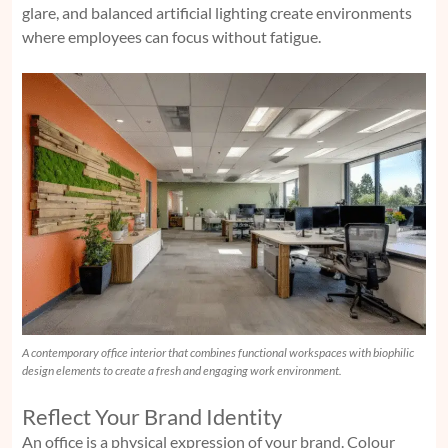
glare, and balanced artificial lighting create environments
where employees can focus without fatigue.
A contemporary office interior that combines functional workspaces with biophilic
design elements to create a fresh and engaging work environment.
Reflect Your Brand Identity
An office is a physical expression of your brand. Colour