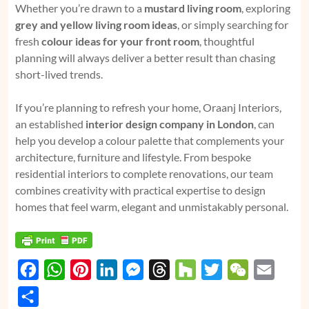
Whether you’re drawn to a
mustard living room
, exploring
grey and yellow living room ideas
, or simply searching for
fresh
colour ideas for your front room
, thoughtful
planning will always deliver a better result than chasing
short-lived trends.
If you’re planning to refresh your home, Oraanj Interiors,
an established
interior design company in London
, can
help you develop a colour palette that complements your
architecture, furniture and lifestyle. From bespoke
residential interiors to complete renovations, our team
combines creativity with practical expertise to design
homes that feel warm, elegant and unmistakably personal.
F
W
P
L
M
T
H
T
W
E
a
h
i
i
e
h
o
w
e
m
S