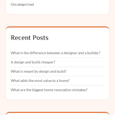
Uncategorised
Recent Posts
What is the difference between a designer and a builder?
Is design and build cheaper?
What is meant by design and build?
What adds the most value to a home?
What are the biggest home renovation mistakes?