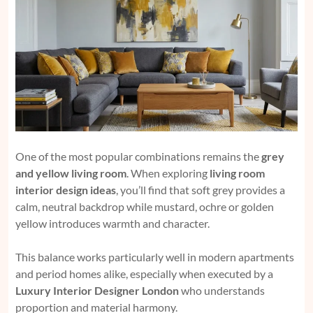
One of the most popular combinations remains the
grey
and yellow living room
. When exploring
living room
interior design ideas
, you’ll find that soft grey provides a
calm, neutral backdrop while mustard, ochre or golden
yellow introduces warmth and character.
This balance works particularly well in modern apartments
and period homes alike, especially when executed by a
Luxury Interior Designer London
who understands
proportion and material harmony.