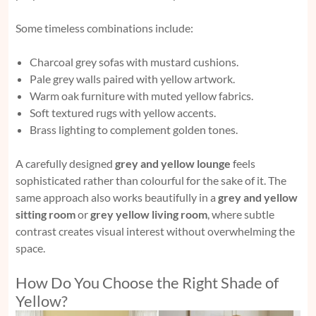
Some timeless combinations include:
Charcoal grey sofas with mustard cushions.
Pale grey walls paired with yellow artwork.
Warm oak furniture with muted yellow fabrics.
Soft textured rugs with yellow accents.
Brass lighting to complement golden tones.
A carefully designed
grey and yellow lounge
feels
sophisticated rather than colourful for the sake of it. The
same approach also works beautifully in a
grey and yellow
sitting room
or
grey yellow living room
, where subtle
contrast creates visual interest without overwhelming the
space.
How Do You Choose the Right Shade of
Yellow?