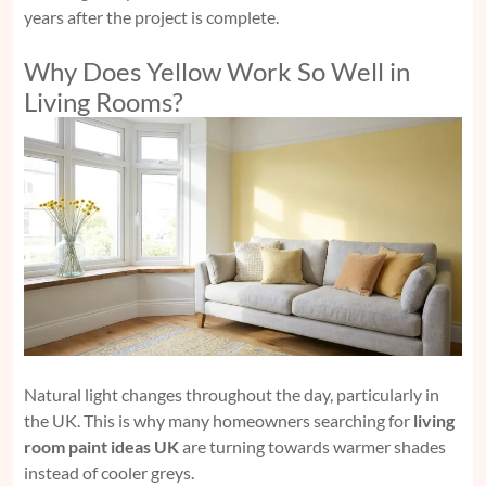
years after the project is complete.
Why Does Yellow Work So Well in
Living Rooms?
Natural light changes throughout the day, particularly in
the UK. This is why many homeowners searching for
living
room paint ideas UK
are turning towards warmer shades
instead of cooler greys.