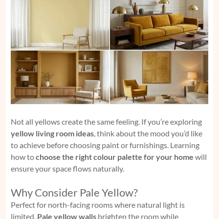
Not all yellows create the same feeling. If you’re exploring
yellow living room ideas
, think about the mood you’d like
to achieve before choosing paint or furnishings. Learning
how to
choose the right colour palette for your home
will
ensure your space flows naturally.
Why Consider Pale Yellow?
Perfect for north-facing rooms where natural light is
limited.
Pale yellow walls
brighten the room while