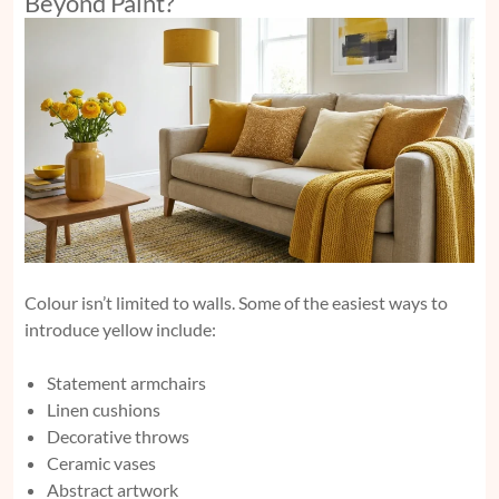
Beyond Paint?
Colour isn’t limited to walls. Some of the easiest ways to
introduce yellow include:
Statement armchairs
Linen cushions
Decorative throws
Ceramic vases
Abstract artwork