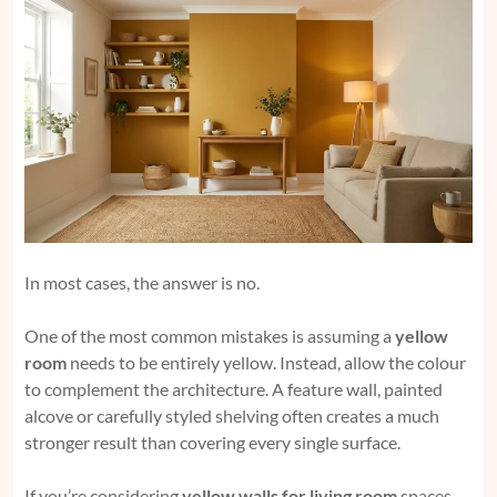
In most cases, the answer is no.
One of the most common mistakes is assuming a
yellow
room
needs to be entirely yellow. Instead, allow the colour
to complement the architecture. A feature wall, painted
alcove or carefully styled shelving often creates a much
stronger result than covering every single surface.
If you’re considering
yellow walls for living room
spaces,