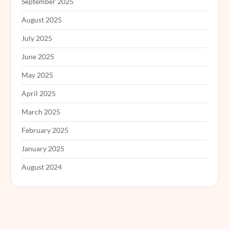
September 2025
August 2025
July 2025
June 2025
May 2025
April 2025
March 2025
February 2025
January 2025
August 2024