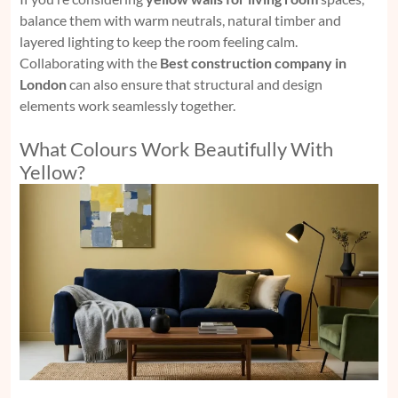
balance them with warm neutrals, natural timber and
layered lighting to keep the room feeling calm.
Collaborating with the
Best construction company in
London
can also ensure that structural and design
elements work seamlessly together.
What Colours Work Beautifully With
Yellow?