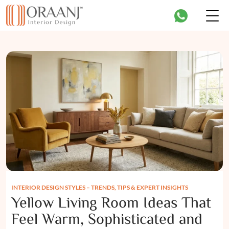
INTERIOR DESIGN STYLES – TRENDS, TIPS & EXPERT INSIGHTS
Yellow Living Room Ideas That
Feel Warm, Sophisticated and