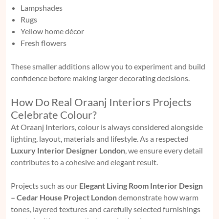
Lampshades
Rugs
Yellow home décor
Fresh flowers
These smaller additions allow you to experiment and build
confidence before making larger decorating decisions.
How Do Real Oraanj Interiors Projects
Celebrate Colour?
At Oraanj Interiors, colour is always considered alongside
lighting, layout, materials and lifestyle. As a respected
Luxury Interior Designer London
, we ensure every detail
contributes to a cohesive and elegant result.
Projects such as our
Elegant Living Room Interior Design
– Cedar House Project London
demonstrate how warm
tones, layered textures and carefully selected furnishings