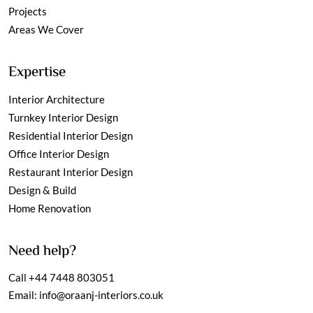
Projects
Areas We Cover
Expertise
Interior Architecture
Turnkey Interior Design
Residential Interior Design
Office Interior Design
Restaurant Interior Design
Design & Build
Home Renovation
Need help?
Call
+44 7448 803051
Email:
info@oraanj-interiors.co.uk