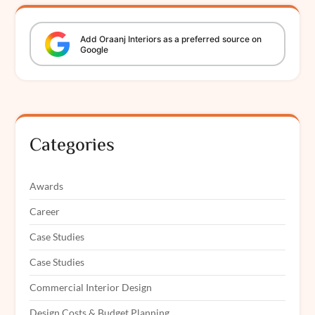
Add
Oraanj
Interiors
as a preferred source on
Google
Categories
Awards
Career
Case Studies
Case Studies
Commercial Interior Design
Design Costs & Budget Planning