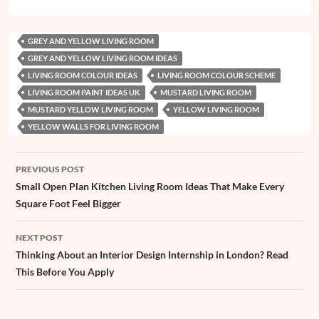
c
a
n
n
s
r
u
i
C
a
h
e
t
t
k
s
e
z
t
h
i
a
GREY AND YELLOW LIVING ROOM
b
s
e
e
e
a
z
t
a
l
r
GREY AND YELLOW LIVING ROOM IDEAS
o
A
r
d
n
d
e
t
e
LIVING ROOM COLOUR IDEAS
LIVING ROOM COLOUR SCHEME
o
p
e
I
g
s
r
LIVING ROOM PAINT IDEAS UK
MUSTARD LIVING ROOM
k
p
s
n
e
MUSTARD YELLOW LIVING ROOM
YELLOW LIVING ROOM
YELLOW WALLS FOR LIVING ROOM
t
r
Post
PREVIOUS POST
navigation
Small Open Plan Kitchen Living Room Ideas That Make Every
Square Foot Feel Bigger
NEXT POST
Thinking About an Interior Design Internship in London? Read
This Before You Apply