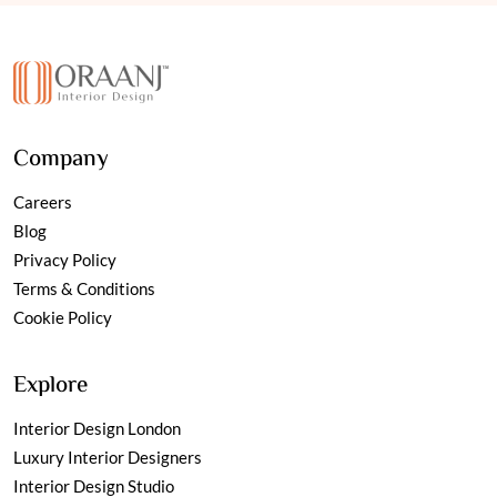
Company
Careers
Blog
Privacy Policy
Terms & Conditions
Cookie Policy
Explore
Interior Design London
Luxury Interior Designers
Interior Design Studio