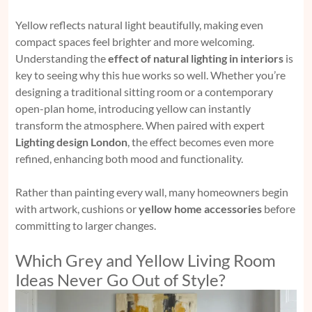
Yellow reflects natural light beautifully, making even
compact spaces feel brighter and more welcoming.
Understanding the
effect of natural lighting in interiors
is
key to seeing why this hue works so well. Whether you’re
designing a traditional sitting room or a contemporary
open-plan home, introducing yellow can instantly
transform the atmosphere. When paired with expert
Lighting design London
, the effect becomes even more
refined, enhancing both mood and functionality.
Rather than painting every wall, many homeowners begin
with artwork, cushions or
yellow home accessories
before
committing to larger changes.
Which Grey and Yellow Living Room
Ideas Never Go Out of Style?