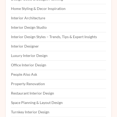
Home Styling & Decor Inspiration
Interior Architecture
Interior Design Studio
Interior Design Styles – Trends, Tips & Expert Insights
Interior Designer
Luxury Interior Design
Office Interior Design
People Also Ask
Property Renovation
Restaurant Interior Design
Space Planning & Layout Design
Turnkey Interior Design