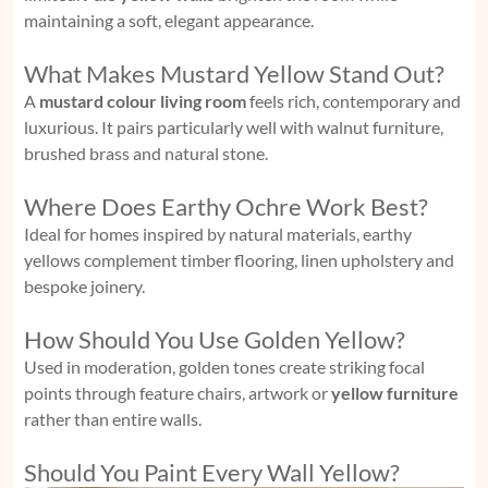
maintaining a soft, elegant appearance.
What Makes Mustard Yellow Stand Out?
A
mustard colour living room
feels rich, contemporary and
luxurious. It pairs particularly well with walnut furniture,
brushed brass and natural stone.
Where Does Earthy Ochre Work Best?
Ideal for homes inspired by natural materials, earthy
yellows complement timber flooring, linen upholstery and
bespoke joinery.
How Should You Use Golden Yellow?
Used in moderation, golden tones create striking focal
points through feature chairs, artwork or
yellow furniture
rather than entire walls.
Should You Paint Every Wall Yellow?