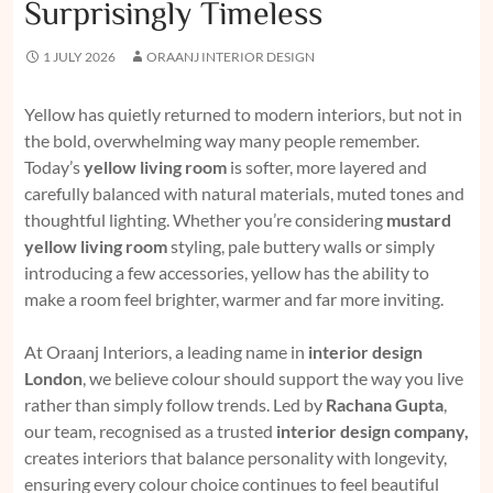
Surprisingly Timeless
1 JULY 2026
ORAANJ INTERIOR DESIGN
Yellow has quietly returned to modern interiors, but not in
the bold, overwhelming way many people remember.
Today’s
yellow living room
is softer, more layered and
carefully balanced with natural materials, muted tones and
thoughtful lighting. Whether you’re considering
mustard
yellow living room
styling, pale buttery walls or simply
introducing a few accessories, yellow has the ability to
make a room feel brighter, warmer and far more inviting.
At Oraanj Interiors, a leading name in
interior design
London
, we believe colour should support the way you live
rather than simply follow trends. Led by
Rachana Gupta
,
our team, recognised as a trusted
interior design company
,
creates interiors that balance personality with longevity,
ensuring every colour choice continues to feel beautiful