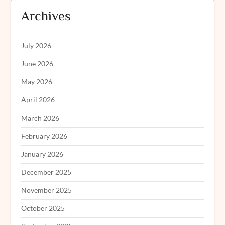
Archives
July 2026
June 2026
May 2026
April 2026
March 2026
February 2026
January 2026
December 2025
November 2025
October 2025