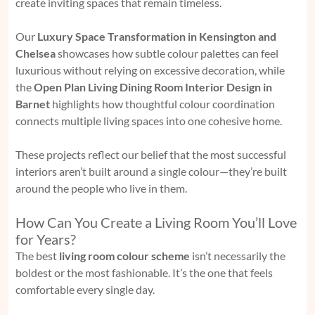
create inviting spaces that remain timeless.
Our
Luxury Space Transformation in Kensington and
Chelsea
showcases how subtle colour palettes can feel
luxurious without relying on excessive decoration, while
the
Open Plan Living Dining Room Interior Design in
Barnet
highlights how thoughtful colour coordination
connects multiple living spaces into one cohesive home.
These projects reflect our belief that the most successful
interiors aren’t built around a single colour—they’re built
around the people who live in them.
How Can You Create a Living Room You’ll Love
for Years?
The best
living room colour scheme
isn’t necessarily the
boldest or the most fashionable. It’s the one that feels
comfortable every single day.