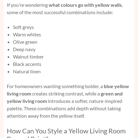
If you’re wondering
what colours go with yellow walls
,
some of the most successful combinations include:
Soft greys
Warm whites
Olive green
Deep navy
Walnut timber
Black accents
Natural linen
For homeowners wanting something bolder, a
blue yellow
living room
creates striking contrast, while a
green and
yellow living room
introduces a softer, nature-inspired
palette. These combinations add depth without taking
attention away from the yellow itself.
How Can You Style a Yellow Living Room