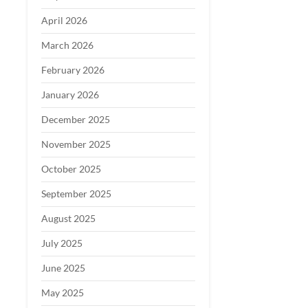
April 2026
March 2026
February 2026
January 2026
December 2025
November 2025
October 2025
September 2025
August 2025
July 2025
June 2025
May 2025