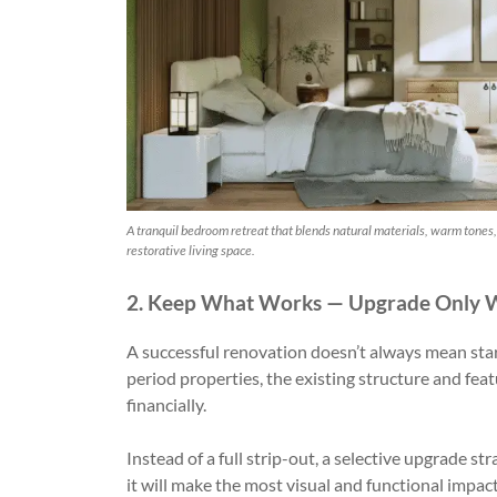
A tranquil bedroom retreat that blends natural materials, warm tones, 
restorative living space.
2. Keep What Works — Upgrade Only 
A successful renovation doesn’t always mean sta
period properties, the existing structure and fea
financially.
Instead of a full strip-out, a selective upgrade
it will make the most visual and functional impact