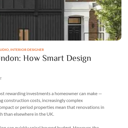
TUDIO
,
INTERIOR DESIGNER
ondon: How Smart Design
T
 most rewarding investments a homeowner can make —
ing construction costs, increasingly complex
compact or period properties mean that renovations in
ch than elsewhere in the UK.
on can quickly spiral beyond budget. However, the