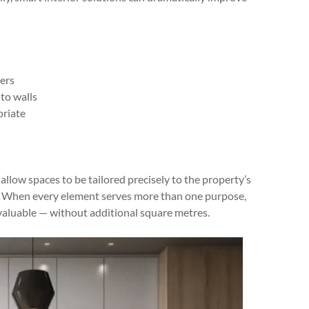
ers
to walls
priate
allow spaces to be tailored precisely to the property’s
w. When every element serves more than one purpose,
valuable — without additional square metres.