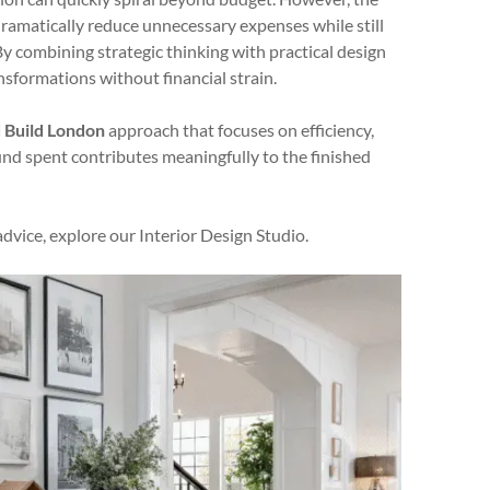
 dramatically reduce unnecessary expenses while still
. By combining strategic thinking with practical design
sformations without financial strain.
 Build London
approach that focuses on efficiency,
und spent contributes meaningfully to the finished
advice, explore our Interior Design Studio.