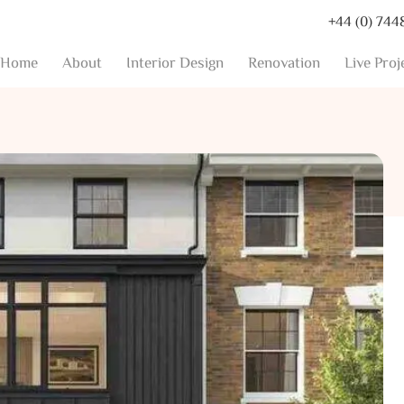
+44 (0) 744
Home
About
Interior Design
Renovation
Live Proj