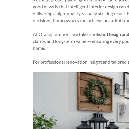
good news is that intelligent interior design can
delivering a high-quality, visually striking result
decisions, homeowners can achieve beautiful tran
At Oraanj Interiors, we take a holistic
Design and
clarity, and long-term value — ensuring every po
home.
For professional renovation insight and tailored 