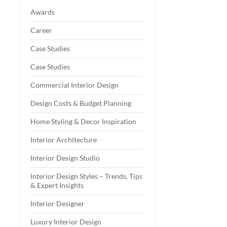
Awards
Career
Case Studies
Case Studies
Commercial Interior Design
Design Costs & Budget Planning
Home Styling & Decor Inspiration
Interior Architecture
Interior Design Studio
Interior Design Styles – Trends, Tips
& Expert Insights
Interior Designer
Luxury Interior Design