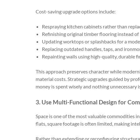
Cost-saving upgrade options include:
Respraying kitchen cabinets rather than repl
Refinishing original timber flooring instead of
Updating worktops or splashbacks for a mode
Replacing outdated handles, taps, and ironm
Repainting walls using high-quality, durable fi
This approach preserves character while modernis
material costs. Strategic upgrades guided by pro
money is spent wisely and nothing unnecessary i
3. Use Multi-Functional Design for Co
Space is one of the most valuable commodities i
flats, square footage is often limited, making inte
Rather than extending or reconfiguring structural