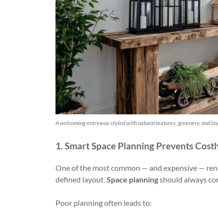
A welcoming entryway styled with natural textures, greenery, and laye
1. Smart Space Planning Prevents Costl
One of the most common — and expensive — renov
defined layout.
Space planning
should always come
Poor planning often leads to: