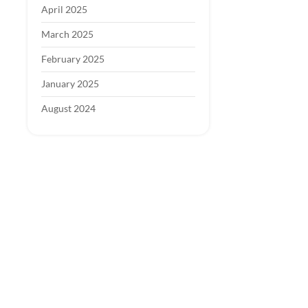
April 2025
March 2025
February 2025
January 2025
August 2024