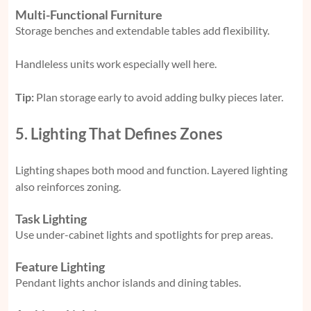
Multi-Functional Furniture
Storage benches and extendable tables add flexibility.
Handleless units work especially well here.
Tip:
Plan storage early to avoid adding bulky pieces later.
5. Lighting That Defines Zones
Lighting shapes both mood and function. Layered lighting
also reinforces zoning.
Task Lighting
Use under-cabinet lights and spotlights for prep areas.
Feature Lighting
Pendant lights anchor islands and dining tables.