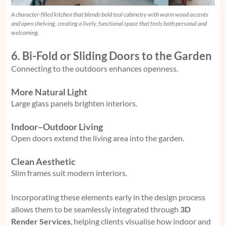
A character-filled kitchen that blends bold teal cabinetry with warm wood accents
and open shelving, creating a lively, functional space that feels both personal and
welcoming.
6. Bi-Fold or Sliding Doors to the Garden
Connecting to the outdoors enhances openness.
More Natural Light
Large glass panels brighten interiors.
Indoor–Outdoor Living
Open doors extend the living area into the garden.
Clean Aesthetic
Slim frames suit modern interiors.
Incorporating these elements early in the design process
allows them to be seamlessly integrated through
3D
Render Services
,
helping clients visualise how indoor and