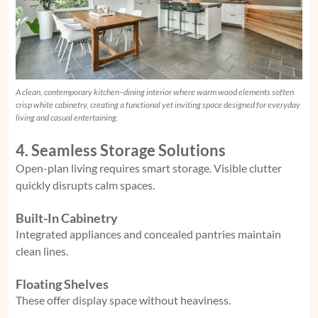
A clean, contemporary kitchen–dining interior where warm wood elements soften
crisp white cabinetry, creating a functional yet inviting space designed for everyday
living and casual entertaining.
4. Seamless Storage Solutions
Open-plan living requires smart storage. Visible clutter
quickly disrupts calm spaces.
Built-In Cabinetry
Integrated appliances and concealed pantries maintain
clean lines.
Floating Shelves
These offer display space without heaviness.