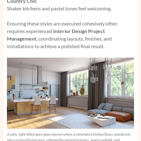
Country Chic
Shaker kitchens and pastel tones feel welcoming.
Ensuring these styles are executed cohesively often
requires experienced
Interior Design Project
Management
, coordinating layouts, finishes, and
installations to achieve a polished final result.
A calm, light-filled open-plan interior where a minimalist kitchen flows seamlessly
into a relaxed living area, softened by natural textures, warm sunlight, and