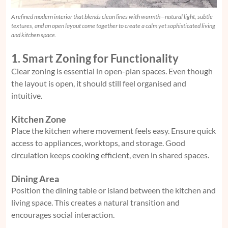
A refined modern interior that blends clean lines with warmth—natural light, subtle
textures, and an open layout come together to create a calm yet sophisticated living
and kitchen space.
1. Smart Zoning for Functionality
Clear zoning is essential in open-plan spaces. Even though
the layout is open, it should still feel organised and
intuitive.
Kitchen Zone
Place the kitchen where movement feels easy. Ensure quick
access to appliances, worktops, and storage. Good
circulation keeps cooking efficient, even in shared spaces.
Dining Area
Position the dining table or island between the kitchen and
living space. This creates a natural transition and
encourages social interaction.