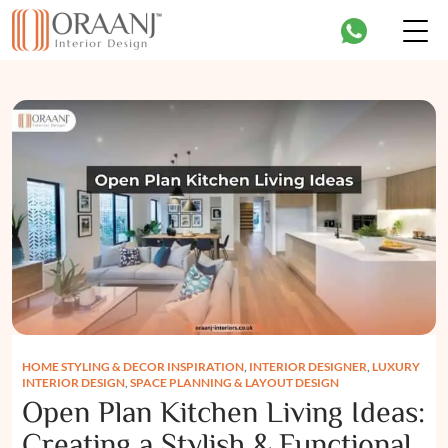
HOME STYLING & DECOR INSPIRATION
,
INTERIOR DESIGNER
,
LUXURY
INTERIOR DESIGN
,
SPACE PLANNING & LAYOUT DESIGN
Open Plan Kitchen Living Ideas:
Creating a Stylish & Functional