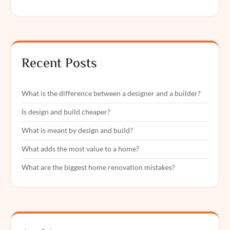
Recent Posts
What is the difference between a designer and a builder?
Is design and build cheaper?
What is meant by design and build?
What adds the most value to a home?
What are the biggest home renovation mistakes?