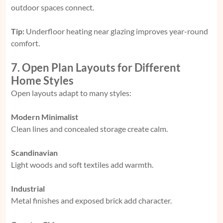
outdoor spaces connect.
Tip:
Underfloor heating near glazing improves year-round
comfort.
7. Open Plan Layouts for Different
Home Styles
Open layouts adapt to many styles:
Modern Minimalist
Clean lines and concealed storage create calm.
Scandinavian
Light woods and soft textiles add warmth.
Industrial
Metal finishes and exposed brick add character.