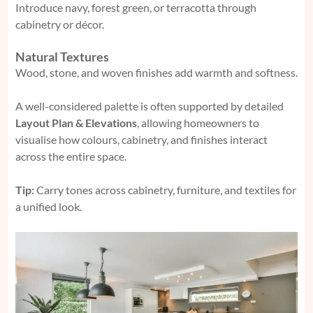
Introduce navy, forest green, or terracotta through
cabinetry or décor.
Natural Textures
Wood, stone, and woven finishes add warmth and softness.
A well-considered palette is often supported by detailed
Layout Plan & Elevations
, allowing homeowners to
visualise how colours, cabinetry, and finishes interact
across the entire space.
Tip:
Carry tones across cabinetry, furniture, and textiles for
a unified look.