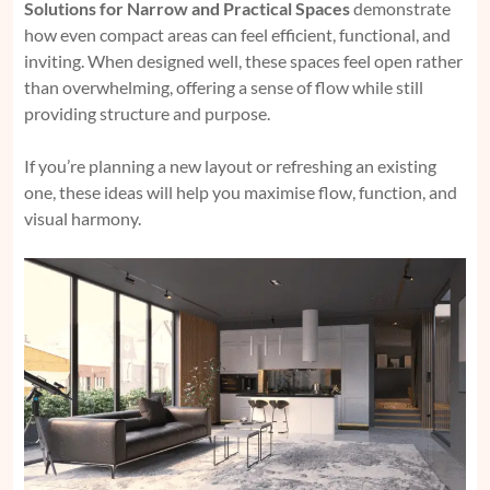
Solutions for Narrow and Practical Spaces
demonstrate
how even compact areas can feel efficient, functional, and
inviting. When designed well, these spaces feel open rather
than overwhelming, offering a sense of flow while still
providing structure and purpose.
If you’re planning a new layout or refreshing an existing
one, these ideas will help you maximise flow, function, and
visual harmony.