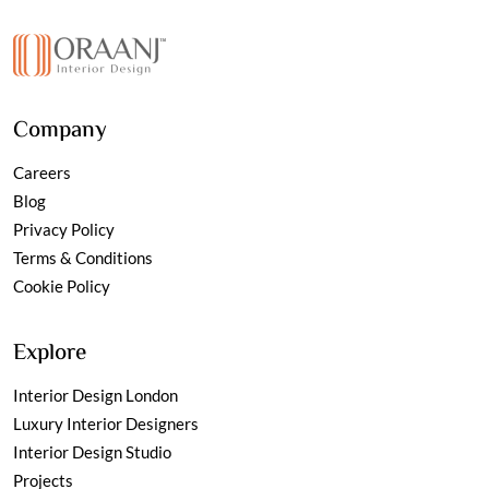
Company
Careers
Blog
Privacy Policy
Terms & Conditions
Cookie Policy
Explore
Interior Design London
Luxury Interior Designers
Interior Design Studio
Projects