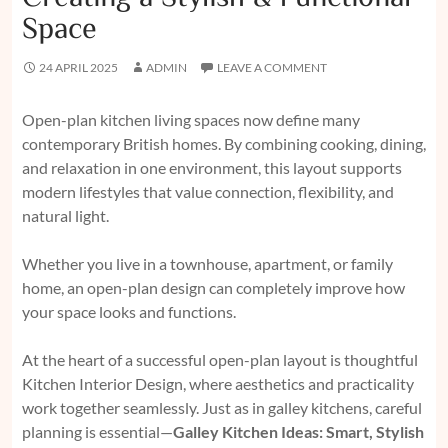
Space
24 APRIL 2025
ADMIN
LEAVE A COMMENT
Open-plan kitchen living spaces now define many
contemporary British homes. By combining cooking, dining,
and relaxation in one environment, this layout supports
modern lifestyles that value connection, flexibility, and
natural light.
Whether you live in a townhouse, apartment, or family
home, an open-plan design can completely improve how
your space looks and functions.
At the heart of a successful open-plan layout is thoughtful
Kitchen Interior Design, where aesthetics and practicality
work together seamlessly. Just as in galley kitchens, careful
planning is essential—
Galley Kitchen Ideas: Smart, Stylish