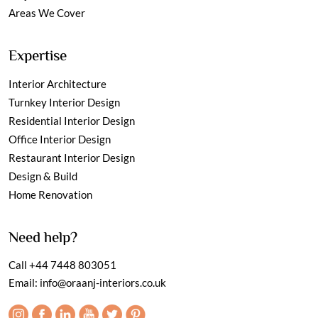
Areas We Cover
Expertise
Interior Architecture
Turnkey Interior Design
Residential Interior Design
Office Interior Design
Restaurant Interior Design
Design & Build
Home Renovation
Need help?
Call
+44 7448 803051
Email:
info@oraanj-interiors.co.uk