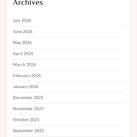
Archives
July 2026
June 2026
May 2026
April 2026
March 2026
February 2026
January 2026
December 2025
November 2025
October 2025
September 2025