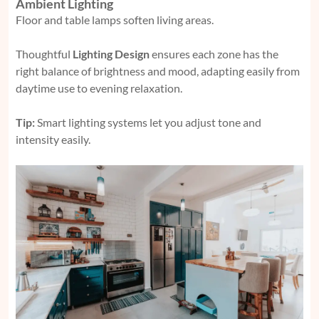
Ambient Lighting
Floor and table lamps soften living areas.
Thoughtful
Lighting Design
ensures each zone has the
right balance of brightness and mood, adapting easily from
daytime use to evening relaxation.
Tip:
Smart lighting systems let you adjust tone and
intensity easily.