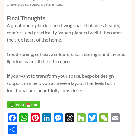
understated contemporary furnishings.
Final Thoughts
A great open-plan kitchen living space balances beauty,
comfort, and practicality. When planned well, it becomes
the true heart of the home.
Good zoning, cohesive colours, smart storage, and layered
lighting make all the difference.
If you want to transform your space, bespoke design
support can help you achieve a layout that feels both
functional and beautifully considered.
F
W
P
L
M
T
H
T
W
E
a
h
i
i
e
h
o
w
e
m
S