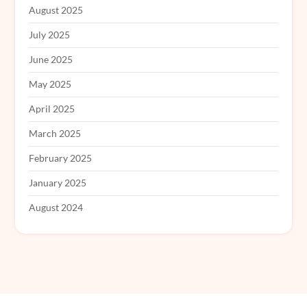
August 2025
July 2025
June 2025
May 2025
April 2025
March 2025
February 2025
January 2025
August 2024