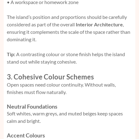
• A workspace or homework zone
The island’s position and proportions should be carefully
considered as part of the overall
Interior Architecture
,
ensuring it complements the scale of the space rather than
dominating it.
Tip:
A contrasting colour or stone finish helps the island
stand out while staying cohesive.
3. Cohesive Colour Schemes
Open spaces need colour continuity. Without walls,
finishes must flow naturally.
Neutral Foundations
Soft whites, warm greys, and muted beiges keep spaces
calm and bright.
Accent Colours