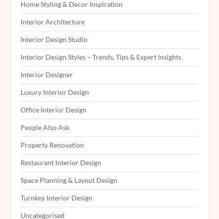
Home Styling & Decor Inspiration
Interior Architecture
Interior Design Studio
Interior Design Styles – Trends, Tips & Expert Insights
Interior Designer
Luxury Interior Design
Office Interior Design
People Also Ask
Property Renovation
Restaurant Interior Design
Space Planning & Layout Design
Turnkey Interior Design
Uncategorised