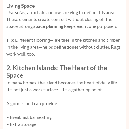
Living Space
Use sofas, armchairs, or low shelving to define this area.
These elements create comfort without closing off the
space. Strong
space planning
keeps each zone purposeful.
Tip:
Different flooring—like tiles in the kitchen and timber
in the living area—helps define zones without clutter. Rugs
work well, too.
2. Kitchen Islands: The Heart of the
Space
In many homes, the island becomes the heart of daily life.
It’s not just a work surface—it’s a gathering point.
A good island can provide:
• Breakfast bar seating
• Extra storage