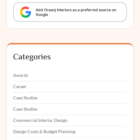
Add
Oraanj
Interiors
as a preferred source on
Google
Categories
Awards
Career
Case Studies
Case Studies
Commercial Interior Design
Design Costs & Budget Planning