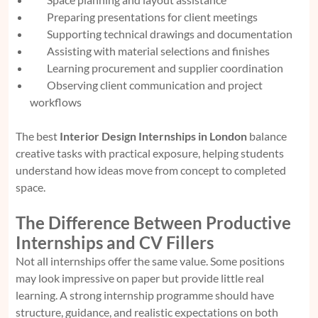
Preparing presentations for client meetings
Supporting technical drawings and documentation
Assisting with material selections and finishes
Learning procurement and supplier coordination
Observing client communication and project
workflows
The best
Interior Design Internships in London
balance
creative tasks with practical exposure, helping students
understand how ideas move from concept to completed
space.
The Difference Between Productive
Internships and CV Fillers
Not all internships offer the same value. Some positions
may look impressive on paper but provide little real
learning. A strong internship programme should have
structure, guidance, and realistic expectations on both