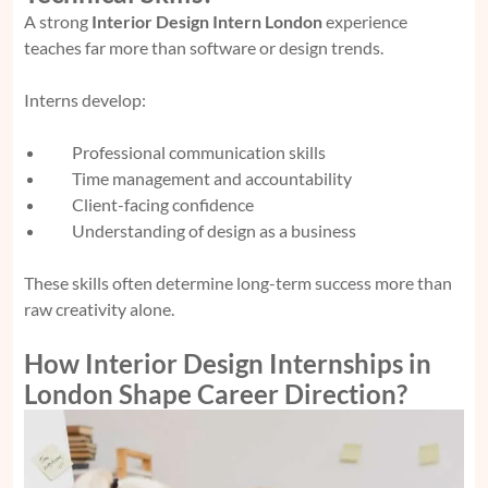
A strong
Interior Design Intern London
experience
teaches far more than software or design trends.
Interns develop:
Professional communication skills
Time management and accountability
Client-facing confidence
Understanding of design as a business
These skills often determine long-term success more than
raw creativity alone.
How Interior Design Internships in
London Shape Career Direction?