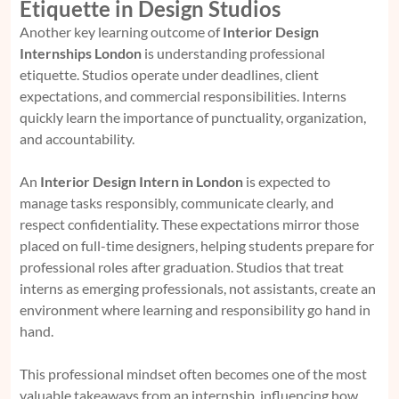
Etiquette in Design Studios
Another key learning outcome of
Interior Design
Internships London
is understanding professional
etiquette. Studios operate under deadlines, client
expectations, and commercial responsibilities. Interns
quickly learn the importance of punctuality, organization,
and accountability.
An
Interior Design Intern in London
is expected to
manage tasks responsibly, communicate clearly, and
respect confidentiality. These expectations mirror those
placed on full-time designers, helping students prepare for
professional roles after graduation. Studios that treat
interns as emerging professionals, not assistants, create an
environment where learning and responsibility go hand in
hand.
This professional mindset often becomes one of the most
valuable takeaways from an internship, influencing how