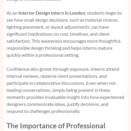
As an
Interior Design Intern in London
, students begin to
see how small design decisions, such as material choices,
lighting placement, or layout adjustments, can have
significant implications on cost, timelines, and client
satisfaction. This awareness encourages more thoughtful,
responsible design thinking and helps interns mature
quickly within a professional setting.
Confidence also grows through exposure. Interns attend
internal reviews, observe client presentations, and
participate in collaborative discussions. Even when not
leading conversations, simply being present in these
moments provides invaluable insight into how experienced
designers communicate ideas, justify decisions, and
respond to challenges professionally.
The Importance of Professional