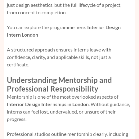
just design aesthetics, but the full lifecycle of a project,
from concept to completion.
You can explore the programme here:
Interior Design
Intern London
A structured approach ensures interns leave with
confidence, clarity, and applicable skills, not just a
certificate.
Understanding Mentorship and
Professional Responsibility
Mentorship is one of the most overlooked aspects of
Interior Design Internships in London
. Without guidance,
interns can feel lost, undervalued, or unsure of their
progress.
Professional studios outline mentorship clearly, including