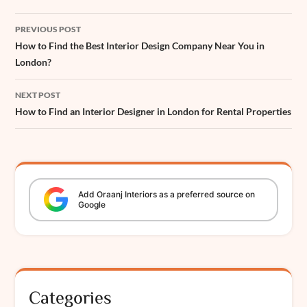
k
p
s
n
e
Post
t
r
PREVIOUS POST
navigation
How to Find the Best Interior Design Company Near You in
London?
NEXT POST
How to Find an Interior Designer in London for Rental Properties
Add
Oraanj
Interiors
as a preferred source on
Google
Categories