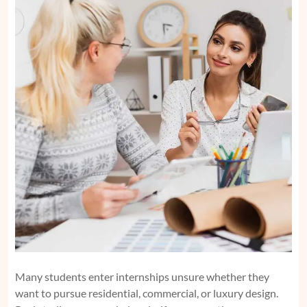
Many students enter internships unsure whether they
want to pursue residential, commercial, or luxury design.