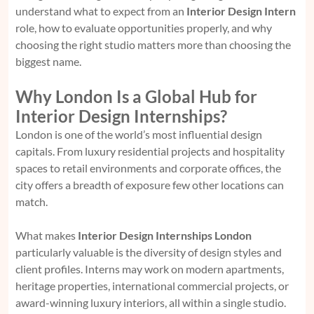
understand what to expect from an
Interior Design Intern
role, how to evaluate opportunities properly, and why
choosing the right studio matters more than choosing the
biggest name.
Why London Is a Global Hub for
Interior Design Internships?
London is one of the world’s most influential design
capitals. From luxury residential projects and hospitality
spaces to retail environments and corporate offices, the
city offers a breadth of exposure few other locations can
match.
What makes
Interior Design Internships London
particularly valuable is the diversity of design styles and
client profiles. Interns may work on modern apartments,
heritage properties, international commercial projects, or
award-winning luxury interiors, all within a single studio.