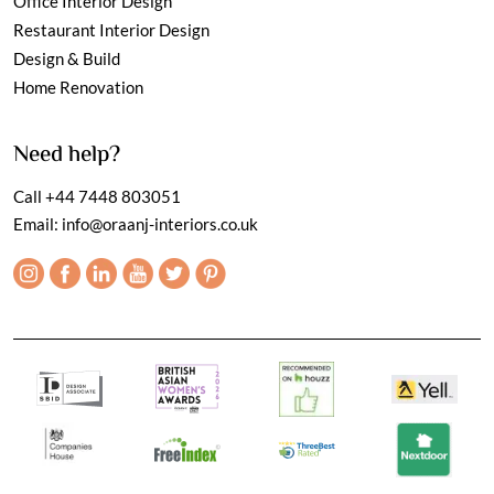
Office Interior Design
Restaurant Interior Design
Design & Build
Home Renovation
Need help?
Call
+44 7448 803051
Email:
info@oraanj-interiors.co.uk