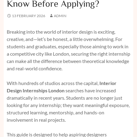
Know Before Applying?
13 FEBRUARY 2026
ADMIN
Breaking into the world of interior design is exciting,
creative, and—let’s be honest, a little overwhelming. For
students and graduates, especially those aiming to work in
a competitive city like London, securing the right internship
can make all the difference between theoretical knowledge
and real-world confidence.
With hundreds of studios across the capital,
Interior
Design Internships London
searches have increased
dramatically in recent years. Students are no longer just
looking for any internship; they want meaningful exposure,
structured learning, mentorship, and hands-on
involvement in real projects.
This guide is designed to help aspiring designers