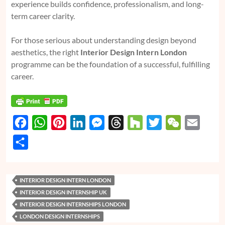
experience builds confidence, professionalism, and long-
term career clarity.
For those serious about understanding design beyond
aesthetics, the right
Interior Design Intern London
programme can be the foundation of a successful, fulfilling
career.
F
W
P
L
M
T
H
T
W
E
a
h
i
i
e
h
o
w
e
m
S
c
a
n
n
s
r
u
i
C
a
h
e
t
t
k
s
e
z
t
h
i
a
INTERIOR DESIGN INTERN LONDON
b
s
e
e
e
a
z
t
a
l
r
INTERIOR DESIGN INTERNSHIP UK
o
A
r
d
n
d
e
t
e
INTERIOR DESIGN INTERNSHIPS LONDON
o
p
e
I
g
s
r
LONDON DESIGN INTERNSHIPS