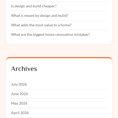
Is design and build cheaper?
What is meant by design and build?
What adds the most value to a home?
What are the biggest home renovation mistakes?
Archives
July 2026
June 2026
May 2026
April 2026