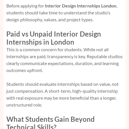
Before applying for
Interior Design Internships London
,
students should take time to understand the studio’s
design philosophy, values, and project types.
Paid vs Unpaid Interior Design
Internships in London
This is a common concern for students. While not all
internships are paid, transparency is key. Reputable studios
clearly communicate expectations, duration, and learning
outcomes upfront.
Students should evaluate internships based on value, not
just compensation. A short-term, high-quality internship
with real exposure may be more beneficial than a longer,
unstructured role.
What Students Gain Beyond
Technical Skills?