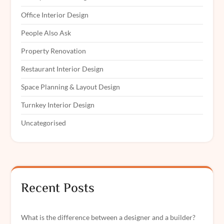
Office Interior Design
People Also Ask
Property Renovation
Restaurant Interior Design
Space Planning & Layout Design
Turnkey Interior Design
Uncategorised
Recent Posts
What is the difference between a designer and a builder?