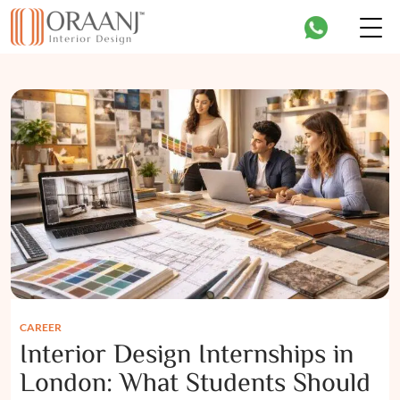
CAREER
Interior Design Internships in
London: What Students Should