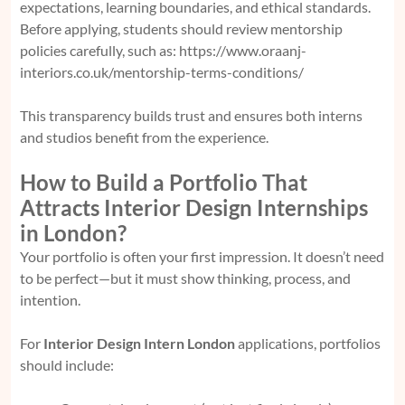
expectations, learning boundaries, and ethical standards.
Before applying, students should review mentorship
policies carefully, such as:
https://www.oraanj-
interiors.co.uk/mentorship-terms-conditions/
This transparency builds trust and ensures both interns
and studios benefit from the experience.
How to Build a Portfolio That
Attracts Interior Design Internships
in London?
Your portfolio is often your first impression. It doesn’t need
to be perfect—but it must show thinking, process, and
intention.
For
Interior Design Intern London
applications, portfolios
should include: