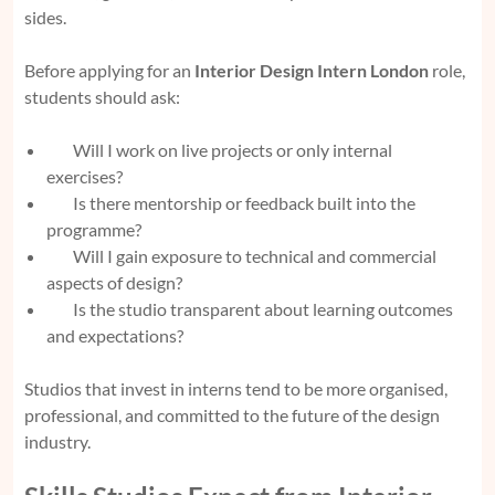
sides.
Before applying for an
Interior Design Intern London
role,
students should ask:
Will I work on live projects or only internal
exercises?
Is there mentorship or feedback built into the
programme?
Will I gain exposure to technical and commercial
aspects of design?
Is the studio transparent about learning outcomes
and expectations?
Studios that invest in interns tend to be more organised,
professional, and committed to the future of the design
industry.