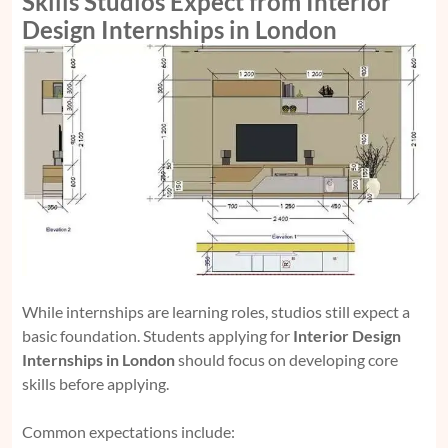
Skills Studios Expect from Interior
Design Internships in London
While internships are learning roles, studios still expect a
basic foundation. Students applying for
Interior Design
Internships in London
should focus on developing core
skills before applying.
Common expectations include: