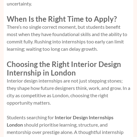
uncertainty.
When Is the Right Time to Apply?
There’s no single correct moment, but students benefit
most when they have foundational skills and the ability to
commit fully. Rushing into internships too early can limit
learning; waiting too long can delay growth.
Choosing the Right Interior Design
Internship in London
Interior design internships are not just stepping stones;
they shape how future designers think, work, and grow. In a
city as competitive as London, choosing the right
opportunity matters.
Students searching for
Interior Design Internships
London
should prioritise learning, structure, and
mentorship over prestige alone. A thoughtful internship