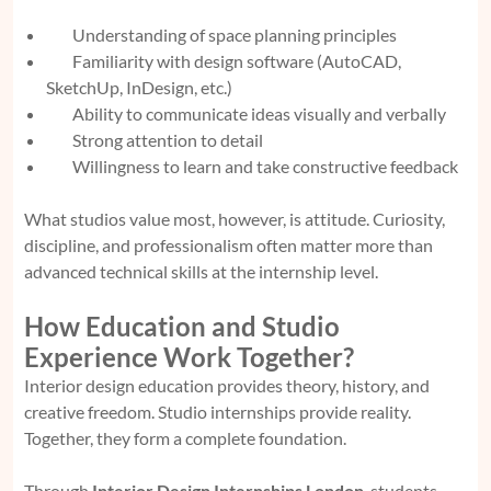
Understanding of space planning principles
Familiarity with design software (AutoCAD,
SketchUp, InDesign, etc.)
Ability to communicate ideas visually and verbally
Strong attention to detail
Willingness to learn and take constructive feedback
What studios value most, however, is attitude. Curiosity,
discipline, and professionalism often matter more than
advanced technical skills at the internship level.
How Education and Studio
Experience Work Together?
Interior design education provides theory, history, and
creative freedom. Studio internships provide reality.
Together, they form a complete foundation.
Through
Interior Design Internships London
, students