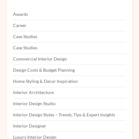
Awards
Career
Case Studies
Case Studies
Commercial Interior Design
Design Costs & Budget Planning
Home Styling & Decor Inspiration
Interior Architecture
Interior Design Studio
Interior Design Styles – Trends, Tips & Expert Insights
Interior Designer
Luxury Interior Design