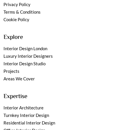
Privacy Policy
Terms & Conditions
Cookie Policy
Explore
Interior Design London
Luxury Interior Designers
Interior Design Studio
Projects
Areas We Cover
Expertise
Interior Architecture
Turnkey Interior Design
Residential Interior Design