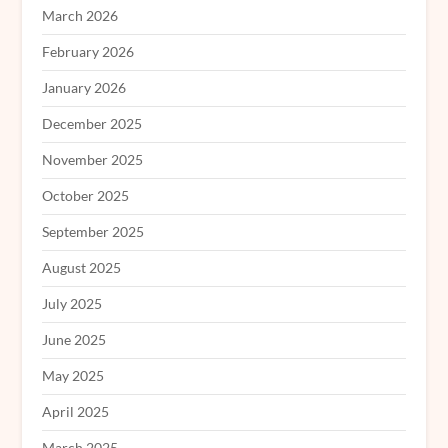
March 2026
February 2026
January 2026
December 2025
November 2025
October 2025
September 2025
August 2025
July 2025
June 2025
May 2025
April 2025
March 2025