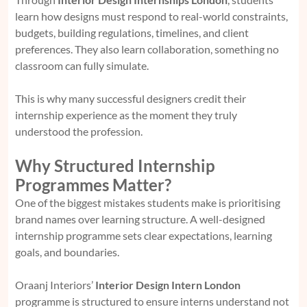
learn how designs must respond to real-world constraints,
budgets, building regulations, timelines, and client
preferences. They also learn collaboration, something no
classroom can fully simulate.
This is why many successful designers credit their
internship experience as the moment they truly
understood the profession.
Why Structured Internship
Programmes Matter?
One of the biggest mistakes students make is prioritising
brand names over learning structure. A well-designed
internship programme sets clear expectations, learning
goals, and boundaries.
Oraanj Interiors’
Interior Design Intern London
programme is structured to ensure interns understand not