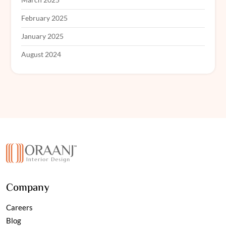
February 2025
January 2025
August 2024
Company
Careers
Blog