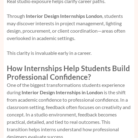
Real studio exposure helps clarify career paths.
Through
Interior Design Internships London
, students
may discover interests in project management, lighting
design, procurement, or client coordination—areas often
overlooked in academic settings.
This clarity is invaluable early in a career.
How Internships Help Students Build
Professional Confidence?
One of the biggest transformations students experience
during
Interior Design Internships in London
is the shift
from academic confidence to professional confidence. In a
classroom setting, feedback often focuses on creativity and
concept. In a studio environment, feedback becomes
practical, detailed, and tied to real outcomes. This
transition helps interns understand how professional
designers evaluate success.