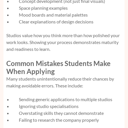
Concept development (not just final visuals)
Space planning examples
Mood boards and material palettes
Clear explanations of design decisions
Studios value how you think more than how polished your
work looks. Showing your process demonstrates maturity
and readiness to learn.
Common Mistakes Students Make
When Applying
Many students unintentionally reduce their chances by
making avoidable errors. These include:
Sending generic applications to multiple studios
Ignoring studio specialisations
Overstating skills they cannot demonstrate
Failing to research the company properly