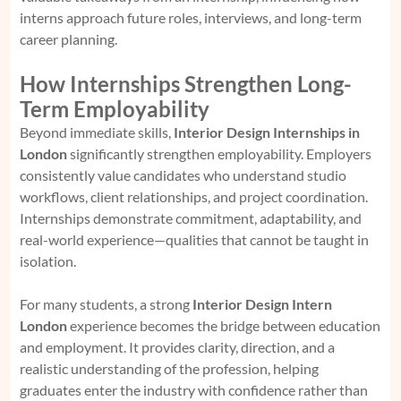
interns approach future roles, interviews, and long-term
career planning.
How Internships Strengthen Long-
Term Employability
Beyond immediate skills,
Interior Design Internships in
London
significantly strengthen employability. Employers
consistently value candidates who understand studio
workflows, client relationships, and project coordination.
Internships demonstrate commitment, adaptability, and
real-world experience—qualities that cannot be taught in
isolation.
For many students, a strong
Interior Design Intern
London
experience becomes the bridge between education
and employment. It provides clarity, direction, and a
realistic understanding of the profession, helping
graduates enter the industry with confidence rather than