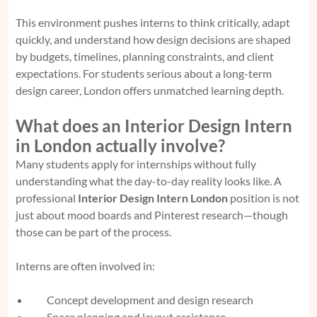
This environment pushes interns to think critically, adapt
quickly, and understand how design decisions are shaped
by budgets, timelines, planning constraints, and client
expectations. For students serious about a long-term
design career, London offers unmatched learning depth.
What does an Interior Design Intern
in London actually involve?
Many students apply for internships without fully
understanding what the day-to-day reality looks like. A
professional
Interior Design Intern London
position is not
just about mood boards and Pinterest research—though
those can be part of the process.
Interns are often involved in:
Concept development and design research
Space planning and layout assistance