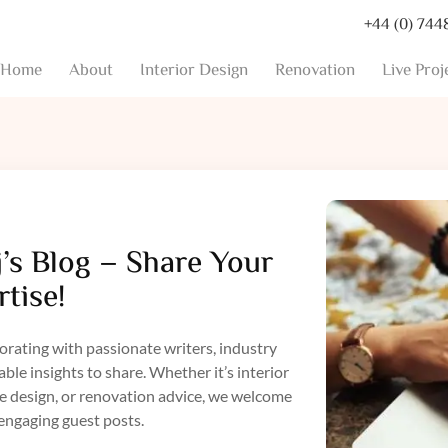
+44 (0) 744
Home
About
Interior Design
Renovation
Live Proj
’s Blog – Share Your
tise!
orating with passionate writers, industry
le insights to share. Whether it’s interior
le design, or renovation advice, we welcome
engaging guest posts.