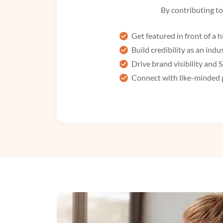
By contributing to 
Get featured in front of a
Build credibility as an indu
Drive brand visibility and
Connect with like-minded 