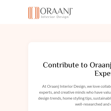
Contribute to Oraanj
Exper
At Oraanj Interior Design, we love collab
experts, and creative minds who have valuab
design trends, home styling tips, sustainab
well-researched and 