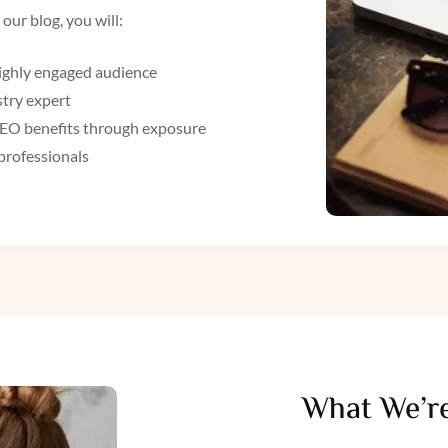
our blog, you will:
 highly engaged audience
stry expert
 SEO benefits through exposure
professionals
What We’re