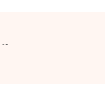
to you!