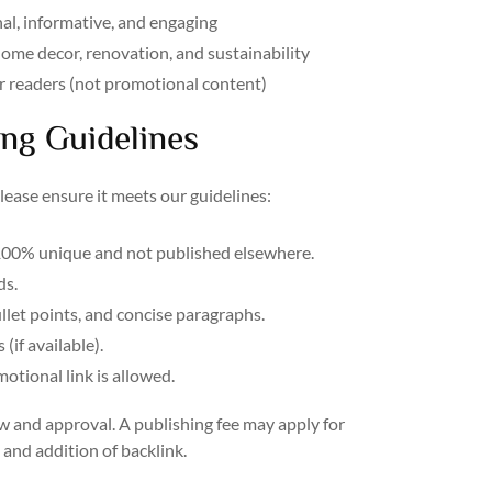
nal, informative, and engaging
 home decor, renovation, and sustainability
our readers (not promotional content)
ng Guidelines
please ensure it meets our guidelines:
00% unique and not published elsewhere.
s.
llet points, and concise paragraphs.
(if available).
tional link is allowed.
w and approval. A publishing fee may apply for
and addition of backlink.