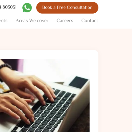
8 803051
Book a Free Consultation
Skip to content
ects
Areas We cover
Careers
Contact