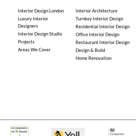
Interior Design London
Interior Architecture
Luxury Interior
Turnkey Interior Design
Designers
Residential Interior Design
Interior Design Studio
Office Interior Design
Projects
Restaurant Interior Design
Areas We Cover
Design & Build
Home Renovation