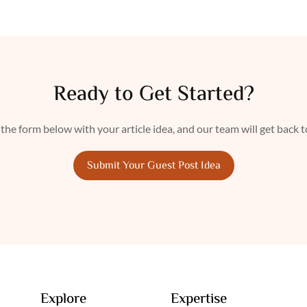
Ready to Get Started?
n the form below with your article idea, and our team will get back 
Submit Your Guest Post Idea
Explore
Expertise