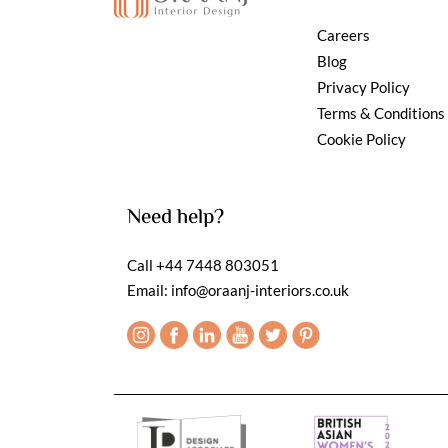
Careers
Blog
Privacy Policy
Terms & Conditions
Cookie Policy
Need help?
Call
+44 7448 803051
Email:
info@oraanj-interiors.co.uk