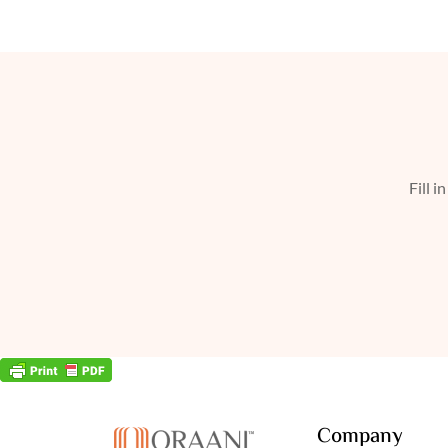
Fill i
Company