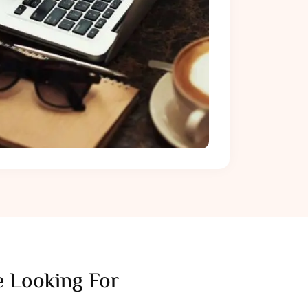
 Looking For