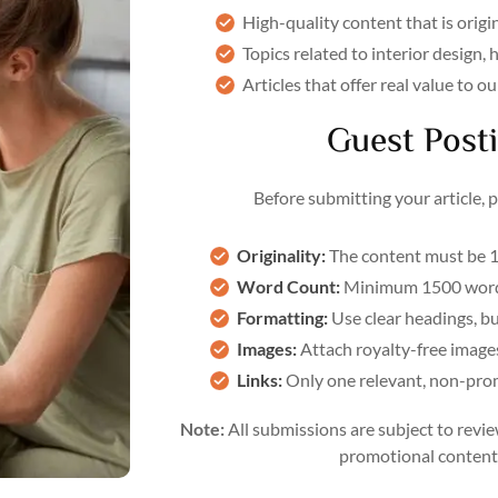
High-quality content that is origi
Topics related to interior design,
Articles that offer real value to 
Guest Posti
Before submitting your article, 
Originality:
The content must be 1
Word Count:
Minimum 1500 word
Formatting:
Use clear headings, bu
Images:
Attach royalty-free images 
Links:
Only one relevant, non-promo
Note:
All submissions are subject to revie
promotional content 